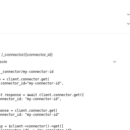
T
/_connector/{connector_id}
sole
p = client.connector.get(

 connector_id="my-connector-id",

st response = await client.connector.get({

onnector_id: "my-connector-id",

ponse = client.connector.get(

onnector_id: "my-connector-id"

sp = $client->connector()->get([
