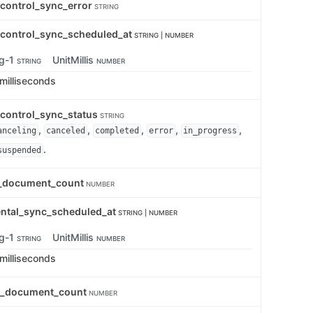
_control_sync_error
STRING
_control_sync_scheduled_at
STRING | NUMBER
ng-1
UnitMillis
STRING
NUMBER
 milliseconds
_control_sync_status
STRING
,
,
,
,
,
anceling
canceled
completed
error
in_progress
.
suspended
d_document_count
NUMBER
ental_sync_scheduled_at
STRING | NUMBER
ng-1
UnitMillis
STRING
NUMBER
 milliseconds
ed_document_count
NUMBER