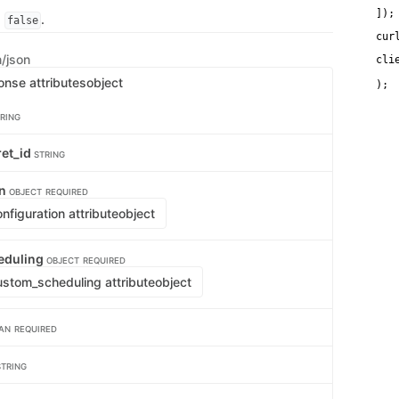
   
]);
s
.
false
cur
n/json
cli
   
onse attributes
object
RING
ret_id
STRING
on
OBJECT
REQUIRED
figuration attribute
object
eduling
OBJECT
REQUIRED
stom_scheduling attribute
object
AN
REQUIRED
STRING