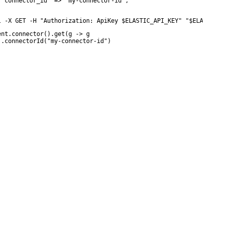
 "connector_id" => "my-connector-id",

l -X GET -H "Authorization: ApiKey $ELASTIC_API_KEY" "$ELASTICSE
ent.connector().get(g -> g

 .connectorId("my-connector-id")
