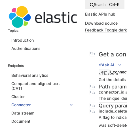
Search…
Ctrl+K
Elastic APIs hub
Download source
Feedback
Toggle dar
Topics
Introduction
Authentications
Get a con
Ask AI
Endpoints
/_connect
GET
API KEY AUTH
Behavioral analytics
Get the details
Compact and aligned text
Path param
(CAT)
connector_id
S
Cluster
The unique iden
Connector
Query para
include_delet
Data stream
A flag to indic
Document
was soft-delet