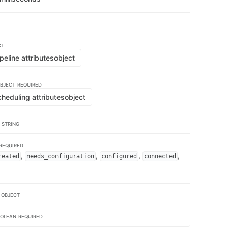
CT
eline attributes
object
BJECT
REQUIRED
heduling attributes
object
e
STRING
REQUIRED
,
,
,
,
reated
needs_configuration
configured
connected
r
OBJECT
OLEAN
REQUIRED