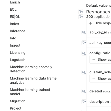
Enrich
Default value i
EQL
Responses
200
applicatio
ES|QL
Hide resp
Index
Inference
api_key_id
ST
Info
api_key_sec
Ingest
Licensing
configurati
Show con
Logstash
Machine learning anomaly
detection
custom_sch
Machine learning data frame
Show cu
analytics
Machine learning trained
deleted
BOOLE
model
Migration
description
Project