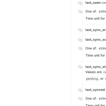
last_seen
STR
One of:
stri
Time unit for
last_sync_e
last_sync_s
One of:
stri
Time unit for
last_sync_s
Values are
c
, or
pending
last_synced
One of:
stri
Time unit for