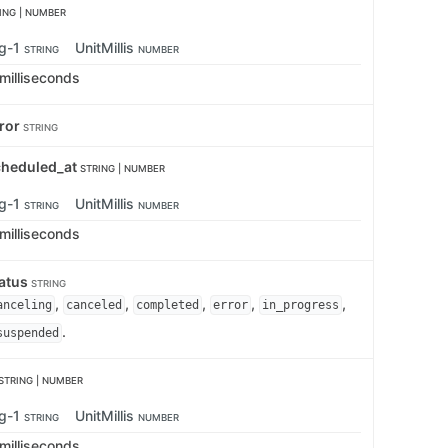
ING | NUMBER
ng-1
UnitMillis
STRING
NUMBER
 milliseconds
rror
STRING
cheduled_at
STRING | NUMBER
ng-1
UnitMillis
STRING
NUMBER
 milliseconds
tatus
STRING
,
,
,
,
,
anceling
canceled
completed
error
in_progress
.
suspended
STRING | NUMBER
ng-1
UnitMillis
STRING
NUMBER
 milliseconds