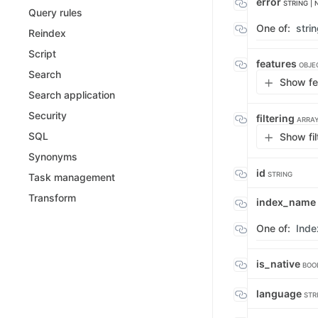
error
STRING | 
Query rules
One of:
stri
Reindex
Script
features
OBJE
Search
Show fe
Search application
Security
filtering
ARRAY
SQL
Show fil
Synonyms
id
STRING
Task management
Transform
index_name
One of:
Ind
is_native
BOO
language
STR