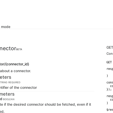
k mode
nector
GE
BETA
Con
or/{connector_id}
res
 about a connector.
   
)
eters
con
TRING
REQUIRED
  c
tifier of the connector
});
meters
res
ed
BOOLEAN
  c
)
ate if the desired connector should be fetched, even if it
$re
ed.