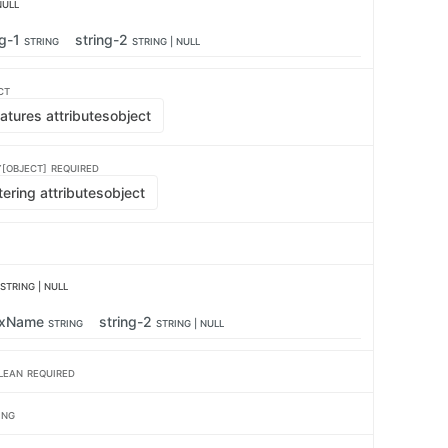
NULL
ng-1
string-2
STRING
STRING | NULL
CT
atures attributes
object
[OBJECT]
REQUIRED
tering attributes
object
STRING | NULL
exName
string-2
STRING
STRING | NULL
LEAN
REQUIRED
ING