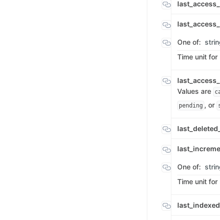
last_access
last_access
One of:
stri
Time unit for
last_access
Values are
c
, or
pending
last_delete
last_increm
One of:
stri
Time unit for
last_index