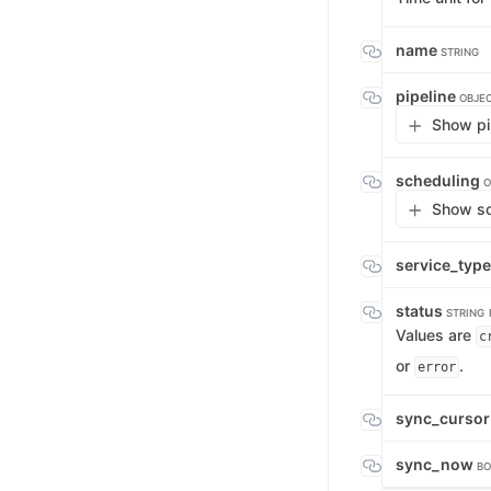
name
STRING
pipeline
OBJE
Show pip
scheduling
O
Show sc
service_typ
status
STRING
Values are
c
or
.
error
sync_curso
sync_now
BO