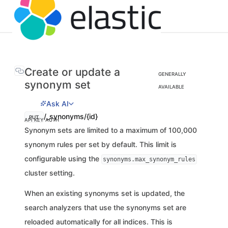
Create or update a
GENERALLY
synonym set
AVAILABLE
Ask AI
/_synonyms/{id}
PUT
API KEY AUTH
Synonym sets are limited to a maximum of 100,000
synonym rules per set by default. This limit is
configurable using the
synonyms.max_synonym_rules
cluster setting.
When an existing synonyms set is updated, the
search analyzers that use the synonyms set are
reloaded automatically for all indices. This is