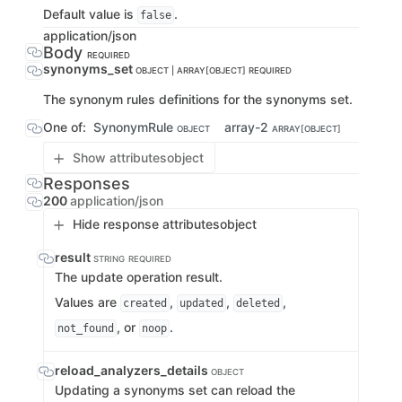
Default value is
.
false
application/json
Body
REQUIRED
synonyms_set
OBJECT | ARRAY[OBJECT]
REQUIRED
The synonym rules definitions for the synonyms set.
One of:
SynonymRule
array-2
OBJECT
ARRAY[OBJECT]
Show attributes
object
Responses
200
application/json
Hide response attributes
object
result
STRING
REQUIRED
The update operation result.
Values are
,
,
,
created
updated
deleted
, or
.
not_found
noop
reload_analyzers_details
OBJECT
Updating a synonyms set can reload the