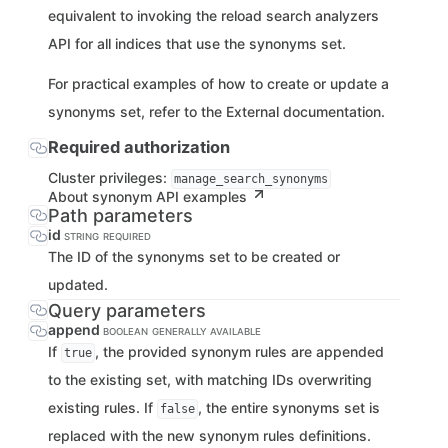
equivalent to invoking the reload search analyzers
API for all indices that use the synonyms set.
For practical examples of how to create or update a
synonyms set, refer to the External documentation.
Required authorization
Cluster privileges:
manage_search_synonyms
About synonym API examples
Path parameters
id
STRING
REQUIRED
The ID of the synonyms set to be created or
updated.
Query parameters
append
BOOLEAN
GENERALLY AVAILABLE
If
, the provided synonym rules are appended
true
to the existing set, with matching IDs overwriting
existing rules. If
, the entire synonyms set is
false
replaced with the new synonym rules definitions.