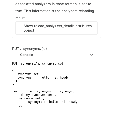
associated analyzers in case refresh is set to
true. This information is the analyzers reloading
result.
Show reload_analyzers_details attributes
object
PUT
/_synonyms/{id}
Console
PUT _synonyms/my-synonyms-set

{

  "synonyms_set": {

  "synonyms" : "hello, hi, howdy"

  }

}
resp = client.synonyms.put_synonym(

    id="my-synonyms-set",

    synonyms_set={

        "synonyms": "hello, hi, howdy"

    },

)