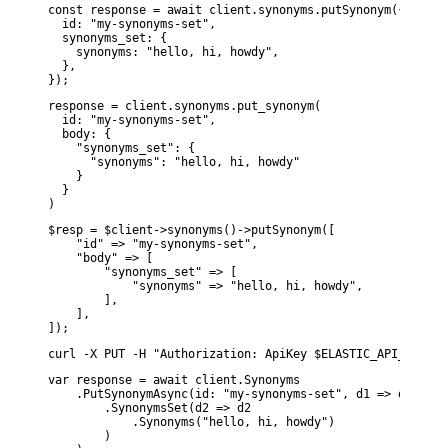
const response = await client.synonyms.putSynonym({

  id: "my-synonyms-set",

  synonyms_set: {

    synonyms: "hello, hi, howdy",

  },

});
response = client.synonyms.put_synonym(

  id: "my-synonyms-set",

  body: {

    "synonyms_set": {

      "synonyms": "hello, hi, howdy"

    }

  }

)
$resp = $client->synonyms()->putSynonym([

    "id" => "my-synonyms-set",

    "body" => [

        "synonyms_set" => [

            "synonyms" => "hello, hi, howdy",

        ],

    ],

]);
curl -X PUT -H "Authorization: ApiKey $ELASTIC_API_KEY" -
var response = await client.Synonyms

    .PutSynonymAsync(id: "my-synonyms-set", d1 => d1

        .SynonymsSet(d2 => d2

            .Synonyms("hello, hi, howdy")

        )
