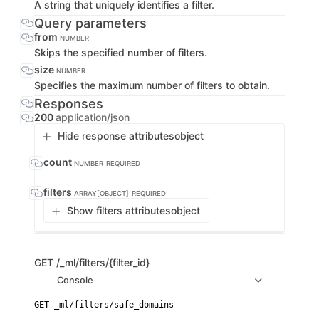
A string that uniquely identifies a filter.
Query parameters
from
NUMBER
Skips the specified number of filters.
size
NUMBER
Specifies the maximum number of filters to obtain.
Responses
200
application/json
Hide response attributes
object
count
NUMBER
REQUIRED
filters
ARRAY[OBJECT]
REQUIRED
Show filters attributes
object
GET
/_ml/filters/{filter_id}
Console