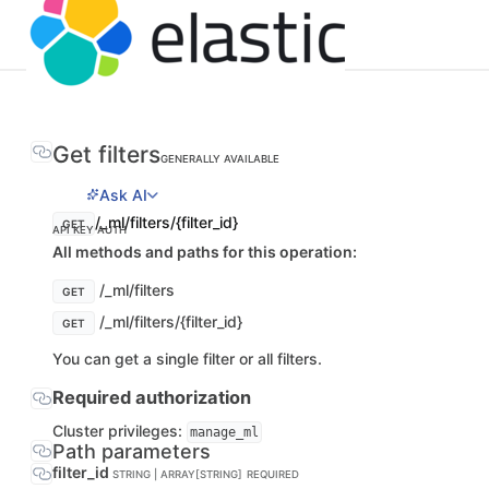
Get filters
GENERALLY AVAILABLE
Ask AI
/_ml/filters/{filter_id}
GET
API KEY AUTH
All methods and paths for this operation:
/_ml/filters
GET
/_ml/filters/{filter_id}
GET
You can get a single filter or all filters.
Required authorization
Cluster privileges:
manage_ml
Path parameters
filter_id
STRING | ARRAY[STRING]
REQUIRED