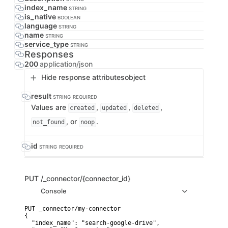
index_name
STRING
is_native
BOOLEAN
language
STRING
name
STRING
service_type
STRING
Responses
200
application/json
Hide response attributes
object
result
STRING
REQUIRED
Values are
,
,
,
created
updated
deleted
, or
.
not_found
noop
id
STRING
REQUIRED
PUT
/_connector/{connector_id}
Console
PUT _connector/my-connector

{

  "index_name": "search-google-drive",
