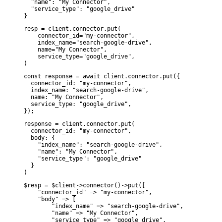
  "name": "My Connector",

  "service_type": "google_drive"

}
resp = client.connector.put(

    connector_id="my-connector",

    index_name="search-google-drive",

    name="My Connector",

    service_type="google_drive",

)
const response = await client.connector.put({

  connector_id: "my-connector",

  index_name: "search-google-drive",

  name: "My Connector",

  service_type: "google_drive",

});
response = client.connector.put(

  connector_id: "my-connector",

  body: {

    "index_name": "search-google-drive",

    "name": "My Connector",

    "service_type": "google_drive"

  }

)
$resp = $client->connector()->put([

    "connector_id" => "my-connector",

    "body" => [

        "index_name" => "search-google-drive",

        "name" => "My Connector",

        "service_type" => "google_drive",
