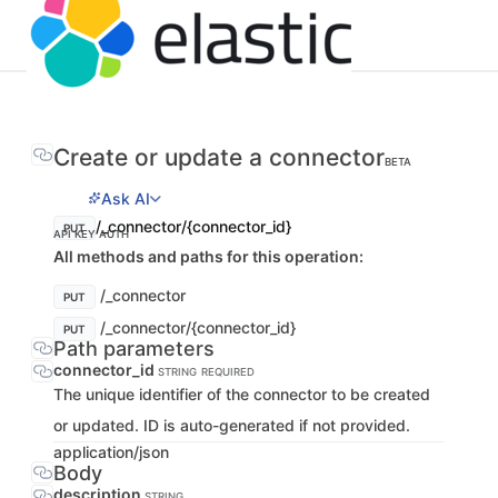
Create or update a connector
BETA
Ask AI
/_connector/{connector_id}
PUT
API KEY AUTH
All methods and paths for this operation:
/_connector
PUT
/_connector/{connector_id}
PUT
Path parameters
connector_id
STRING
REQUIRED
The unique identifier of the connector to be created
or updated. ID is auto-generated if not provided.
application/json
Body
description
STRING