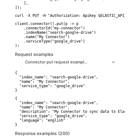
    ],

]);
curl -X PUT -H "Authorization: ApiKey $ELASTIC_API_KEY" -
client.connector().put(p -> p

    .connectorId("my-connector")

    .indexName("search-google-drive")

    .name("My Connector")

    .serviceType("google_drive")

Request examples
Connector put request example1
{

  "index_name": "search-google-drive",

  "name": "My Connector",

  "service_type": "google_drive"

}
{

  "index_name": "search-google-drive",

  "name": "My Connector",

  "description": "My Connector to sync data to Elastic in
  "service_type": "google_drive",

  "language": "english"

}
Response examples (200)