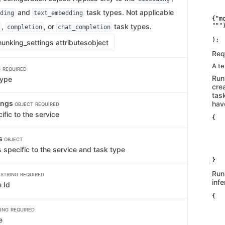
   
and
task types. Not applicable
   
ding
text_embedding
{"m
,
, or
task types.
""")
completion
chat_completion
    
unking_settings attributes
object
Req
A t
G
REQUIRED
Run
type
cre
tas
ings
hav
OBJECT
REQUIRED
ific to the service
{

   
   
gs
   
OBJECT
   
 specific to the service and task type
    
}
d
Run
STRING
REQUIRED
inf
 Id
{

   
   
ING
REQUIRED
   
e
    