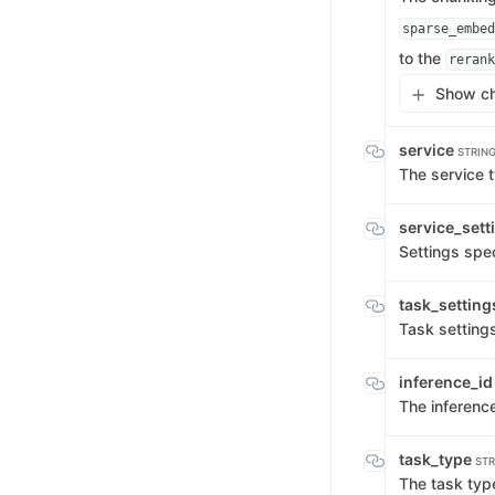
sparse_embed
to the
rerank
Show ch
service
STRIN
The service 
service_sett
Settings spec
task_settin
Task settings
inference_i
The inference
task_type
STR
The task typ