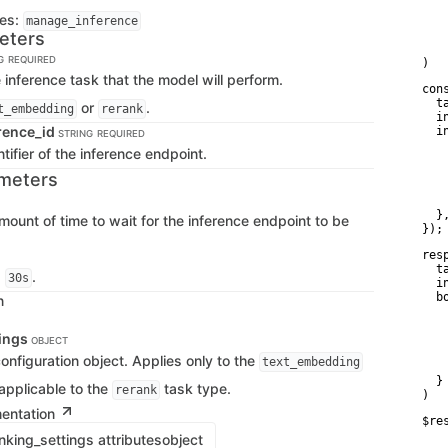
   
ges:
manage_inference
   
eters
    
    
G
REQUIRED
)
 inference task that the model will perform.
con
  t
or
.
t_embedding
rerank
  i
rence_id
  i
STRING
REQUIRED
   
tifier of the inference endpoint.
   
   
meters
   
    
  },
mount of time to wait for the inference endpoint to be
});
res
  t
s
.
30s
  i
  bo
n
   
   
tings
   
OBJECT
   
nfiguration object. Applies only to the
text_embedding
    
  }

applicable to the
task type.
rerank
)
mentation
$re
   
king_settings attributes
object