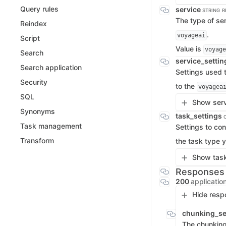
Query rules
service
STRING
R
The type of ser
Reindex
.
voyageai
Script
Value is
voyage
Search
service_setti
Search application
Settings used t
Security
to the
voyagea
SQL
Show serv
Synonyms
task_settings
Task management
Settings to con
Transform
the task type y
Show task
Responses
200
applicatio
Hide resp
chunking_se
The chunking 