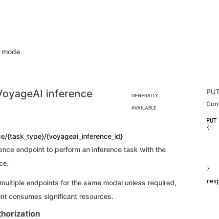
k mode
VoyageAI inference
PU
GENERALLY
Con
AVAILABLE
PUT
{

   
ce/{task_type}/{voyageai_inference_id}
   
   
ence endpoint to perform an inference task with the
   
    
ce.
}
res
 multiple endpoints for the same model unless required,
   
   
nt consumes significant resources.
   
   
horization
   