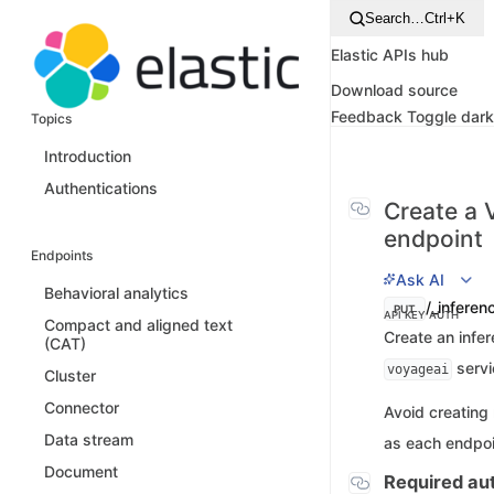
Search…
Ctrl+K
Elastic APIs hub
Download source
Feedback
Toggle dar
Topics
Introduction
Authentications
Create a 
endpoint
Endpoints
Ask AI
Behavioral analytics
/_inferen
PUT
API KEY AUTH
Compact and aligned text
Create an infer
(CAT)
servi
voyageai
Cluster
Connector
Avoid creating
Data stream
as each endpoi
Document
Required aut