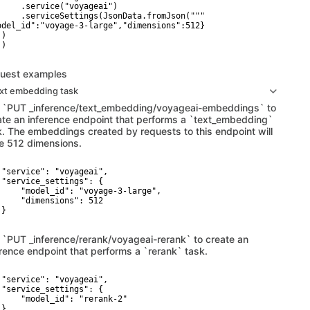
     .service("voyageai")

     .serviceSettings(JsonData.fromJson("""

odel_id":"voyage-3-large","dimensions":512}

)

)

uest examples
ext embedding task
 `PUT _inference/text_embedding/voyageai-embeddings` to
ate an inference endpoint that performs a `text_embedding`
k. The embeddings created by requests to this endpoint will
e 512 dimensions.
 "service": "voyageai",

 "service_settings": {

     "model_id": "voyage-3-large",

     "dimensions": 512

}

 `PUT _inference/rerank/voyageai-rerank` to create an
erence endpoint that performs a `rerank` task.
 "service": "voyageai",

 "service_settings": {

     "model_id": "rerank-2"

}
