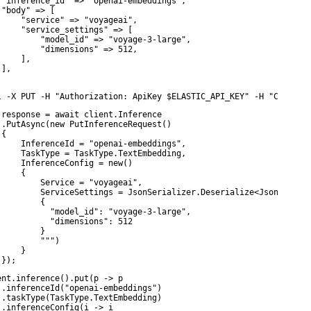
 "inference_id" => "openai-embeddings",

 "body" => [

     "service" => "voyageai",

     "service_settings" => [

         "model_id" => "voyage-3-large",

         "dimensions" => 512,

    ],

],

l -X PUT -H "Authorization: ApiKey $ELASTIC_API_KEY" -H "Content
 response = await client.Inference

 .PutAsync(new PutInferenceRequest()

{

     InferenceId = "openai-embeddings",

     TaskType = TaskType.TextEmbedding,

     InferenceConfig = new()

    {

         Service = "voyageai",

         ServiceSettings = JsonSerializer.Deserialize<JsonElement
        {

           "model_id": "voyage-3-large",

           "dimensions": 512

        }

         """)

    }

 });
ent.inference().put(p -> p

 .inferenceId("openai-embeddings")

 .taskType(TaskType.TextEmbedding)

 .inferenceConfig(i -> i
