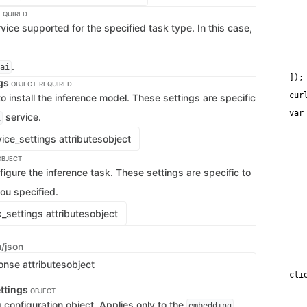
   
   
EQUIRED
   
vice supported for the specified task type. In this case,
   
   
   
    
.
ai
    
]);
ngs
OBJECT
REQUIRED
cur
o install the inference model. These settings are specific
var
service.
i
   
    
ice_settings attributes
object
   
   
OBJECT
   
    
figure the inference task. These settings are specific to
   
   
ou specified.
    
   
_settings attributes
object
   
    
   
n/json
    
   
onse attributes
object
cli
   
ttings
OBJECT
   
configuration object. Applies only to the
,
   
embedding