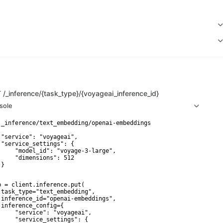
T
/_inference/{task_type}/{voyageai_inference_id}
sole
 _inference/text_embedding/openai-embeddings

 "service": "voyageai",

 "service_settings": {

     "model_id": "voyage-3-large",

     "dimensions": 512

}

p = client.inference.put(

 task_type="text_embedding",

 inference_id="openai-embeddings",

 inference_config={

     "service": "voyageai",

     "service_settings": {
