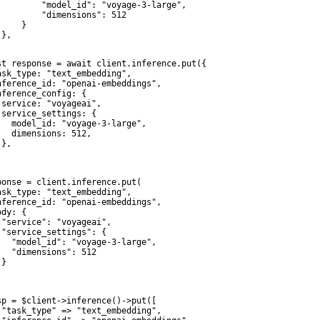
         "model_id": "voyage-3-large",

         "dimensions": 512

    }

},

st response = await client.inference.put({

ask_type: "text_embedding",

nference_id: "openai-embeddings",

nference_config: {

 service: "voyageai",

 service_settings: {

   model_id: "voyage-3-large",

   dimensions: 512,

},



ponse = client.inference.put(

ask_type: "text_embedding",

nference_id: "openai-embeddings",

dy: {

 "service": "voyageai",

 "service_settings": {

   "model_id": "voyage-3-large",

   "dimensions": 512

}

sp = $client->inference()->put([

 "task_type" => "text_embedding",
