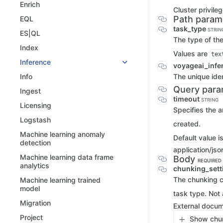
Enrich
Cluster privile
Path param
EQL
task_type
STRIN
ES|QL
The type of the
Index
Values are
tex
Inference
voyageai_infe
The unique iden
Info
Query para
Ingest
timeout
STRING
Licensing
Specifies the a
Logstash
created.
Machine learning anomaly
Default value i
detection
application/jso
Machine learning data frame
Body
REQUIRED
analytics
chunking_set
The chunking co
Machine learning trained
model
task type. Not 
Migration
External docu
Project
Show chun