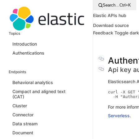
Search…
Ctrl+K
Elastic APIs hub
Download source
Feedback
Toggle dar
Topics
Introduction
Authentications
Authent
Api key a
Endpoints
Elasticsearch 
Behavioral analytics
Compact and aligned text
curl -X GET 
(CAT)
Cluster
For more inform
Connector
Serverless
.
Data stream
Document