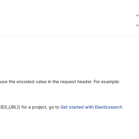
use the encoded value in the request header. For example:
{ES_URL}) for a project, go to
Get started with Elasticsearch