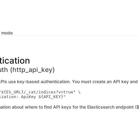
k mode
ication
uth (http_api_key)
APIs use key-based authentication. You must create an API key and 
"${ES_URL}/_cat/indices?v=true" \

ation about where to find API keys for the Elasticsearch endpoint ($