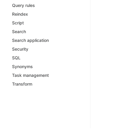
Query rules
Reindex
Script
Search
Search application
Security
SQL
Synonyms
Task management
Transform