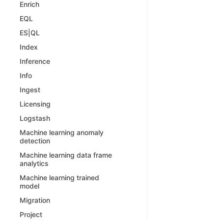
Enrich
EQL
ES|QL
Index
Inference
Info
Ingest
Licensing
Logstash
Machine learning anomaly
detection
Machine learning data frame
analytics
Machine learning trained
model
Migration
Project