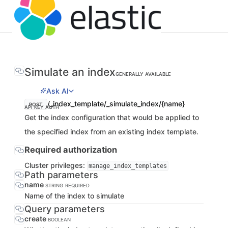
Simulate an index
GENERALLY AVAILABLE
Ask AI
/_index_template/_simulate_index/{name}
POST
API KEY AUTH
Get the index configuration that would be applied to
the specified index from an existing index template.
Required authorization
Cluster privileges:
manage_index_templates
Path parameters
name
STRING
REQUIRED
Name of the index to simulate
Query parameters
create
BOOLEAN