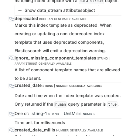
matching index template with a
object.
data_stream
Show data_stream attributes
object
deprecated
BOOLEAN
GENERALLY AVAILABLE
Marks this index template as deprecated. When
creating or updating a non-deprecated index
template that uses deprecated components,
Elasticsearch will emit a deprecation warning.
ignore_missing_component_templates
STRING |
ARRAY[STRING]
GENERALLY AVAILABLE
A list of component template names that are allowed
to be absent.
created_date
STRING | NUMBER
GENERALLY AVAILABLE
Date and time when the index template was created.
Only returned if the
query parameter is
.
human
true
One of:
string-1
UnitMillis
STRING
NUMBER
Time unit for milliseconds
created_date_millis
NUMBER
GENERALLY AVAILABLE