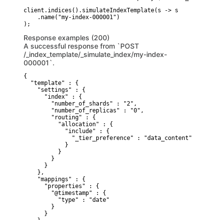
client.indices().simulateIndexTemplate(s -> s

    .name("my-index-000001")

Response examples (200)
A successful response from `POST
/_index_template/_simulate_index/my-index-
000001`.
{

  "template" : {

    "settings" : {

      "index" : {

        "number_of_shards" : "2",

        "number_of_replicas" : "0",

        "routing" : {

          "allocation" : {

            "include" : {

              "_tier_preference" : "data_content"

            }

          }

        }

      }

    },

    "mappings" : {

      "properties" : {

        "@timestamp" : {

          "type" : "date"

        }

      }
