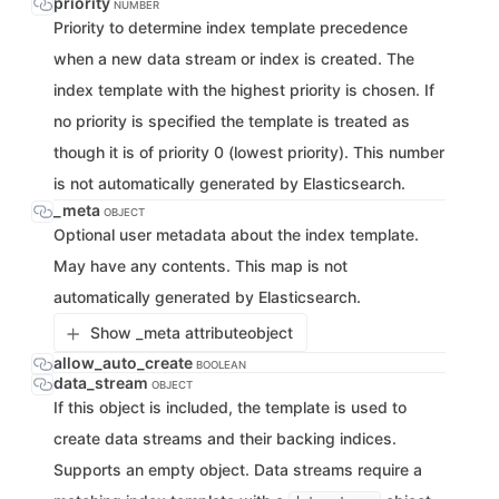
priority
NUMBER
Priority to determine index template precedence
when a new data stream or index is created. The
index template with the highest priority is chosen. If
no priority is specified the template is treated as
though it is of priority 0 (lowest priority). This number
is not automatically generated by Elasticsearch.
_meta
OBJECT
Optional user metadata about the index template.
May have any contents. This map is not
automatically generated by Elasticsearch.
Show _meta attribute
object
allow_auto_create
BOOLEAN
data_stream
OBJECT
If this object is included, the template is used to
create data streams and their backing indices.
Supports an empty object. Data streams require a