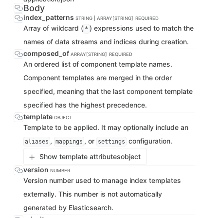
Body
index_patterns
STRING | ARRAY[STRING]
REQUIRED
Array of wildcard (
) expressions used to match the
*
names of data streams and indices during creation.
composed_of
ARRAY[STRING]
REQUIRED
An ordered list of component template names.
Component templates are merged in the order
specified, meaning that the last component template
specified has the highest precedence.
template
OBJECT
Template to be applied. It may optionally include an
,
, or
configuration.
aliases
mappings
settings
Show template attributes
object
version
NUMBER
Version number used to manage index templates
externally. This number is not automatically
generated by Elasticsearch.