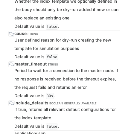
Whether the index template we optionally defined in
the body should only be dry-run added if new or can
also replace an existing one
Default value is
.
false
cause
STRING
User defined reason for dry-run creating the new
template for simulation purposes
Default value is
.
false
master_timeout
STRING
Period to wait for a connection to the master node. If
no response is received before the timeout expires,
the request fails and returns an error.
Default value is
.
30s
include_defaults
BOOLEAN
GENERALLY AVAILABLE
If true, returns all relevant default configurations for
the index template.
Default value is
.
false
application/json