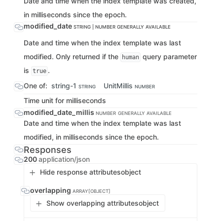
Date and time when the index template was created,
in milliseconds since the epoch.
modified_date
STRING | NUMBER
GENERALLY AVAILABLE
Date and time when the index template was last
modified. Only returned if the
query parameter
human
is
.
true
One of:
string-1
UnitMillis
STRING
NUMBER
Time unit for milliseconds
modified_date_millis
NUMBER
GENERALLY AVAILABLE
Date and time when the index template was last
modified, in milliseconds since the epoch.
Responses
200
application/json
Hide response attributes
object
overlapping
ARRAY[OBJECT]
Show overlapping attributes
object