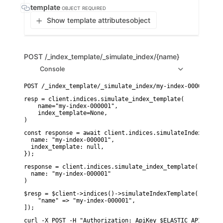
template
OBJECT
REQUIRED
Show template attributes
object
POST
/_index_template/_simulate_index/{name}
Console
resp = client.indices.simulate_index_template(

    name="my-index-000001",

    index_template=None,

)
const response = await client.indices.simulateIndexTemplat
  name: "my-index-000001",

  index_template: null,

});
response = client.indices.simulate_index_template(

  name: "my-index-000001"

)
$resp = $client->indices()->simulateIndexTemplate([

    "name" => "my-index-000001",

]);
curl -X POST -H "Authorization: ApiKey $ELASTIC_API_KEY" 