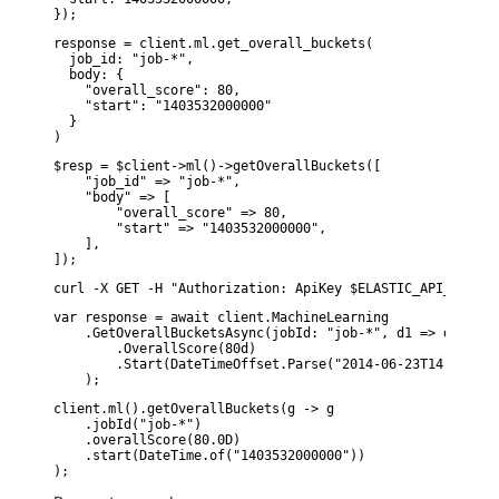
});
response = client.ml.get_overall_buckets(

  job_id: "job-*",

  body: {

    "overall_score": 80,

    "start": "1403532000000"

  }

)
$resp = $client->ml()->getOverallBuckets([

    "job_id" => "job-*",

    "body" => [

        "overall_score" => 80,

        "start" => "1403532000000",

    ],

]);
curl -X GET -H "Authorization: ApiKey $ELASTIC_API_KEY" -
var response = await client.MachineLearning

    .GetOverallBucketsAsync(jobId: "job-*", d1 => d1

        .OverallScore(80d)

        .Start(DateTimeOffset.Parse("2014-06-23T14:00:00.
    );
client.ml().getOverallBuckets(g -> g

    .jobId("job-*")

    .overallScore(80.0D)

    .start(DateTime.of("1403532000000"))
