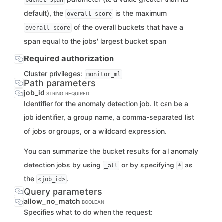
bucket_span
default), the
is the maximum
overall_score
of the overall buckets that have a
overall_score
span equal to the jobs' largest bucket span.
Required authorization
Cluster privileges:
monitor_ml
Path parameters
job_id
STRING
REQUIRED
Identifier for the anomaly detection job. It can be a
job identifier, a group name, a comma-separated list
of jobs or groups, or a wildcard expression.
You can summarize the bucket results for all anomaly
detection jobs by using
or by specifying
as
_all
*
the
.
<job_id>
Query parameters
allow_no_match
BOOLEAN
Specifies what to do when the request: