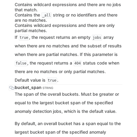
Contains wildcard expressions and there are no jobs
that match.
Contains the
string or no identifiers and there
_all
are no matches.
Contains wildcard expressions and there are only
partial matches.
If
, the request returns an empty
array
true
jobs
when there are no matches and the subset of results
when there are partial matches. If this parameter is
, the request returns a
status code when
false
404
there are no matches or only partial matches.
Default value is
.
true
bucket_span
STRING
The span of the overall buckets. Must be greater or
equal to the largest bucket span of the specified
anomaly detection jobs, which is the default value.
By default, an overall bucket has a span equal to the
largest bucket span of the specified anomaly