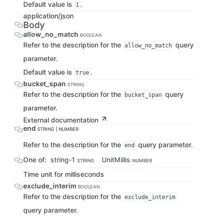
Default value is
.
1
application/json
Body
allow_no_match
BOOLEAN
Refer to the description for the
query
allow_no_match
parameter.
Default value is
.
true
bucket_span
STRING
Refer to the description for the
query
bucket_span
parameter.
External documentation
end
STRING | NUMBER
Refer to the description for the
query parameter.
end
One of:
string-1
UnitMillis
STRING
NUMBER
Time unit for milliseconds
exclude_interim
BOOLEAN
Refer to the description for the
exclude_interim
query parameter.