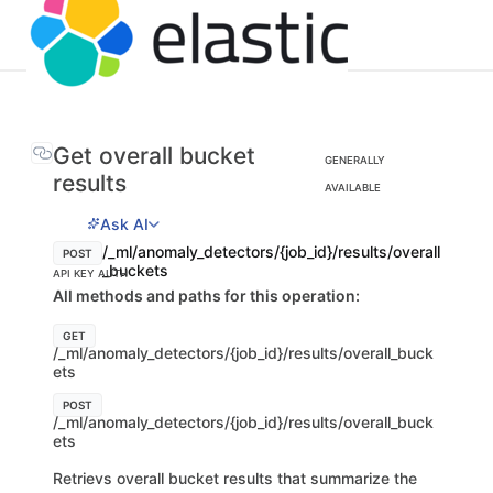
Get overall bucket
GENERALLY
results
AVAILABLE
Ask AI
/_ml/anomaly_detectors/{job_id}/results/overall
POST
_buckets
API KEY AUTH
All methods and paths for this operation:
GET
/_ml/anomaly_detectors/{job_id}/results/overall_buck
ets
POST
/_ml/anomaly_detectors/{job_id}/results/overall_buck
ets
Retrievs overall bucket results that summarize the