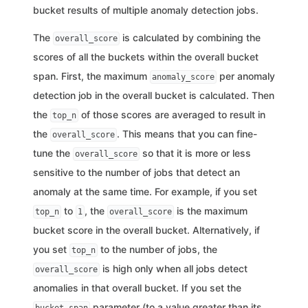
bucket results of multiple anomaly detection jobs.
The
is calculated by combining the
overall_score
scores of all the buckets within the overall bucket
span. First, the maximum
per anomaly
anomaly_score
detection job in the overall bucket is calculated. Then
the
of those scores are averaged to result in
top_n
the
. This means that you can fine-
overall_score
tune the
so that it is more or less
overall_score
sensitive to the number of jobs that detect an
anomaly at the same time. For example, if you set
to
, the
is the maximum
top_n
1
overall_score
bucket score in the overall bucket. Alternatively, if
you set
to the number of jobs, the
top_n
is high only when all jobs detect
overall_score
anomalies in that overall bucket. If you set the
parameter (to a value greater than its