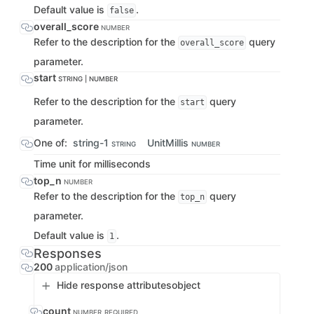
Default value is
.
false
overall_score
NUMBER
Refer to the description for the
query
overall_score
parameter.
start
STRING | NUMBER
Refer to the description for the
query
start
parameter.
One of:
string-1
UnitMillis
STRING
NUMBER
Time unit for milliseconds
top_n
NUMBER
Refer to the description for the
query
top_n
parameter.
Default value is
.
1
Responses
200
application/json
Hide response attributes
object
count
NUMBER
REQUIRED