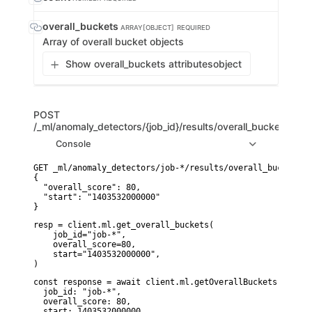
overall_buckets
ARRAY[OBJECT]
REQUIRED
Array of overall bucket objects
Show overall_buckets attributes
object
POST
/_ml/anomaly_detectors/{job_id}/results/overall_buckets
Console
GET _ml/anomaly_detectors/job-*/results/overall_buckets

{

  "overall_score": 80,

  "start": "1403532000000"

}
resp = client.ml.get_overall_buckets(

    job_id="job-*",

    overall_score=80,

    start="1403532000000",

)
const response = await client.ml.getOverallBuckets({

  job_id: "job-*",

  overall_score: 80,

  start: 1403532000000,
