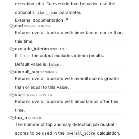
detection jobs. To override that behavior, use the
optional
parameter.
bucket_span
External documentation
end
STRING | NUMBER
Returns overall buckets with timestamps earlier than
this time.
exclude_interim
BOOLEAN
If
, the output excludes interim results.
true
Default value is
.
false
overall_score
NUMBER
Returns overall buckets with overall scores greater
than or equal to this value.
start
STRING | NUMBER
Returns overall buckets with timestamps after this
time.
top_n
NUMBER
The number of top anomaly detection job bucket
scores to be used in the
calculation.
overall_score