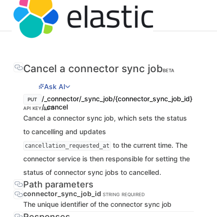
Cancel a connector sync job
BETA
Ask AI
/_connector/_sync_job/{connector_sync_job_id}
PUT
/_cancel
API KEY AUTH
Cancel a connector sync job, which sets the status
to cancelling and updates
to the current time. The
cancellation_requested_at
connector service is then responsible for setting the
status of connector sync jobs to cancelled.
Path parameters
connector_sync_job_id
STRING
REQUIRED
The unique identifier of the connector sync job
Responses