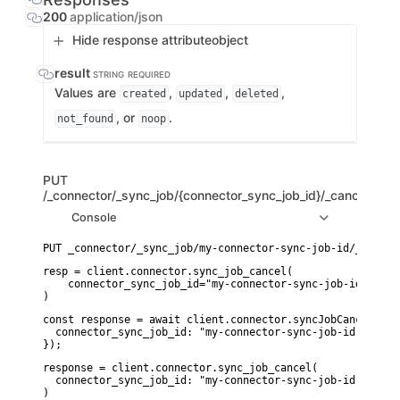
200
application/json
Hide response attribute
object
result
STRING
REQUIRED
Values are
,
,
,
created
updated
deleted
, or
.
not_found
noop
PUT
/_connector/_sync_job/{connector_sync_job_id}/_cancel
Console
resp = client.connector.sync_job_cancel(

    connector_sync_job_id="my-connector-sync-job-id",

)
const response = await client.connector.syncJobCancel({

  connector_sync_job_id: "my-connector-sync-job-id",

});
response = client.connector.sync_job_cancel(

  connector_sync_job_id: "my-connector-sync-job-id"

)