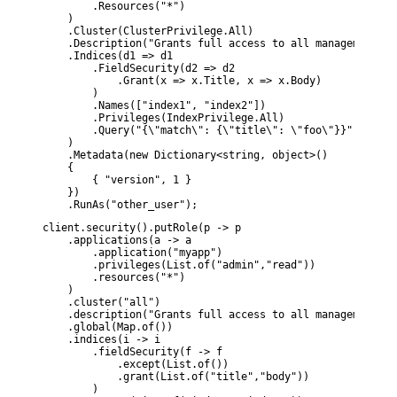
        .Resources("*")

    )

    .Cluster(ClusterPrivilege.All)

    .Description("Grants full access to all management fe
    .Indices(d1 => d1

        .FieldSecurity(d2 => d2

            .Grant(x => x.Title, x => x.Body)

        )

        .Names(["index1", "index2"])

        .Privileges(IndexPrivilege.All)

        .Query("{\"match\": {\"title\": \"foo\"}}")

    )

    .Metadata(new Dictionary<string, object>()

    {

        { "version", 1 }

    })

    .RunAs("other_user");
client.security().putRole(p -> p

    .applications(a -> a

        .application("myapp")

        .privileges(List.of("admin","read"))

        .resources("*")

    )

    .cluster("all")

    .description("Grants full access to all management fe
    .global(Map.of())

    .indices(i -> i

        .fieldSecurity(f -> f

            .except(List.of())

            .grant(List.of("title","body"))

        )
