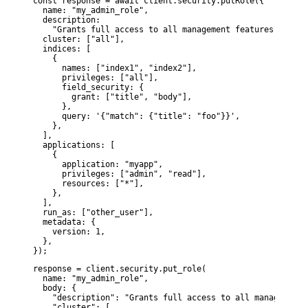
const response = await client.security.putRole({

  name: "my_admin_role",

  description:

    "Grants full access to all management features within
  cluster: ["all"],

  indices: [

    {

      names: ["index1", "index2"],

      privileges: ["all"],

      field_security: {

        grant: ["title", "body"],

      },

      query: '{"match": {"title": "foo"}}',

    },

  ],

  applications: [

    {

      application: "myapp",

      privileges: ["admin", "read"],

      resources: ["*"],

    },

  ],

  run_as: ["other_user"],

  metadata: {

    version: 1,

  },

});
response = client.security.put_role(

  name: "my_admin_role",

  body: {

    "description": "Grants full access to all management 
    "cluster": [
