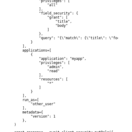
            "privileges": [

                "all"

            ],

            "field_security": {

                "grant": [

                    "title",

                    "body"

                ]

            },

            "query": "{\"match\": {\"title\": \"foo\"}}"

        }

    ],

    applications=[

        {

            "application": "myapp",

            "privileges": [

                "admin",

                "read"

            ],

            "resources": [

                "*"

            ]

        }

    ],

    run_as=[

        "other_user"

    ],

    metadata={

        "version": 1

    },

)