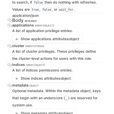
to search, if
then do nothing with refreshes.
false
Values are
,
, or
.
true
false
wait_for
application/json
Body
REQUIRED
applications
ARRAY[OBJECT]
A list of application privilege entries.
Show applications attributes
object
cluster
ARRAY[STRING]
A list of cluster privileges. These privileges define
the cluster-level actions for users with this role.
indices
ARRAY[OBJECT]
A list of indices permissions entries.
Show indices attributes
object
metadata
OBJECT
Optional metadata. Within the metadata object, keys
that begin with an underscore (
) are reserved for
_
system use.
Show metadata attribute
object