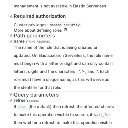
management is not available in Elastic Serverless.
Required authorization
Cluster privileges:
manage_security
More about defining roles
Path parameters
name
STRING
REQUIRED
The name of the role that is being created or
updated. On Elasticsearch Serverless, the role name
must begin with a letter or digit and can only contain
letters, digits and the characters '_', '-', and '.'. Each
role must have a unique name, as this will serve as
the identifier for that role.
Query parameters
refresh
STRING
If
(the default) then refresh the affected shards
true
to make this operation visible to search, if
wait_for
then wait for a refresh to make this operation visible