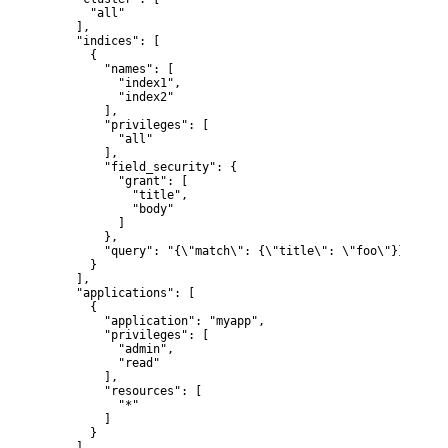
      "all"

    ],

    "indices": [

      {

        "names": [

          "index1",

          "index2"

        ],

        "privileges": [

          "all"

        ],

        "field_security": {

          "grant": [

            "title",

            "body"

          ]

        },

        "query": "{\"match\": {\"title\": \"foo\"}}"

      }

    ],

    "applications": [

      {

        "application": "myapp",

        "privileges": [

          "admin",

          "read"

        ],

        "resources": [

          "*"

        ]

      }

    ],
