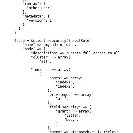
    "run_as": [

      "other_user"

    ],

    "metadata": {

      "version": 1

    }

  }

)
$resp = $client->security()->putRole([

    "name" => "my_admin_role",

    "body" => [

        "description" => "Grants full access to all manag
        "cluster" => array(

            "all",

        ),

        "indices" => array(

            [

                "names" => array(

                    "index1",

                    "index2",

                ),

                "privileges" => array(

                    "all",

                ),

                "field_security" => [

                    "grant" => array(

                        "title",

                        "body",

                    ),

                ],

                "query" => "{\"match\": {\"title\": \"foo\