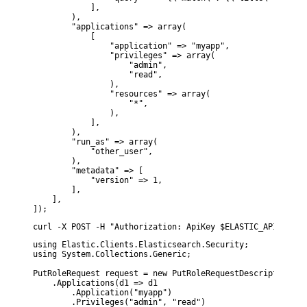
            ],

        ),

        "applications" => array(

            [

                "application" => "myapp",

                "privileges" => array(

                    "admin",

                    "read",

                ),

                "resources" => array(

                    "*",

                ),

            ],

        ),

        "run_as" => array(

            "other_user",

        ),

        "metadata" => [

            "version" => 1,

        ],

    ],

]);
curl -X POST -H "Authorization: ApiKey $ELASTIC_API_KEY" 
using Elastic.Clients.Elasticsearch.Security;

using System.Collections.Generic;

PutRoleRequest request = new PutRoleRequestDescriptor<MyD
    .Applications(d1 => d1

        .Application("myapp")

        .Privileges("admin", "read")
