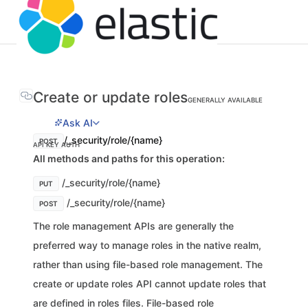
Create or update roles
GENERALLY AVAILABLE
Ask AI
/_security/role/{name}
POST
API KEY AUTH
All methods and paths for this operation:
/_security/role/{name}
PUT
/_security/role/{name}
POST
The role management APIs are generally the
preferred way to manage roles in the native realm,
rather than using file-based role management. The
create or update roles API cannot update roles that
are defined in roles files. File-based role