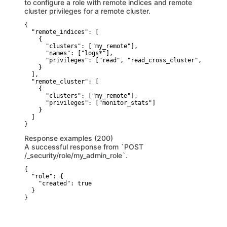
to configure a role with remote indices and remote
cluster privileges for a remote cluster.
{

  "remote_indices": [

    {

      "clusters": ["my_remote"], 

      "names": ["logs*"], 

      "privileges": ["read", "read_cross_cluster", "view_
    }

  ],

  "remote_cluster": [

    {

      "clusters": ["my_remote"], 

      "privileges": ["monitor_stats"]  

    }

  ]

}
Response examples (200)
A successful response from `POST
/_security/role/my_admin_role`.
{

  "role": {

    "created": true 

  }

}