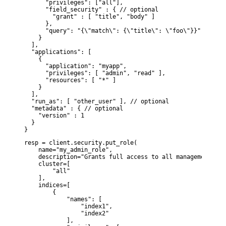
      "privileges": ["all"],

      "field_security" : { // optional

        "grant" : [ "title", "body" ]

      },

      "query": "{\"match\": {\"title\": \"foo\"}}" // opti
    }

  ],

  "applications": [

    {

      "application": "myapp",

      "privileges": [ "admin", "read" ],

      "resources": [ "*" ]

    }

  ],

  "run_as": [ "other_user" ], // optional

  "metadata" : { // optional

    "version" : 1

  }

}
resp = client.security.put_role(

    name="my_admin_role",

    description="Grants full access to all management fea
    cluster=[

        "all"

    ],

    indices=[

        {

            "names": [

                "index1",

                "index2"

            ],
