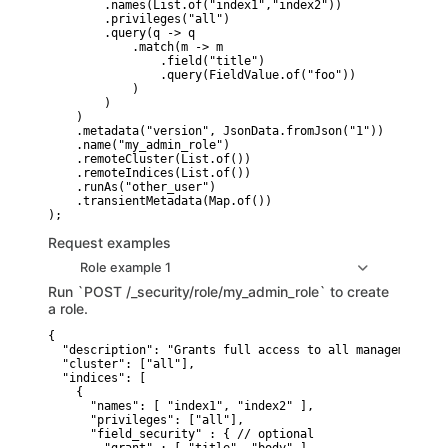
        .names(List.of("index1","index2"))

        .privileges("all")

        .query(q -> q

            .match(m -> m

                .field("title")

                .query(FieldValue.of("foo"))

            )

        )

    )

    .metadata("version", JsonData.fromJson("1"))

    .name("my_admin_role")

    .remoteCluster(List.of())

    .remoteIndices(List.of())

    .runAs("other_user")

    .transientMetadata(Map.of())

Request examples
Role example 1
Run `POST /_security/role/my_admin_role` to create
a role.
{

  "description": "Grants full access to all management fe
  "cluster": ["all"],

  "indices": [

    {

      "names": [ "index1", "index2" ],

      "privileges": ["all"],

      "field_security" : { // optional
