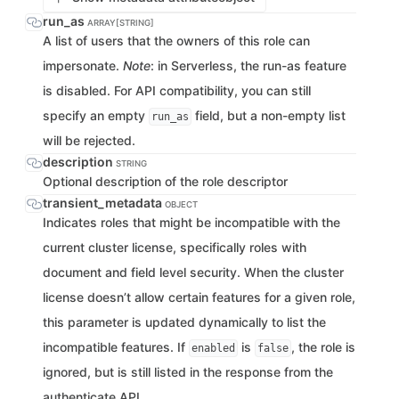
run_as
ARRAY[STRING]
A list of users that the owners of this role can
impersonate.
Note
: in Serverless, the run-as feature
is disabled. For API compatibility, you can still
specify an empty
field, but a non-empty list
run_as
will be rejected.
description
STRING
Optional description of the role descriptor
transient_metadata
OBJECT
Indicates roles that might be incompatible with the
current cluster license, specifically roles with
document and field level security. When the cluster
license doesn’t allow certain features for a given role,
this parameter is updated dynamically to list the
incompatible features. If
is
, the role is
enabled
false
ignored, but is still listed in the response from the
authenticate API.