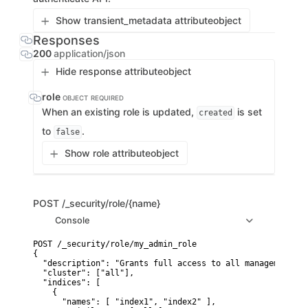
Show transient_metadata attribute
object
Responses
200
application/json
Hide response attribute
object
role
OBJECT
REQUIRED
When an existing role is updated,
is set
created
to
.
false
Show role attribute
object
POST
/_security/role/{name}
Console
POST /_security/role/my_admin_role

{

  "description": "Grants full access to all management fe
  "cluster": ["all"],

  "indices": [

    {

      "names": [ "index1", "index2" ],
