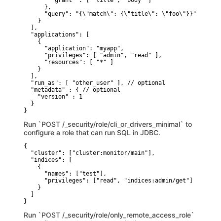
        "grant" : [ "title", "body" ]

      },

      "query": "{\"match\": {\"title\": \"foo\"}}" // opti
    }

  ],

  "applications": [

    {

      "application": "myapp",

      "privileges": [ "admin", "read" ],

      "resources": [ "*" ]

    }

  ],

  "run_as": [ "other_user" ], // optional

  "metadata" : { // optional

    "version" : 1

  }

}
Run `POST /_security/role/cli_or_drivers_minimal` to
configure a role that can run SQL in JDBC.
{

  "cluster": ["cluster:monitor/main"],

  "indices": [

    {

      "names": ["test"],

      "privileges": ["read", "indices:admin/get"]

    }

  ]

}
Run `POST /_security/role/only_remote_access_role`