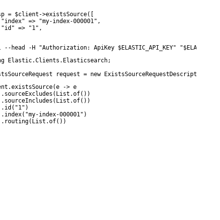
sp = $client->existsSource([

 "index" => "my-index-000001",

 "id" => "1",

l --head -H "Authorization: ApiKey $ELASTIC_API_KEY" "$ELASTICSE
ng Elastic.Clients.Elasticsearch;

stsSourceRequest request = new ExistsSourceRequestDescriptor<MyD
ent.existsSource(e -> e

 .sourceExcludes(List.of())

 .sourceIncludes(List.of())

.id("1")

 .index("my-index-000001")

 .routing(List.of())
