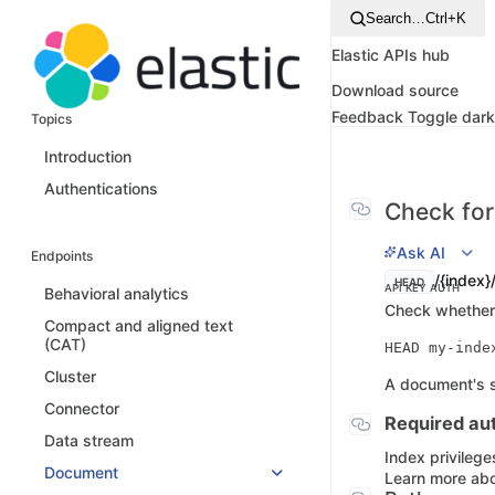
Search…
Ctrl+K
Elastic APIs hub
Download source
Feedback
Toggle dar
Topics
Introduction
Authentications
Check for
Ask AI
Endpoints
/{index}
HEAD
API KEY AUTH
Behavioral analytics
Check whether 
Compact and aligned text
(CAT)
Cluster
A document's so
Connector
Required aut
Data stream
Index privilege
Document
Learn more abo