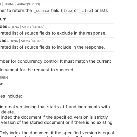
 | STRING | ARRAY[STRING]
her to return the
field (
or
) or lists
_source
true
false
turn.
udes
STRING | ARRAY[STRING]
ted list of source fields to exclude in the response.
udes
STRING | ARRAY[STRING]
ed list of source fields to include in the response.
mber for concurrency control. It must match the current
 document for the request to succeed.
TRING
pe.
es include:
 internal versioning that starts at 1 and increments with
 delete.
 index the document if the specified version is strictly
 version of the stored document or if there is no existing
 Only index the document if the specified version is equal