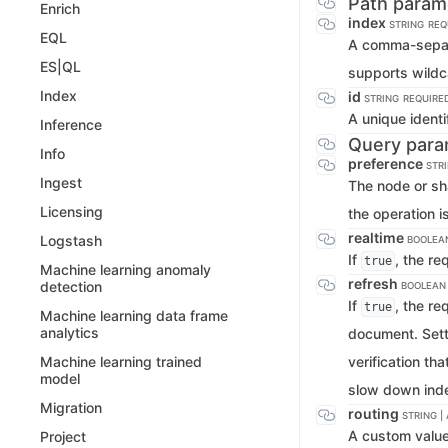
Path param
Enrich
index
STRING
REQ
EQL
A comma-separat
ES|QL
supports wildc
Index
id
STRING
REQUIRE
A unique identi
Inference
Query para
Info
preference
STR
Ingest
The node or sh
Licensing
the operation 
realtime
Logstash
BOOLEA
If
, the re
true
Machine learning anomaly
refresh
detection
BOOLEAN
If
, the re
true
Machine learning data frame
analytics
document. Sett
verification th
Machine learning trained
model
slow down inde
Migration
routing
STRING |
A custom value 
Project