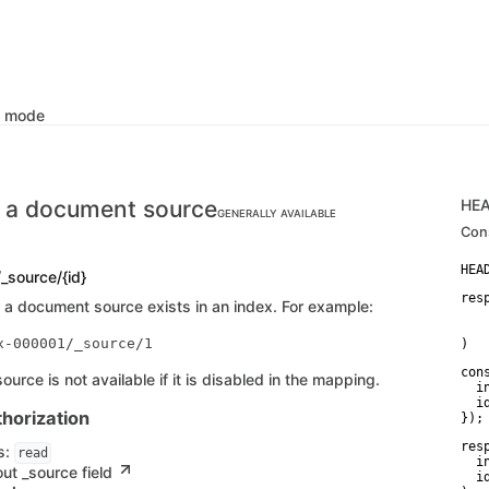
k mode
 a document source
HE
GENERALLY AVAILABLE
Con
/_source/{id}
res
a document source exists in an index. For example:
   
    
)
con
urce is not available if it is disabled in the mapping.
  i
  id
horization
});
res
s:
read
  i
ut _source field
  id