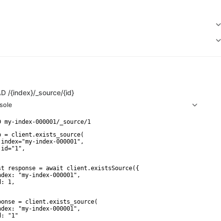
AD
/{index}/_source/{id}
sole
p = client.exists_source(

 index="my-index-000001",

id="1",

st response = await client.existsSource({

ndex: "my-index-000001",

: 1,

ponse = client.exists_source(

ndex: "my-index-000001",

: "1"
