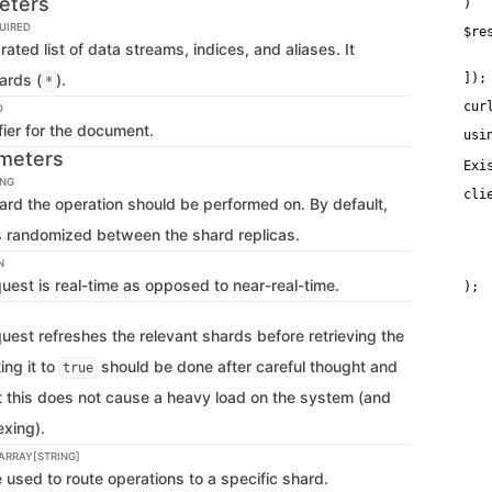
eters
)
UIRED
$re
ed list of data streams, indices, and aliases. It
   
   
ards (
).
]);
*
cur
D
fier for the document.
usi
meters
Exi
ING
cli
ard the operation should be performed on. By default,
   
   
is randomized between the shard replicas.
    
   
N
   
quest is real-time as opposed to near-real-time.
quest refreshes the relevant shards before retrieving the
ing it to
should be done after careful thought and
true
at this does not cause a heavy load on the system (and
xing).
 ARRAY[STRING]
used to route operations to a specific shard.