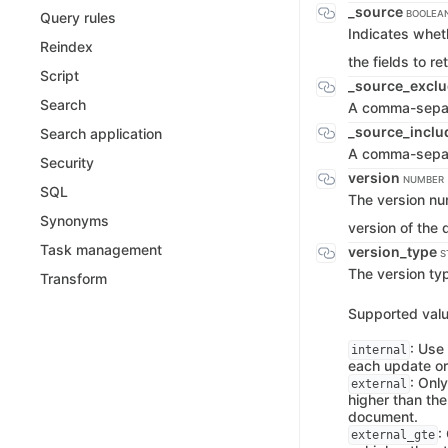
_source
BOOLEAN
Query rules
Indicates whet
Reindex
the fields to re
Script
_source_excl
Search
A comma-separa
_source_incl
Search application
A comma-separat
Security
version
NUMBER
SQL
The version nu
Synonyms
version of the
Task management
version_type
S
The version ty
Transform
Supported valu
: Use
internal
each update or
: Only
external
higher than the
document.
:
external_gte