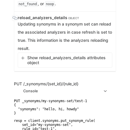
, or
.
not_found
noop
reload_analyzers_details
OBJECT
Updating synonyms in a synonym set can reload
the associated analyzers in case refresh is set to
true. This information is the analyzers reloading
result.
Show reload_analyzers_details attributes
object
PUT
/_synonyms/{set_id}/{rule_id}
Console
PUT _synonyms/my-synonyms-set/test-1

{

  "synonyms": "hello, hi, howdy"

}
resp = client.synonyms.put_synonym_rule(

    set_id="my-synonyms-set",

    rule_id="test-1",
