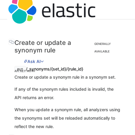
Create or update a
GENERALLY
synonym rule
AVAILABLE
Ask AI
/_synonyms/{set_id}/{rule_id}
PUT
API KEY AUTH
Create or update a synonym rule in a synonym set.
If any of the synonym rules included is invalid, the
API returns an error.
When you update a synonym rule, all analyzers using
the synonyms set will be reloaded automatically to
reflect the new rule.