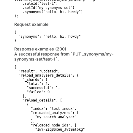
    .ruleId("test-1")

    .setId("my-synonyms-set")

    .synonyms("hello, hi, howdy")

Request example
{

  "synonyms": "hello, hi, howdy"

}
Response examples (200)
A successful response from `PUT _synonyms/my-
synonyms-set/test-1`.
{

  "result": "updated",

  "reload_analyzers_details": {

    "_shards": {

      "total": 2,

      "successful": 1,

      "failed": 0

    },

    "reload_details": [

      {

        "index": "test-index",

        "reloaded_analyzers": [

          "my_search_analyzer"

        ],

        "reloaded_node_ids": [

          "1wYFZzq8Sxeu_Jvt9mlbkg"
