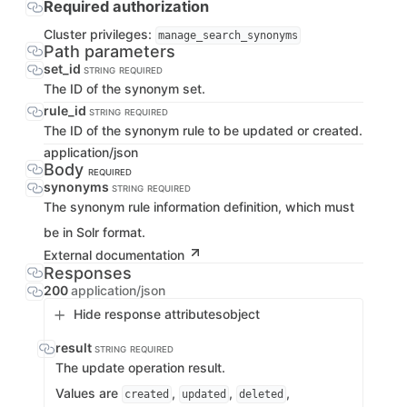
Required authorization
Cluster privileges:
manage_search_synonyms
Path parameters
set_id
STRING
REQUIRED
The ID of the synonym set.
rule_id
STRING
REQUIRED
The ID of the synonym rule to be updated or created.
application/json
Body
REQUIRED
synonyms
STRING
REQUIRED
The synonym rule information definition, which must
be in Solr format.
External documentation
Responses
200
application/json
Hide response attributes
object
result
STRING
REQUIRED
The update operation result.
Values are
,
,
,
created
updated
deleted