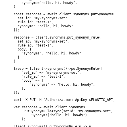
    synonyms="hello, hi, howdy",

)
const response = await client.synonyms.putSynonymRule({

  set_id: "my-synonyms-set",

  rule_id: "test-1",

  synonyms: "hello, hi, howdy",

});
response = client.synonyms.put_synonym_rule(

  set_id: "my-synonyms-set",

  rule_id: "test-1",

  body: {

    "synonyms": "hello, hi, howdy"

  }

)
$resp = $client->synonyms()->putSynonymRule([

    "set_id" => "my-synonyms-set",

    "rule_id" => "test-1",

    "body" => [

        "synonyms" => "hello, hi, howdy",

    ],

]);
curl -X PUT -H "Authorization: ApiKey $ELASTIC_API_KEY" -
var response = await client.Synonyms

    .PutSynonymRuleAsync(setId: "my-synonyms-set", ruleId
        .Synonyms("hello, hi, howdy")

    );
client.synonyms().putSynonymRule(p -> p
