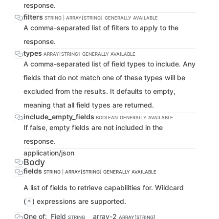
response.
filters
STRING | ARRAY[STRING]
GENERALLY AVAILABLE
A comma-separated list of filters to apply to the
response.
types
ARRAY[STRING]
GENERALLY AVAILABLE
A comma-separated list of field types to include. Any
fields that do not match one of these types will be
excluded from the results. It defaults to empty,
meaning that all field types are returned.
include_empty_fields
BOOLEAN
GENERALLY AVAILABLE
If false, empty fields are not included in the
response.
application/json
Body
fields
STRING | ARRAY[STRING]
GENERALLY AVAILABLE
A list of fields to retrieve capabilities for. Wildcard
(
) expressions are supported.
*
One of:
Field
array-2
STRING
ARRAY[STRING]