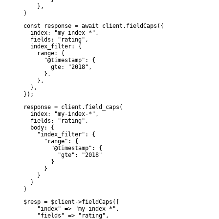
    },

)
const response = await client.fieldCaps({

  index: "my-index-*",

  fields: "rating",

  index_filter: {

    range: {

      "@timestamp": {

        gte: "2018",

      },

    },

  },

});
response = client.field_caps(

  index: "my-index-*",

  fields: "rating",

  body: {

    "index_filter": {

      "range": {

        "@timestamp": {

          "gte": "2018"

        }

      }

    }

  }

)
$resp = $client->fieldCaps([

    "index" => "my-index-*",

    "fields" => "rating",
