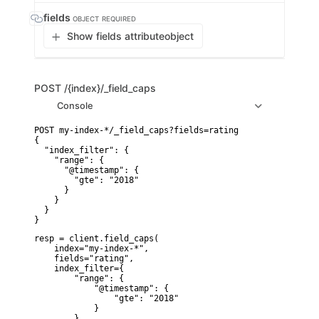
fields
OBJECT
REQUIRED
Show fields attribute
object
POST
/{index}/_field_caps
Console
POST my-index-*/_field_caps?fields=rating

{

  "index_filter": {

    "range": {

      "@timestamp": {

        "gte": "2018"

      }

    }

  }

}
resp = client.field_caps(

    index="my-index-*",

    fields="rating",

    index_filter={

        "range": {

            "@timestamp": {

                "gte": "2018"

            }

        }
