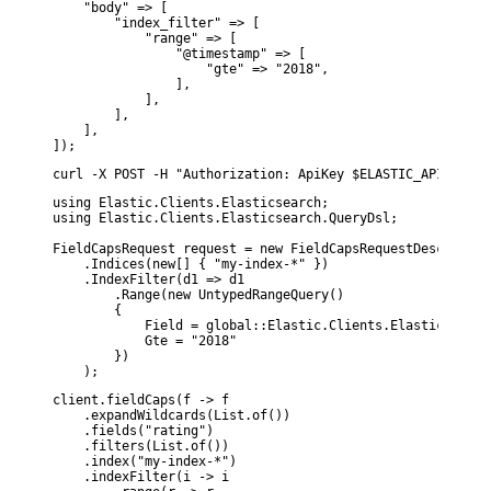
    "body" => [

        "index_filter" => [

            "range" => [

                "@timestamp" => [

                    "gte" => "2018",

                ],

            ],

        ],

    ],

]);
curl -X POST -H "Authorization: ApiKey $ELASTIC_API_KEY" 
using Elastic.Clients.Elasticsearch;

using Elastic.Clients.Elasticsearch.QueryDsl;

FieldCapsRequest request = new FieldCapsRequestDescriptor
    .Indices(new[] { "my-index-*" })

    .IndexFilter(d1 => d1

        .Range(new UntypedRangeQuery()

        {

            Field = global::Elastic.Clients.Elasticsearch
            Gte = "2018"

        })

    );
client.fieldCaps(f -> f

    .expandWildcards(List.of())

    .fields("rating")

    .filters(List.of())

    .index("my-index-*")

    .indexFilter(i -> i
