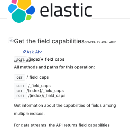
Get the field capabilities
GENERALLY AVAILABLE
Ask AI
/{index}/_field_caps
POST
API KEY AUTH
All methods and paths for this operation:
/_field_caps
GET
/_field_caps
POST
/{index}/_field_caps
GET
/{index}/_field_caps
POST
Get information about the capabilities of fields among
multiple indices.
For data streams, the API returns field capabilities