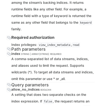
among the stream’s backing indices. It returns
runtime fields like any other field. For example, a
runtime field with a type of keyword is returned the
same as any other field that belongs to the
keyword
family.
Required authorization
Index privileges:
,
view_index_metadata
read
Path parameters
index
STRING | ARRAY[STRING]
REQUIRED
A comma-separated list of data streams, indices,
and aliases used to limit the request. Supports
wildcards (*). To target all data streams and indices,
omit this parameter or use * or _all.
Query parameters
allow_no_indices
BOOLEAN
A setting that does two separate checks on the
index expression. If
, the request returns an
false