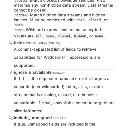
: Match closed, non-hidden indices. Also
closed
matches any non-hidden data stream. Data streams
cannot be closed.
: Match hidden data streams and hidden
hidden
indices. Must be combined with
,
, or
open
closed
.
both
: Wildcard expressions are not accepted.
none
Values are
,
,
,
, or
.
all
open
closed
hidden
none
fields
STRING | ARRAY[STRING]
A comma-separated list of fields to retrieve
capabilities for. Wildcard (
) expressions are
*
supported.
ignore_unavailable
BOOLEAN
If
, the request returns an error if it targets a
false
concrete (non-wildcarded) index, alias, or data
stream that is missing, closed, or otherwise
unavailable. If
, unavailable concrete targets are
true
silently ignored.
include_unmapped
BOOLEAN
If true, unmapped fields are included in the