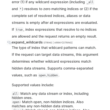
error (1) if any wildcard expression (including
_all
and
) resolves to zero matching indices or (2) if the
*
complete set of resolved indices, aliases or data
streams is empty after all expressions are evaluated.
If
, index expressions that resolve to no indices
true
are allowed and the request returns an empty result.
expand_wildcards
STRING | ARRAY[STRING]
The type of index that wildcard patterns can match.
If the request can target data streams, this argument
determines whether wildcard expressions match
hidden data streams. Supports comma-separated
values, such as
.
open,hidden
Supported values include:
: Match any data stream or index, including
all
hidden ones.
: Match open, non-hidden indices. Also
open
matches any non-hidden data stream.