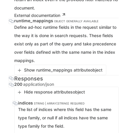
document.
External documentation
runtime_mappings
OBJECT
GENERALLY AVAILABLE
Define ad-hoc runtime fields in the request similar to
the way it is done in search requests. These fields
exist only as part of the query and take precedence
over fields defined with the same name in the index
mappings.
Show runtime_mappings attribute
object
Responses
200
application/json
Hide response attributes
object
indices
STRING | ARRAY[STRING]
REQUIRED
The list of indices where this field has the same
type family, or null if all indices have the same
type family for the field.