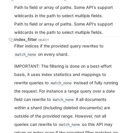
Path to field or array of paths. Some API's support
wildcards in the path to select multiple fields.
Path to field or array of paths. Some API's support
wildcards in the path to select multiple fields.
index_filter
OBJECT
Filter indices if the provided query rewrites to
on every shard.
match_none
IMPORTANT: The filtering is done on a best-effort
basis, it uses index statistics and mappings to
rewrite queries to
instead of fully running
match_none
the request. For instance a range query over a date
field can rewrite to
if all documents
match_none
within a shard (including deleted documents) are
outside of the provided range. However, not all
queries can rewrite to
so this API may
match_none
return an index even if the provided filter matches no