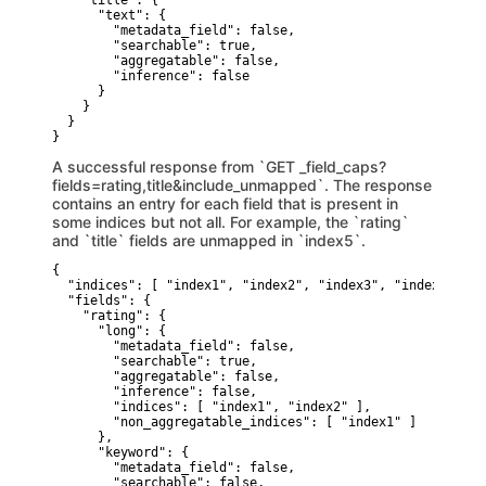
    "title": {

      "text": {

        "metadata_field": false,

        "searchable": true,

        "aggregatable": false,

        "inference": false

      }

    }

  }

}
A successful response from `GET _field_caps?
fields=rating,title&include_unmapped`. The response
contains an entry for each field that is present in
some indices but not all. For example, the `rating`
and `title` fields are unmapped in `index5`.
{

  "indices": [ "index1", "index2", "index3", "index4", "in
  "fields": {

    "rating": {

      "long": {

        "metadata_field": false,

        "searchable": true,

        "aggregatable": false,

        "inference": false,

        "indices": [ "index1", "index2" ],

        "non_aggregatable_indices": [ "index1" ]

      },

      "keyword": {

        "metadata_field": false,

        "searchable": false,
