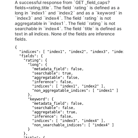
A successful response from `GET _field_caps?
fields=rating,title`. The field `rating` is defined as a
long in `index1` and `index2` and as a `keyword` in
`index3` and `index4`. The field `rating` is not
aggregatable in `index1`. The field `rating` is not
searchable in `index4`. The field `title` is defined as
text in all indices. None of the fields are inference
fields.
{

  "indices": [ "index1", "index2", "index3", "index4", "in
  "fields": {

    "rating": {

      "long": {

        "metadata_field": false,

        "searchable": true,

        "aggregatable": false,

        "inference": false,

        "indices": [ "index1", "index2" ],

        "non_aggregatable_indices": [ "index1" ]

      },

      "keyword": {

        "metadata_field": false,

        "searchable": false,

        "aggregatable": true,

        "inference": false,

        "indices": [ "index3", "index4" ],

        "non_searchable_indices": [ "index4" ]

      }

    },
