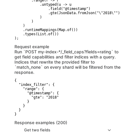
        .range(r -> r

            .untyped(u -> u

                .field("@timestamp")

                .gte(JsonData.fromJson("\"2018\""))

            )

        )

    )

    .runtimeMappings(Map.of())

    .types(List.of())

Request example
Run `POST my-index-*/_field_caps?fields=rating` to
get field capabilities and filter indices with a query.
Indices that rewrite the provided filter to
`match_none` on every shard will be filtered from the
response.
{

  "index_filter": {

    "range": {

      "@timestamp": {

        "gte": "2018"

      }

    }

  }

}
Response examples (200)
Get two fields