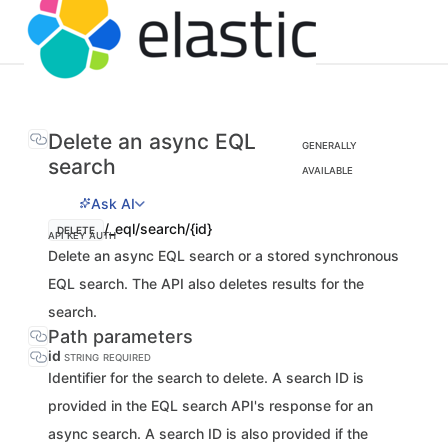
Delete an async EQL
GENERALLY
search
AVAILABLE
Ask AI
/_eql/search/{id}
DELETE
API KEY AUTH
Delete an async EQL search or a stored synchronous
EQL search. The API also deletes results for the
search.
Path parameters
id
STRING
REQUIRED
Identifier for the search to delete. A search ID is
provided in the EQL search API's response for an
async search. A search ID is also provided if the