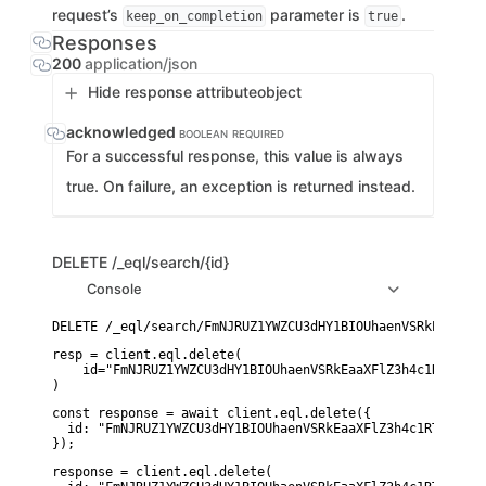
request’s
parameter is
.
keep_on_completion
true
Responses
200
application/json
Hide response attribute
object
acknowledged
BOOLEAN
REQUIRED
For a successful response, this value is always
true. On failure, an exception is returned instead.
DELETE
/_eql/search/{id}
Console
resp = client.eql.delete(

    id="FmNJRUZ1YWZCU3dHY1BIOUhaenVSRkEaaXFlZ3h4c1RTWFNoc
)
const response = await client.eql.delete({

  id: "FmNJRUZ1YWZCU3dHY1BIOUhaenVSRkEaaXFlZ3h4c1RTWFNocD
});
response = client.eql.delete(
