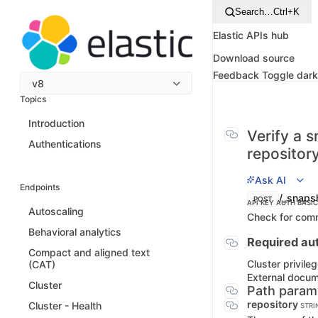
Search…
Ctrl+K
Elastic APIs hub
Download source
Feedback
Toggle dar
v8
Topics
Introduction
Verify a 
Authentications
repositor
Ask AI
Endpoints
/_snapsh
POST
API KEY AUTH
BASI
Autoscaling
Check for comm
Behavioral analytics
Required aut
Compact and aligned text
Cluster privile
(CAT)
External docu
Cluster
Path param
repository
Cluster - Health
STRI