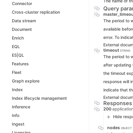
The name of the
Connector
Query para
Cross-cluster replication
master_timeo
The period to w
Data stream
available befor
Document
error. To indic
Enrich
External docu
EQL
timeout
STRING
ES|QL
The period to w
Features
after updating 
Fleet
the timeout exp
Graph explore
response will 
Index
indicate that t
External docu
Index lifecycle management
Responses
Inference
200
applicatio
Info
Hide resp
Ingest
nodes
OBJECT
Licensing