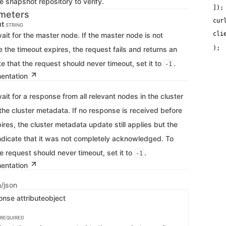
 snapshot repository to verify.
   
]);
meters
cur
ut
STRING
cli
ait for the master node. If the master node is not
   
e the timeout expires, the request fails and returns an
ate that the request should never timeout, set it to
.
-1
mentation
ait for a response from all relevant nodes in the cluster
the cluster metadata. If no response is received before
ires, the cluster metadata update still applies but the
indicate that it was not completely acknowledged. To
he request should never timeout, set it to
.
-1
mentation
n/json
onse attribute
object
REQUIRED