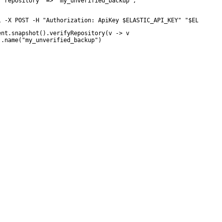
 "repository" => "my_unverified_backup",

l -X POST -H "Authorization: ApiKey $ELASTIC_API_KEY" "$ELASTICS
ent.snapshot().verifyRepository(v -> v

 .name("my_unverified_backup")
