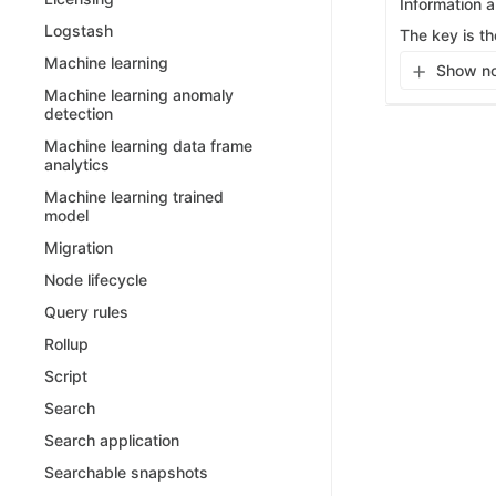
Information 
Logstash
The key is th
Machine learning
Show no
Machine learning anomaly
detection
Machine learning data frame
analytics
Machine learning trained
model
Migration
Node lifecycle
Query rules
Rollup
Script
Search
Search application
Searchable snapshots