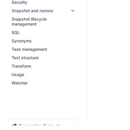
Security
Snapshot and restore
Snapshot lifecycle
management
SQL
Synonyms
Task management
Text structure
Transform
Usage
Watcher
Powered by Bump.sh