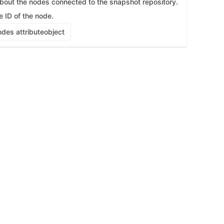
about the nodes connected to the snapshot repository.
e ID of the node.
des attribute
object