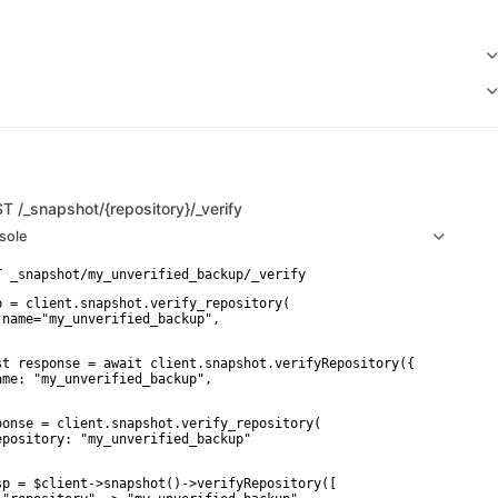
ST
/_snapshot/{repository}/_verify
sole
p = client.snapshot.verify_repository(

 name="my_unverified_backup",

st response = await client.snapshot.verifyRepository({

ame: "my_unverified_backup",

ponse = client.snapshot.verify_repository(

epository: "my_unverified_backup"

sp = $client->snapshot()->verifyRepository([
