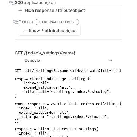
200
application/json
Hide response attribute
object
*
ADDITIONAL PROPERTIES
OBJECT
Show * attributes
object
GET
/{index}/_settings/{name}
Console
resp = client.indices.get_settings(

    index="_all",

    expand_wildcards="all",

    filter_path="*.settings.index.*.slowlog",

)
const response = await client.indices.getSettings({

  index: "_all",

  expand_wildcards: "all",

  filter_path: "*.settings.index.*.slowlog",

});
response = client.indices.get_settings(

  index: "_all",
