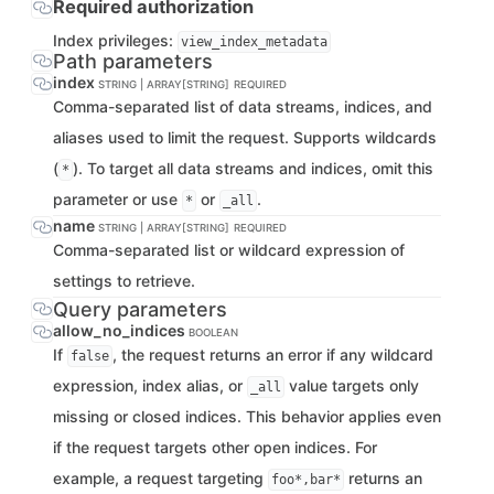
Required authorization
Index privileges:
view_index_metadata
Path parameters
index
STRING | ARRAY[STRING]
REQUIRED
Comma-separated list of data streams, indices, and
aliases used to limit the request. Supports wildcards
(
). To target all data streams and indices, omit this
*
parameter or use
or
.
*
_all
name
STRING | ARRAY[STRING]
REQUIRED
Comma-separated list or wildcard expression of
settings to retrieve.
Query parameters
allow_no_indices
BOOLEAN
If
, the request returns an error if any wildcard
false
expression, index alias, or
value targets only
_all
missing or closed indices. This behavior applies even
if the request targets other open indices. For
example, a request targeting
returns an
foo*,bar*