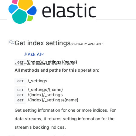
Get index settings
GENERALLY AVAILABLE
Ask AI
/{index}/_settings/{name}
GET
API KEY AUTH
BASIC AUTH
BEARER AUTH
All methods and paths for this operation:
/_settings
GET
/_settings/{name}
GET
/{index}/_settings
GET
/{index}/_settings/{name}
GET
Get setting information for one or more indices. For
data streams, it returns setting information for the
stream's backing indices.