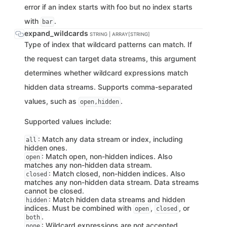
error if an index starts with foo but no index starts
with
.
bar
expand_wildcards
STRING | ARRAY[STRING]
Type of index that wildcard patterns can match. If
the request can target data streams, this argument
determines whether wildcard expressions match
hidden data streams. Supports comma-separated
values, such as
.
open,hidden
Supported values include:
: Match any data stream or index, including
all
hidden ones.
: Match open, non-hidden indices. Also
open
matches any non-hidden data stream.
: Match closed, non-hidden indices. Also
closed
matches any non-hidden data stream. Data streams
cannot be closed.
: Match hidden data streams and hidden
hidden
indices. Must be combined with
,
, or
open
closed
.
both
: Wildcard expressions are not accepted.
none