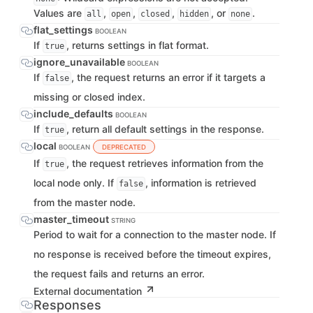
Values are
,
,
,
, or
.
all
open
closed
hidden
none
flat_settings
BOOLEAN
If
, returns settings in flat format.
true
ignore_unavailable
BOOLEAN
If
, the request returns an error if it targets a
false
missing or closed index.
include_defaults
BOOLEAN
If
, return all default settings in the response.
true
local
BOOLEAN
DEPRECATED
If
, the request retrieves information from the
true
local node only. If
, information is retrieved
false
from the master node.
master_timeout
STRING
Period to wait for a connection to the master node. If
no response is received before the timeout expires,
the request fails and returns an error.
External documentation
Responses