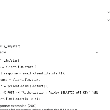
ST
/_ilm/start
sole
p = client.ilm.start()
st response = await client.ilm.start();
ponse = client.ilm.start
sp = $client->ilm()->start();
l -X POST -H "Authorization: ApiKey $ELASTIC_API_KEY" "$ELASTICS
ponse examples (200)
uccessful response when stating the ILM plugin.