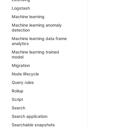
Logstash
Machine learning
Machine learning anomaly
detection
Machine learning data frame
analytics
Machine learning trained
model
Migration
Node lifecycle
Query rules
Rollup
Script
Search
Search application
Searchable snapshots