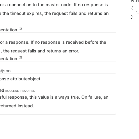
for a connection to the master node. If no response is
{

 the timeout expires, the request fails and returns an
  "
}
mentation
for a response. If no response is received before the
, the request fails and returns an error.
mentation
n/json
onse attribute
object
ed
BOOLEAN
REQUIRED
ful response, this value is always true. On failure, an
returned instead.