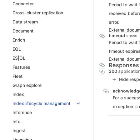
Connector
Period to wait 
Cross-cluster replication
received before
Data stream
error.
External docu
Document
timeout
STRING
Enrich
Period to wait 
EQL
timeout expires
ES|QL
External docu
Responses
Features
200
applicatio
Fleet
Hide resp
Graph explore
acknowledg
Index
For a success
Index lifecycle management
exception is 
Inference
Info
Ingest
Licensing