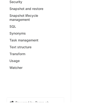
Security
Snapshot and restore
Snapshot lifecycle
management
SQL
Synonyms
Task management
Text structure
Transform
Usage
Watcher
Powered by Bump.sh