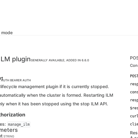
k mode
ILM plugin
PO
GENERALLY AVAILABLE; ADDED IN 6.6.0
Con
rt
C AUTH
BEARER AUTH
res
 lifecycle management plugin if it is currently stopped.
con
automatically when the cluster is formed. Restarting ILM
res
nly when it has been stopped using the stop ILM API.
$re
horization
cur
ges:
manage_ilm
meters
Res
ut
STRING
A s