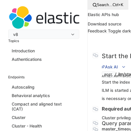
Search…
Ctrl+K
Elastic APIs hub
Download source
Feedback
Toggle dar
v8
Topics
Introduction
Start the 
Authentications
Ask AI
/_ilm/sta
POST
API KEY AUTH
BASI
Endpoints
Start the index
Autoscaling
ILM is started 
Behavioral analytics
is necessary o
Compact and aligned text
Required aut
(CAT)
Cluster
Cluster privile
Query para
Cluster - Health
master_timeo