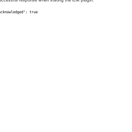
acknowledged": true
