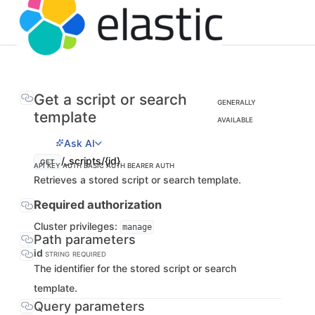
Get a script or search
GENERALLY
template
AVAILABLE
Ask AI
/_scripts/{id}
GET
API KEY AUTH
BASIC AUTH
BEARER AUTH
Retrieves a stored script or search template.
Required authorization
Cluster privileges:
manage
Path parameters
id
STRING
REQUIRED
The identifier for the stored script or search
template.
Query parameters