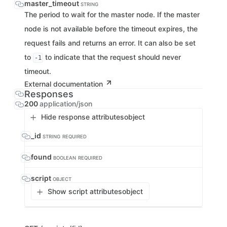
master_timeout
STRING
The period to wait for the master node. If the master
node is not available before the timeout expires, the
request fails and returns an error. It can also be set
to
to indicate that the request should never
-1
timeout.
External documentation
Responses
200
application/json
Hide response attributes
object
_id
STRING
REQUIRED
found
BOOLEAN
REQUIRED
script
OBJECT
Show script attributes
object