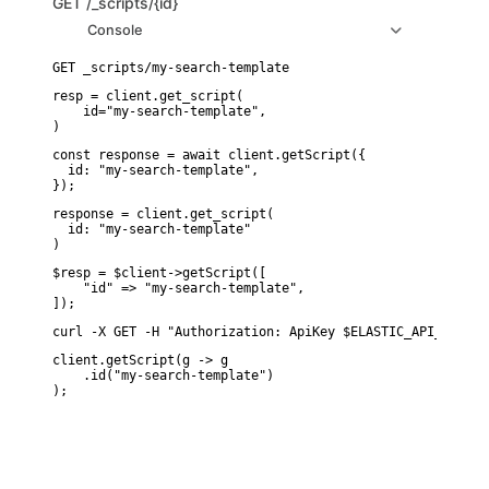
GET
/_scripts/{id}
Console
resp = client.get_script(

    id="my-search-template",

)
const response = await client.getScript({

  id: "my-search-template",

});
response = client.get_script(

  id: "my-search-template"

)
$resp = $client->getScript([

    "id" => "my-search-template",

]);
curl -X GET -H "Authorization: ApiKey $ELASTIC_API_KEY" "
client.getScript(g -> g

    .id("my-search-template")
