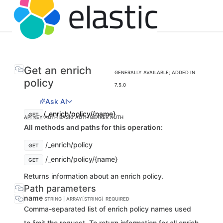
Get an enrich
GENERALLY AVAILABLE; ADDED IN
policy
7.5.0
Ask AI
/_enrich/policy/{name}
GET
API KEY AUTH
BASIC AUTH
BEARER AUTH
All methods and paths for this operation:
/_enrich/policy
GET
/_enrich/policy/{name}
GET
Returns information about an enrich policy.
Path parameters
name
STRING | ARRAY[STRING]
REQUIRED
Comma-separated list of enrich policy names used
to limit the request. To return information for all enrich