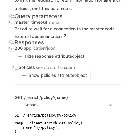
policies, omit this parameter.
Query parameters
master_timeout
STRING
Period to wait for a connection to the master node.
External documentation
Responses
200
application/json
Hide response attribute
object
policies
ARRAY[OBJECT]
REQUIRED
Show policies attribute
object
GET
/_enrich/policy/{name}
Console
resp = client.enrich.get_policy(

    name="my-policy",

)