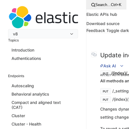
Search…
Ctrl+K
Elastic APIs hub
Download source
Feedback
Toggle dar
v8
Topics
Introduction
Update in
Authentications
Ask AI
/{index}/
PUT
API KEY AUTH
BASI
Endpoints
All methods an
Autoscaling
/_settin
PUT
Behavioral analytics
/{index}/
PUT
Compact and aligned text
(CAT)
Changes dynami
Cluster
setting changes
Cluster - Health
To revert a sett