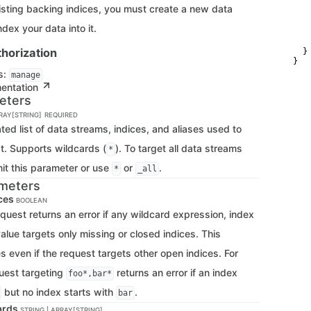
   
xisting backing indices, you must create a new data
   
   
dex your data into it.
    
    
horization
  }

}
s:
manage
mentation
eters
RRAY[STRING]
REQUIRED
d list of data streams, indices, and aliases used to
st. Supports wildcards (
). To target all data streams
*
mit this parameter or use
or
.
*
_all
meters
ces
BOOLEAN
equest returns an error if any wildcard expression, index
alue targets only missing or closed indices. This
s even if the request targets other open indices. For
uest targeting
returns an error if an index
foo*,bar*
but no index starts with
.
bar
ards
STRING | ARRAY[STRING]