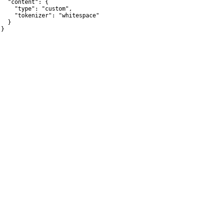
   "content": {

     "type": "custom",

     "tokenizer": "whitespace"

  }

}
