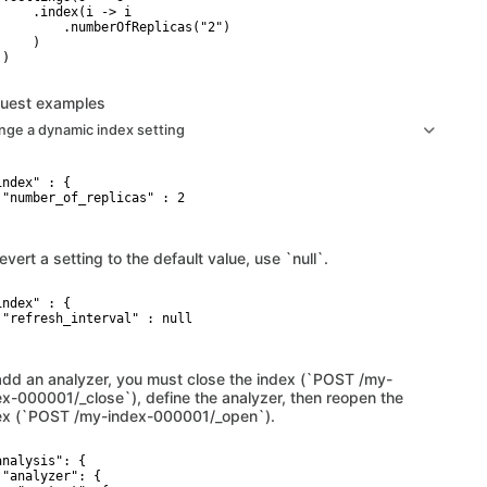
     .index(i -> i

         .numberOfReplicas("2")

    )

)

uest examples
nge a dynamic index setting
ndex" : {

 "number_of_replicas" : 2

evert a setting to the default value, use `null`.
ndex" : {

 "refresh_interval" : null

add an analyzer, you must close the index (`POST /my-
ex-000001/_close`), define the analyzer, then reopen the
ex (`POST /my-index-000001/_open`).
analysis": {

 "analyzer": {
