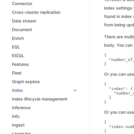
Connector
index settings
Cross-cluster replication
found in index
Data stream
from being upd
Document
There are multi
Enrich
body. You can s
EQL
{

ES|QL
  "number_of_
Features
Fleet
Or you can us
Graph explore
{

  "index": {

Index
    "number_
  }

Index lifecycle management
Inference
Or you can use
Info
{

Ingest
  "index.num
Licensing