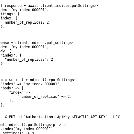
st response = await client.indices.putSettings({

ndex: "my-index-000001",

ttings: {

index: {

   number_of_replicas: 2,

},



ponse = client.indices.put_settings(

ndex: "my-index-000001",

dy: {

 "index": {

   "number_of_replicas": 2

}

sp = $client->indices()->putSettings([

 "index" => "my-index-000001",

 "body" => [

     "index" => [

         "number_of_replicas" => 2,

    ],

],

l -X PUT -H "Authorization: ApiKey $ELASTIC_API_KEY" -H "Content
ent.indices().putSettings(p -> p

 .index("my-index-000001")

 .settings(s -> s
