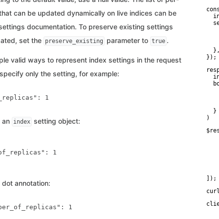
con
 that can be updated dynamically on live indices can be
  i
  se
 settings documentation. To preserve existing settings
    
   
ated, set the
parameter to
.
preserve_existing
true
    
  },
});
ple valid ways to represent index settings in the request
res
pecify only the setting, for example:
  i
  bo
   
replicas": 1

   
    
  }

)
e an
setting object:
index
$re
   
   
   
of_replicas": 1

   
    
    
]);
 dot annotation:
cur
cli
ber_of_replicas": 1

   
   