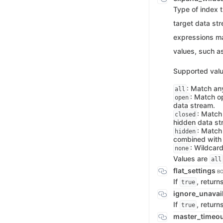
Type of index t
target data st
expressions m
values, such a
Supported valu
: Match an
all
: Match o
open
data stream.
: Match
closed
hidden data st
: Match
hidden
combined wit
: Wildcar
none
Values are
all
flat_settings
B
If
, return
true
ignore_unavai
If
, return
true
master_timeo