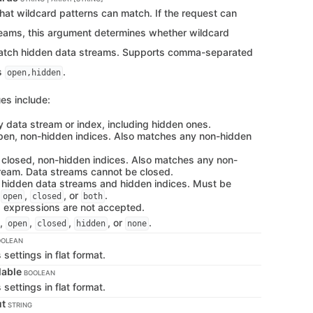
hat wildcard patterns can match. If the request can
reams, this argument determines whether wildcard
atch hidden data streams. Supports comma-separated
s
.
open,hidden
es include:
y data stream or index, including hidden ones.
pen, non-hidden indices. Also matches any non-hidden
 closed, non-hidden indices. Also matches any non-
ream. Data streams cannot be closed.
 hidden data streams and hidden indices. Must be
h
,
, or
.
open
closed
both
d expressions are not accepted.
,
,
,
, or
.
open
closed
hidden
none
OOLEAN
s settings in flat format.
lable
BOOLEAN
s settings in flat format.
ut
STRING