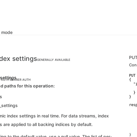
k mode
dex settings
PU
GENERALLY AVAILABLE
Con
PUT
_settings
{

C AUTH
BEARER AUTH
  "i
d paths for this operation:
   
  }

gs
}
_settings
res
   
   
c index settings in real time. For data streams, index
   
   
 are applied to all backing indices by default.
    
    
)
ing to the default value, use a null value. The list of per-