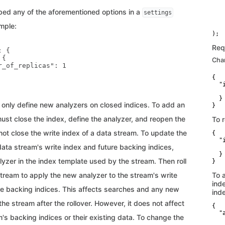
   
ed any of the aforementioned options in a
settings
   
    
mple:
    
Req
 {

{

Cha
r_of_replicas": 1

{

  "i
   
  }

only define new analyzers on closed indices. To add an
}
ust close the index, define the analyzer, and reopen the
To r
ot close the write index of a data stream. To update the
{

  "i
data stream's write index and future backing indices,
   
  }

yzer in the index template used by the stream. Then roll
}
tream to apply the new analyzer to the stream's write
To 
ind
re backing indices. This affects searches and any new
ind
he stream after the rollover. However, it does not affect
{

  "
's backing indices or their existing data. To change the
   