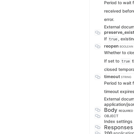
Period to wait 
received before
error.
External docu
preserve_exis
If
, exist
true
reopen
BOOLEAN
Whether to clo
If set to
t
true
closed tempora
timeout
STRING
Period to wait 
timeout expires
External docu
application/jso
Body
REQUIRED
OBJECT
Index settings
Responses
200
applicatio