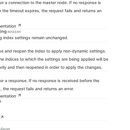
for a connection to the master node. If no response is
 the timeout expires, the request fails and returns an
mentation
ting
BOOLEAN
ing index settings remain unchanged.
se and reopen the index to apply non-dynamic settings.
he indices to which the settings are being applied will be
rily and then reopened in order to apply the changes.
for a response. If no response is received before the
, the request fails and returns an error.
mentation
n
n/json