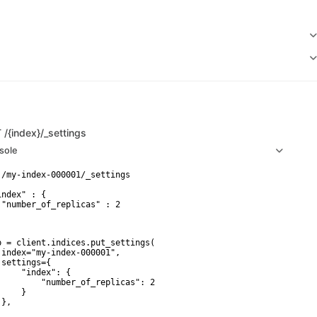
T
/{index}/_settings
sole
 /my-index-000001/_settings

ndex" : {

 "number_of_replicas" : 2

p = client.indices.put_settings(

 index="my-index-000001",

 settings={

     "index": {

         "number_of_replicas": 2

    }

},
