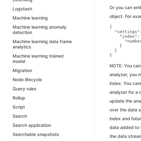
Or you can emb
Logstash
object. For exa
Machine learning
Machine learning anomaly
{

  "settings":
detection
    "index": 
      "numbe
Machine learning data frame
    }

analytics
  }

Machine learning trained
model
NOTE: You can 
Migration
analyzer, you m
Node lifecycle
index. You cann
Query rules
analyzer for a 
Rollup
update the anal
Script
over the data s
Search
index and futu
Search application
data added to t
Searchable snapshots
the data stream