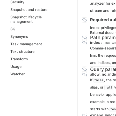
Security
analyzer for e
Snapshot and restore
stream and rein
Snapshot lifecycle
Required aut
management
Index privilege
SQL
External docu
Synonyms
Path param
index
STRING | A
Task management
Comma-separate
Text structure
limit the reque
Transform
and indices, o
Usage
Query para
Watcher
allow_no_indi
If
, the r
false
alias, or
v
_all
behavior applie
example, a req
starts with
foo
expand_wildc