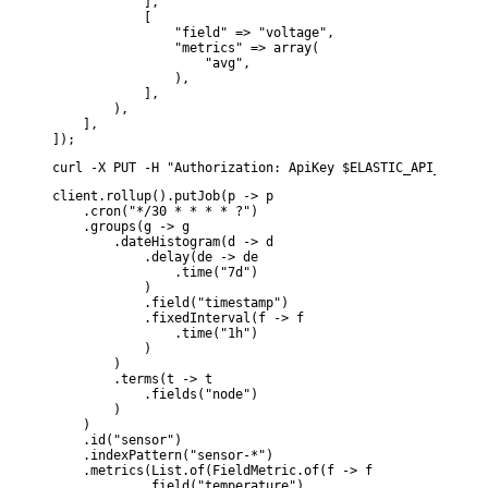
            ],

            [

                "field" => "voltage",

                "metrics" => array(

                    "avg",

                ),

            ],

        ),

    ],

]);
curl -X PUT -H "Authorization: ApiKey $ELASTIC_API_KEY" -
client.rollup().putJob(p -> p

    .cron("*/30 * * * * ?")

    .groups(g -> g

        .dateHistogram(d -> d

            .delay(de -> de

                .time("7d")

            )

            .field("timestamp")

            .fixedInterval(f -> f

                .time("1h")

            )

        )

        .terms(t -> t

            .fields("node")

        )

    )

    .id("sensor")

    .indexPattern("sensor-*")

    .metrics(List.of(FieldMetric.of(f -> f

            .field("temperature")
