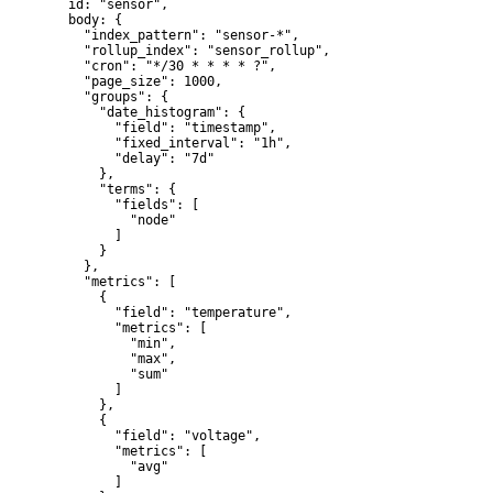
  id: "sensor",

  body: {

    "index_pattern": "sensor-*",

    "rollup_index": "sensor_rollup",

    "cron": "*/30 * * * * ?",

    "page_size": 1000,

    "groups": {

      "date_histogram": {

        "field": "timestamp",

        "fixed_interval": "1h",

        "delay": "7d"

      },

      "terms": {

        "fields": [

          "node"

        ]

      }

    },

    "metrics": [

      {

        "field": "temperature",

        "metrics": [

          "min",

          "max",

          "sum"

        ]

      },

      {

        "field": "voltage",

        "metrics": [

          "avg"

        ]
