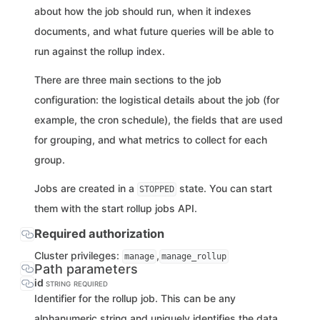
about how the job should run, when it indexes
documents, and what future queries will be able to
run against the rollup index.
There are three main sections to the job
configuration: the logistical details about the job (for
example, the cron schedule), the fields that are used
for grouping, and what metrics to collect for each
group.
Jobs are created in a
state. You can start
STOPPED
them with the start rollup jobs API.
Required authorization
Cluster privileges:
,
manage
manage_rollup
Path parameters
id
STRING
REQUIRED
Identifier for the rollup job. This can be any
alphanumeric string and uniquely identifies the data