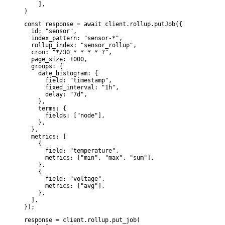
    ],

)
const response = await client.rollup.putJob({

  id: "sensor",

  index_pattern: "sensor-*",

  rollup_index: "sensor_rollup",

  cron: "*/30 * * * * ?",

  page_size: 1000,

  groups: {

    date_histogram: {

      field: "timestamp",

      fixed_interval: "1h",

      delay: "7d",

    },

    terms: {

      fields: ["node"],

    },

  },

  metrics: [

    {

      field: "temperature",

      metrics: ["min", "max", "sum"],

    },

    {

      field: "voltage",

      metrics: ["avg"],

    },

  ],

});
response = client.rollup.put_job(
