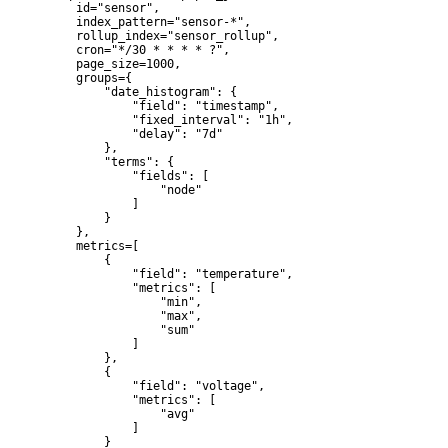
    id="sensor",

    index_pattern="sensor-*",

    rollup_index="sensor_rollup",

    cron="*/30 * * * * ?",

    page_size=1000,

    groups={

        "date_histogram": {

            "field": "timestamp",

            "fixed_interval": "1h",

            "delay": "7d"

        },

        "terms": {

            "fields": [

                "node"

            ]

        }

    },

    metrics=[

        {

            "field": "temperature",

            "metrics": [

                "min",

                "max",

                "sum"

            ]

        },

        {

            "field": "voltage",

            "metrics": [

                "avg"

            ]

        }
