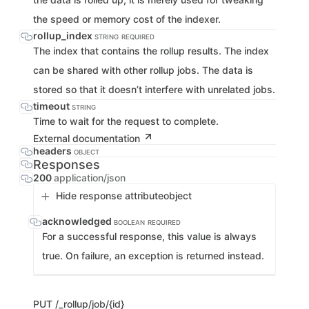
the speed or memory cost of the indexer.
rollup_index
STRING
REQUIRED
The index that contains the rollup results. The index
can be shared with other rollup jobs. The data is
stored so that it doesn’t interfere with unrelated jobs.
timeout
STRING
Time to wait for the request to complete.
External documentation
headers
OBJECT
Responses
200
application/json
Hide response attribute
object
acknowledged
BOOLEAN
REQUIRED
For a successful response, this value is always
true. On failure, an exception is returned instead.
PUT
/_rollup/job/{id}