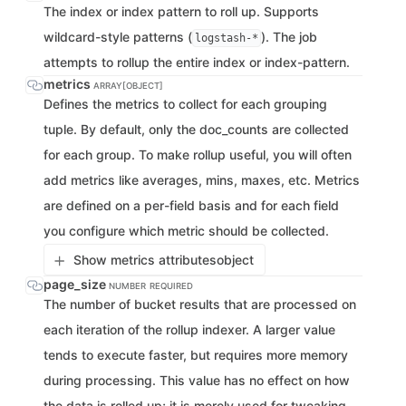
The index or index pattern to roll up. Supports
wildcard-style patterns (
). The job
logstash-*
attempts to rollup the entire index or index-pattern.
metrics
ARRAY[OBJECT]
Defines the metrics to collect for each grouping
tuple. By default, only the doc_counts are collected
for each group. To make rollup useful, you will often
add metrics like averages, mins, maxes, etc. Metrics
are defined on a per-field basis and for each field
you configure which metric should be collected.
Show metrics attributes
object
page_size
NUMBER
REQUIRED
The number of bucket results that are processed on
each iteration of the rollup indexer. A larger value
tends to execute faster, but requires more memory
during processing. This value has no effect on how
the data is rolled up; it is merely used for tweaking