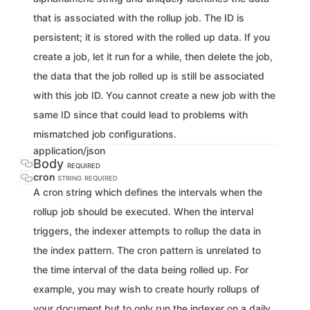
that is associated with the rollup job. The ID is
persistent; it is stored with the rolled up data. If you
create a job, let it run for a while, then delete the job,
the data that the job rolled up is still be associated
with this job ID. You cannot create a new job with the
same ID since that could lead to problems with
mismatched job configurations.
application/json
Body
REQUIRED
cron
STRING
REQUIRED
A cron string which defines the intervals when the
rollup job should be executed. When the interval
triggers, the indexer attempts to rollup the data in
the index pattern. The cron pattern is unrelated to
the time interval of the data being rolled up. For
example, you may wish to create hourly rollups of
your document but to only run the indexer on a daily