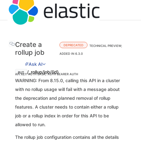
Create a
DEPRECATED
TECHNICAL PREVIEW;
rollup job
ADDED IN 6.3.0
Ask AI
/_rollup/job/{id}
PUT
API KEY AUTH
BASIC AUTH
BEARER AUTH
WARNING: From 8.15.0, calling this API in a cluster
with no rollup usage will fail with a message about
the deprecation and planned removal of rollup
features. A cluster needs to contain either a rollup
job or a rollup index in order for this API to be
allowed to run.
The rollup job configuration contains all the details