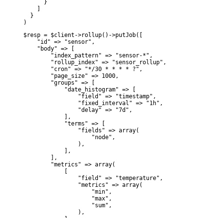
      }

    ]

  }

)
$resp = $client->rollup()->putJob([

    "id" => "sensor",

    "body" => [

        "index_pattern" => "sensor-*",

        "rollup_index" => "sensor_rollup",

        "cron" => "*/30 * * * * ?",

        "page_size" => 1000,

        "groups" => [

            "date_histogram" => [

                "field" => "timestamp",

                "fixed_interval" => "1h",

                "delay" => "7d",

            ],

            "terms" => [

                "fields" => array(

                    "node",

                ),

            ],

        ],

        "metrics" => array(

            [

                "field" => "temperature",

                "metrics" => array(

                    "min",

                    "max",

                    "sum",

                ),
