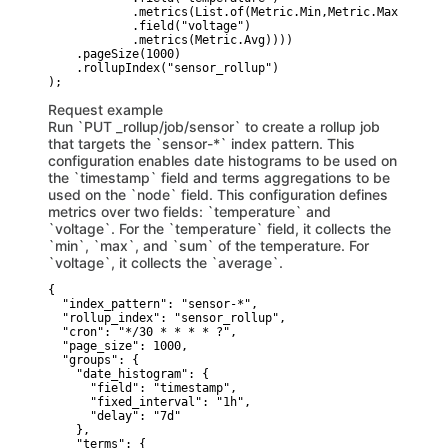
            .metrics(List.of(Metric.Min,Metric.Max,Metric
            .field("voltage")

            .metrics(Metric.Avg))))

    .pageSize(1000)

    .rollupIndex("sensor_rollup")

Request example
Run `PUT _rollup/job/sensor` to create a rollup job
that targets the `sensor-*` index pattern. This
configuration enables date histograms to be used on
the `timestamp` field and terms aggregations to be
used on the `node` field. This configuration defines
metrics over two fields: `temperature` and
`voltage`. For the `temperature` field, it collects the
`min`, `max`, and `sum` of the temperature. For
`voltage`, it collects the `average`.
{

  "index_pattern": "sensor-*",

  "rollup_index": "sensor_rollup",

  "cron": "*/30 * * * * ?",

  "page_size": 1000,

  "groups": {

    "date_histogram": {

      "field": "timestamp",

      "fixed_interval": "1h",

      "delay": "7d"

    },

    "terms": {
