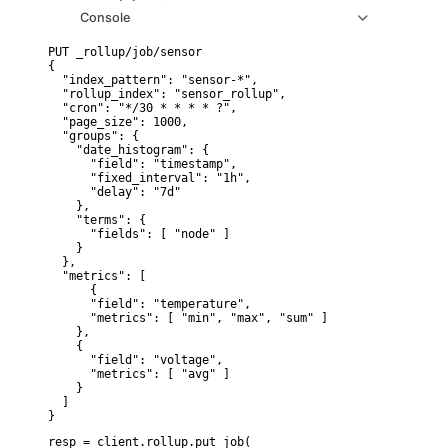
Console
PUT _rollup/job/sensor

{

  "index_pattern": "sensor-*",

  "rollup_index": "sensor_rollup",

  "cron": "*/30 * * * * ?",

  "page_size": 1000,

  "groups": {

    "date_histogram": {

      "field": "timestamp",

      "fixed_interval": "1h",

      "delay": "7d"

    },

    "terms": {

      "fields": [ "node" ]

    }

  },

  "metrics": [

      {

      "field": "temperature",

      "metrics": [ "min", "max", "sum" ]

    },

    {

      "field": "voltage",

      "metrics": [ "avg" ]

    }

  ]

}
resp = client.rollup.put_job(
