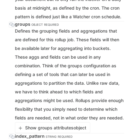
basis at midnight, as defined by the cron. The cron
pattern is defined just like a Watcher cron schedule.
groups
OBJECT
REQUIRED
Defines the grouping fields and aggregations that
are defined for this rollup job. These fields will then
be available later for aggregating into buckets.
These aggs and fields can be used in any
combination. Think of the groups configuration as
defining a set of tools that can later be used in
aggregations to partition the data. Unlike raw data,
we have to think ahead to which fields and
aggregations might be used. Rollups provide enough
flexibility that you simply need to determine which
fields are needed, not in what order they are needed.
Show groups attributes
object
index_pattern
STRING
REQUIRED