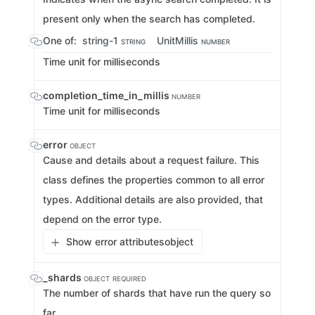
present only when the search has completed.
One of:
string-1
UnitMillis
STRING
NUMBER
Time unit for milliseconds
completion_time_in_millis
NUMBER
Time unit for milliseconds
error
OBJECT
Cause and details about a request failure. This
class defines the properties common to all error
types. Additional details are also provided, that
depend on the error type.
Show error attributes
object
_shards
OBJECT
REQUIRED
The number of shards that have run the query so
far.