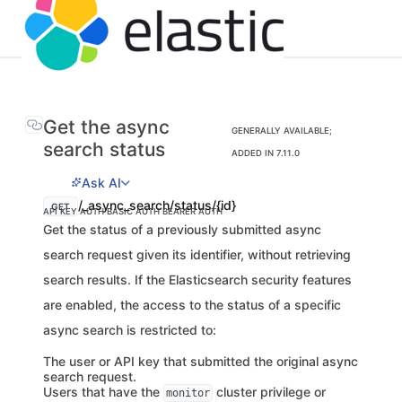
Get the async
GENERALLY AVAILABLE;
search status
ADDED IN 7.11.0
Ask AI
/_async_search/status/{id}
GET
API KEY AUTH
BASIC AUTH
BEARER AUTH
Get the status of a previously submitted async
search request given its identifier, without retrieving
search results. If the Elasticsearch security features
are enabled, the access to the status of a specific
async search is restricted to:
The user or API key that submitted the original async
search request.
Users that have the
cluster privilege or
monitor