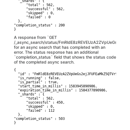
  "_shards" : {

      "total" : 562,

      "successful" : 562,

      "skipped" : 0,

      "failed" : 0

  },

"completion_status" : 200 

}
A response from `GET
/_async_search/status/FmRldE8zREVEUzA2ZVpUeGs2ej
for an async search that has completed with an
error. The status response has an additional
`completion_status` field that shows the status code
of the completed async search.
{

  "id" : "FmRldE8zREVEUzA2ZVpUeGs2ejJFUFEaMkZ5QTVrSTZSaVN
  "is_running" : false,

  "is_partial" : true,

  "start_time_in_millis" : 1583945890986,

  "expiration_time_in_millis" : 1584377890986,

  "_shards" : {

      "total" : 562,

      "successful" : 450,

      "skipped" : 0,

      "failed" : 112

  },

"completion_status" : 503 

}