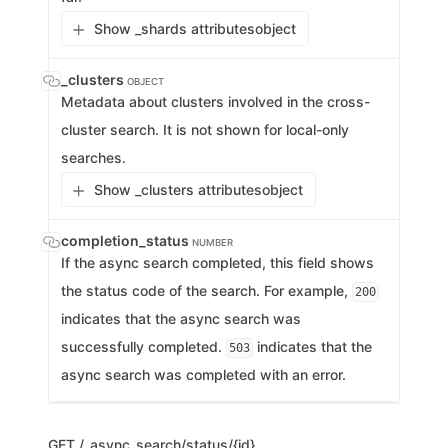
Show _shards attributes
object
_clusters
OBJECT
Metadata about clusters involved in the cross-
cluster search. It is not shown for local-only
searches.
Show _clusters attributes
object
completion_status
NUMBER
If the async search completed, this field shows
the status code of the search. For example,
200
indicates that the async search was
successfully completed.
indicates that the
503
async search was completed with an error.
GET
/_async_search/status/{id}