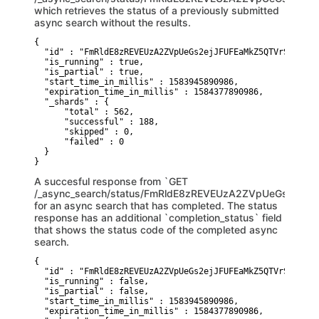
which retrieves the status of a previously submitted
async search without the results.
{

  "id" : "FmRldE8zREVEUzA2ZVpUeGs2ejJFUFEaMkZ5QTVrSTZSaVN
  "is_running" : true,

  "is_partial" : true,

  "start_time_in_millis" : 1583945890986,

  "expiration_time_in_millis" : 1584377890986,

  "_shards" : {

      "total" : 562,

      "successful" : 188, 

      "skipped" : 0,

      "failed" : 0

  }

}
A succesful response from `GET
/_async_search/status/FmRldE8zREVEUzA2ZVpUeGs2ej
for an async search that has completed. The status
response has an additional `completion_status` field
that shows the status code of the completed async
search.
{

  "id" : "FmRldE8zREVEUzA2ZVpUeGs2ejJFUFEaMkZ5QTVrSTZSaVN
  "is_running" : false,

  "is_partial" : false,

  "start_time_in_millis" : 1583945890986,

  "expiration_time_in_millis" : 1584377890986,
