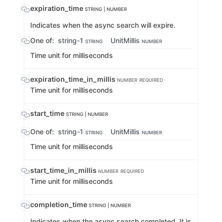
expiration_time
STRING | NUMBER
Indicates when the async search will expire.
One of:
string-1
UnitMillis
STRING
NUMBER
Time unit for milliseconds
expiration_time_in_millis
NUMBER
REQUIRED
Time unit for milliseconds
start_time
STRING | NUMBER
One of:
string-1
UnitMillis
STRING
NUMBER
Time unit for milliseconds
start_time_in_millis
NUMBER
REQUIRED
Time unit for milliseconds
completion_time
STRING | NUMBER
Indicates when the async search completed. It is