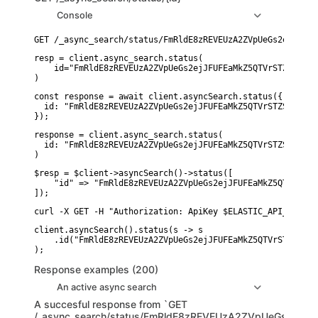
Console
resp = client.async_search.status(

    id="FmRldE8zREVEUzA2ZVpUeGs2ejJFUFEaMkZ5QTVrSTZSaVN3W
)
const response = await client.asyncSearch.status({

  id: "FmRldE8zREVEUzA2ZVpUeGs2ejJFUFEaMkZ5QTVrSTZSaVN3Wl
});
response = client.async_search.status(

  id: "FmRldE8zREVEUzA2ZVpUeGs2ejJFUFEaMkZ5QTVrSTZSaVN3Wl
)
$resp = $client->asyncSearch()->status([

    "id" => "FmRldE8zREVEUzA2ZVpUeGs2ejJFUFEaMkZ5QTVrSTZS
]);
curl -X GET -H "Authorization: ApiKey $ELASTIC_API_KEY" "
client.asyncSearch().status(s -> s

    .id("FmRldE8zREVEUzA2ZVpUeGs2ejJFUFEaMkZ5QTVrSTZSaVN3
Response examples (200)
An active async search
A succesful response from `GET
/_async_search/status/FmRldE8zREVEUzA2ZVpUeGs2ej