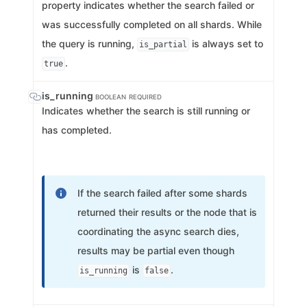
property indicates whether the search failed or
was successfully completed on all shards. While
the query is running,
is always set to
is_partial
.
true
is_running
BOOLEAN
REQUIRED
Indicates whether the search is still running or
has completed.
If the search failed after some shards
returned their results or the node that is
coordinating the async search dies,
results may be partial even though
is
.
is_running
false