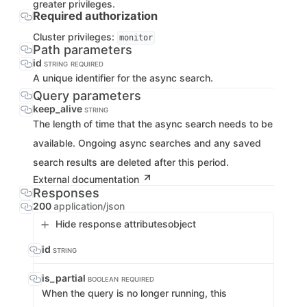
greater privileges.
Required authorization
Cluster privileges:
monitor
Path parameters
id
STRING
REQUIRED
A unique identifier for the async search.
Query parameters
keep_alive
STRING
The length of time that the async search needs to be
available. Ongoing async searches and any saved
search results are deleted after this period.
External documentation
Responses
200
application/json
Hide response attributes
object
id
STRING
is_partial
BOOLEAN
REQUIRED
When the query is no longer running, this