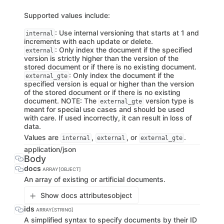
Supported values include:
: Use internal versioning that starts at 1 and
internal
increments with each update or delete.
: Only index the document if the specified
external
version is strictly higher than the version of the
stored document or if there is no existing document.
: Only index the document if the
external_gte
specified version is equal or higher than the version
of the stored document or if there is no existing
document. NOTE: The
version type is
external_gte
meant for special use cases and should be used
with care. If used incorrectly, it can result in loss of
data.
Values are
,
, or
.
internal
external
external_gte
application/json
Body
docs
ARRAY[OBJECT]
An array of existing or artificial documents.
Show docs attributes
object
ids
ARRAY[STRING]
A simplified syntax to specify documents by their ID