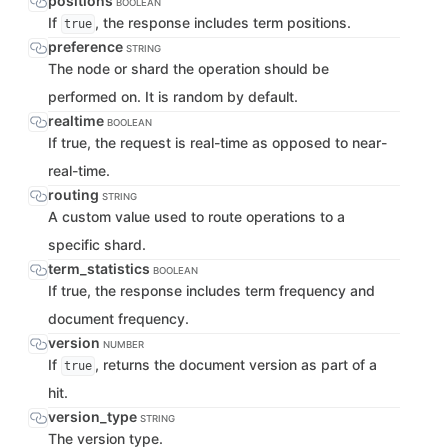
positions
BOOLEAN
If
, the response includes term positions.
true
preference
STRING
The node or shard the operation should be
performed on. It is random by default.
realtime
BOOLEAN
If true, the request is real-time as opposed to near-
real-time.
routing
STRING
A custom value used to route operations to a
specific shard.
term_statistics
BOOLEAN
If true, the response includes term frequency and
document frequency.
version
NUMBER
If
, returns the document version as part of a
true
hit.
version_type
STRING
The version type.