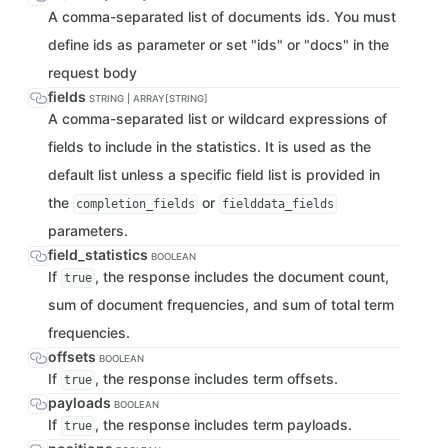
A comma-separated list of documents ids. You must
define ids as parameter or set "ids" or "docs" in the
request body
fields
STRING | ARRAY[STRING]
A comma-separated list or wildcard expressions of
fields to include in the statistics. It is used as the
default list unless a specific field list is provided in
the
or
completion_fields
fielddata_fields
parameters.
field_statistics
BOOLEAN
If
, the response includes the document count,
true
sum of document frequencies, and sum of total term
frequencies.
offsets
BOOLEAN
If
, the response includes term offsets.
true
payloads
BOOLEAN
If
, the response includes term payloads.
true