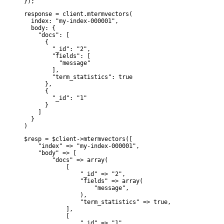
});
response = client.mtermvectors(

  index: "my-index-000001",

  body: {

    "docs": [

      {

        "_id": "2",

        "fields": [

          "message"

        ],

        "term_statistics": true

      },

      {

        "_id": "1"

      }

    ]

  }

)
$resp = $client->mtermvectors([

    "index" => "my-index-000001",

    "body" => [

        "docs" => array(

            [

                "_id" => "2",

                "fields" => array(

                    "message",

                ),

                "term_statistics" => true,

            ],

            [

                "_id" => "1",
