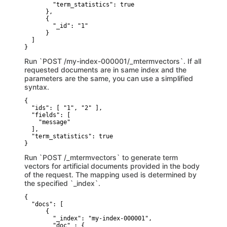
        "term_statistics": true

      },

      {

        "_id": "1"

      }

  ]

}
Run `POST /my-index-000001/_mtermvectors`. If all
requested documents are in same index and the
parameters are the same, you can use a simplified
syntax.
{

  "ids": [ "1", "2" ],

  "fields": [

    "message"

  ],

  "term_statistics": true

}
Run `POST /_mtermvectors` to generate term
vectors for artificial documents provided in the body
of the request. The mapping used is determined by
the specified `_index`.
{

  "docs": [

      {

        "_index": "my-index-000001",

        "doc" : {
