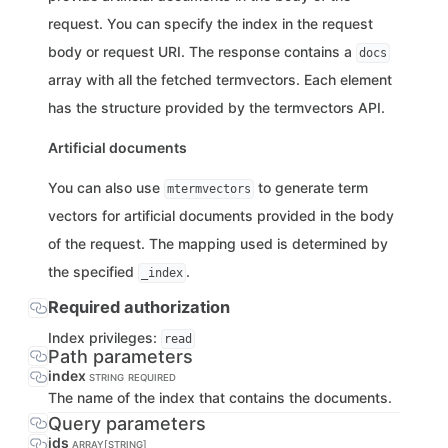
request. You can specify the index in the request
body or request URI. The response contains a
docs
array with all the fetched termvectors. Each element
has the structure provided by the termvectors API.
Artificial documents
You can also use
to generate term
mtermvectors
vectors for artificial documents provided in the body
of the request. The mapping used is determined by
the specified
.
_index
Required authorization
Index privileges:
read
Path parameters
index
STRING
REQUIRED
The name of the index that contains the documents.
Query parameters
ids
ARRAY[STRING]