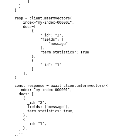
      }

  ]

}
resp = client.mtermvectors(

    index="my-index-000001",

    docs=[

        {

            "_id": "2",

            "fields": [

                "message"

            ],

            "term_statistics": True

        },

        {

            "_id": "1"

        }

    ],

)
const response = await client.mtermvectors({

  index: "my-index-000001",

  docs: [

    {

      _id: "2",

      fields: ["message"],

      term_statistics: true,

    },

    {

      _id: "1",

    },

  ],
