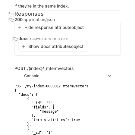
if they're in the same index.
Responses
200
application/json
Hide response attribute
object
docs
ARRAY[OBJECT]
REQUIRED
Show docs attributes
object
POST
/{index}/_mtermvectors
Console
POST /my-index-000001/_mtermvectors

{

  "docs": [

      {

        "_id": "2",

        "fields": [

            "message"

        ],

        "term_statistics": true

      },

      {

        "_id": "1"
