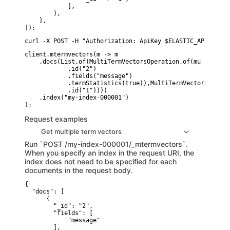
            ],

        ),

    ],

]);
curl -X POST -H "Authorization: ApiKey $ELASTIC_API_KEY" 
client.mtermvectors(m -> m

    .docs(List.of(MultiTermVectorsOperation.of(mu -> mu

            .id("2")

            .fields("message")

            .termStatistics(true)),MultiTermVectorsOperat
            .id("1"))))

    .index("my-index-000001")

Request examples
Get multiple term vectors
Run `POST /my-index-000001/_mtermvectors`.
When you specify an index in the request URI, the
index does not need to be specified for each
documents in the request body.
{

  "docs": [

      {

        "_id": "2",

        "fields": [

            "message"

        ],
