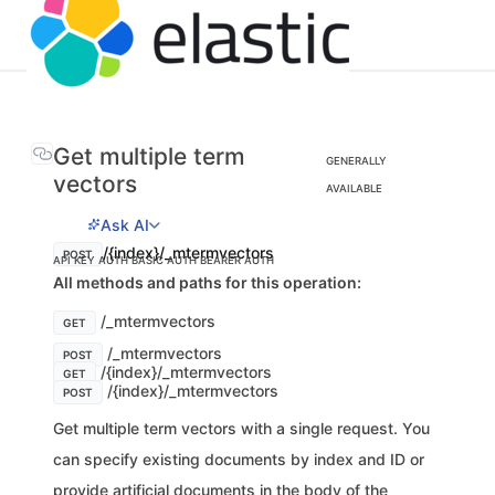
Get multiple term
GENERALLY
vectors
AVAILABLE
Ask AI
/{index}/_mtermvectors
POST
API KEY AUTH
BASIC AUTH
BEARER AUTH
All methods and paths for this operation:
/_mtermvectors
GET
/_mtermvectors
POST
/{index}/_mtermvectors
GET
/{index}/_mtermvectors
POST
Get multiple term vectors with a single request. You
can specify existing documents by index and ID or
provide artificial documents in the body of the