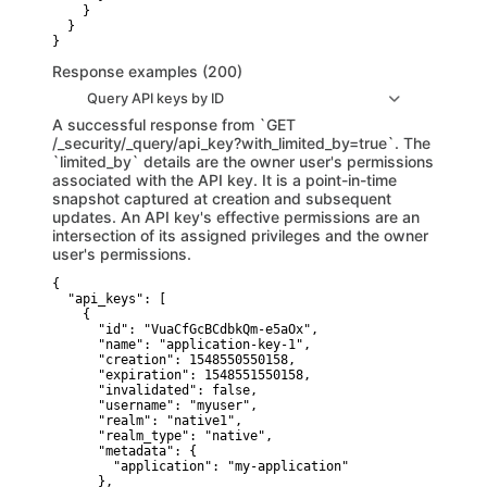
    }

  }

}
Response examples (200)
Query API keys by ID
A successful response from `GET
/_security/_query/api_key?with_limited_by=true`. The
`limited_by` details are the owner user's permissions
associated with the API key. It is a point-in-time
snapshot captured at creation and subsequent
updates. An API key's effective permissions are an
intersection of its assigned privileges and the owner
user's permissions.
{

  "api_keys": [

    {

      "id": "VuaCfGcBCdbkQm-e5aOx",

      "name": "application-key-1",

      "creation": 1548550550158,

      "expiration": 1548551550158,

      "invalidated": false,

      "username": "myuser",

      "realm": "native1",

      "realm_type": "native",

      "metadata": {

        "application": "my-application"

      },
