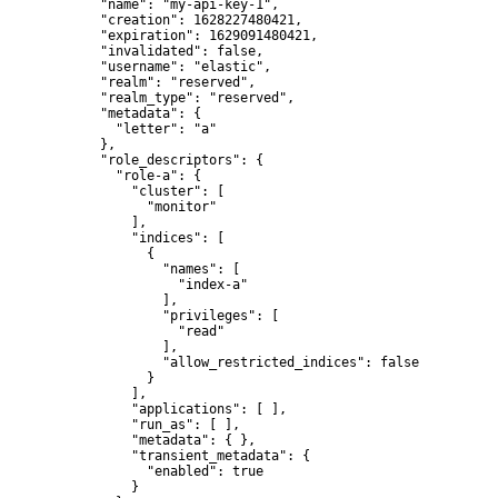
      "name": "my-api-key-1",

      "creation": 1628227480421,

      "expiration": 1629091480421,

      "invalidated": false,

      "username": "elastic",

      "realm": "reserved",

      "realm_type": "reserved",

      "metadata": {

        "letter": "a"

      },

      "role_descriptors": { 

        "role-a": {

          "cluster": [

            "monitor"

          ],

          "indices": [

            {

              "names": [

                "index-a"

              ],

              "privileges": [

                "read"

              ],

              "allow_restricted_indices": false

            }

          ],

          "applications": [ ],

          "run_as": [ ],

          "metadata": { },

          "transient_metadata": {

            "enabled": true

          }
