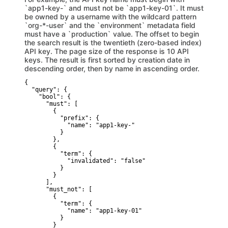
`app1-key-` and must not be `app1-key-01`. It must
be owned by a username with the wildcard pattern
`org-*-user` and the `environment` metadata field
must have a `production` value. The offset to begin
the search result is the twentieth (zero-based index)
API key. The page size of the response is 10 API
keys. The result is first sorted by creation date in
descending order, then by name in ascending order.
{

  "query": {

    "bool": {

      "must": [

        {

          "prefix": {

            "name": "app1-key-" 

          }

        },

        {

          "term": {

            "invalidated": "false" 

          }

        }

      ],

      "must_not": [

        {

          "term": {

            "name": "app1-key-01" 

          }

        }
