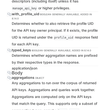
descriptors (including itself) unless it has
or higher privileges.
manage_api_key
with_profile_uid
BOOLEAN
GENERALLY AVAILABLE; ADDED IN
8.14.0
Determines whether to also retrieve the profile UID
for the API key owner principal. If it exists, the profile
UID is returned under the
response field
profile_uid
for each API key.
typed_keys
BOOLEAN
GENERALLY AVAILABLE; ADDED IN 8.14.0
Determines whether aggregation names are prefixed
by their respective types in the response.
application/json
Body
aggregations
OBJECT
Any aggregations to run over the corpus of returned
API keys. Aggregations and queries work together.
Aggregations are computed only on the API keys
that match the query. This supports only a subset of