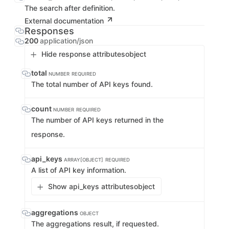
The search after definition.
External documentation
Responses
200
application/json
Hide response attributes
object
total
NUMBER
REQUIRED
The total number of API keys found.
count
NUMBER
REQUIRED
The number of API keys returned in the
response.
api_keys
ARRAY[OBJECT]
REQUIRED
A list of API key information.
Show api_keys attributes
object
aggregations
OBJECT
The aggregations result, if requested.