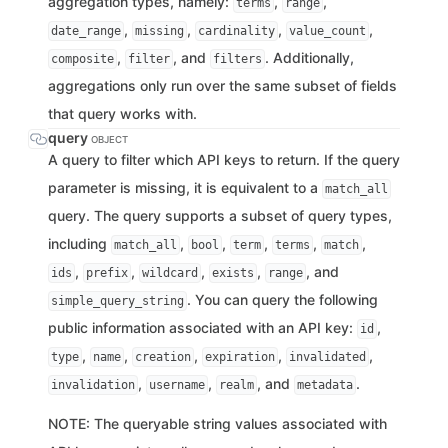
aggregation types, namely:
,
,
terms
range
,
,
,
,
date_range
missing
cardinality
value_count
,
, and
. Additionally,
composite
filter
filters
aggregations only run over the same subset of fields
that query works with.
query
OBJECT
A query to filter which API keys to return. If the query
parameter is missing, it is equivalent to a
match_all
query. The query supports a subset of query types,
including
,
,
,
,
,
match_all
bool
term
terms
match
,
,
,
,
, and
ids
prefix
wildcard
exists
range
. You can query the following
simple_query_string
public information associated with an API key:
,
id
,
,
,
,
,
type
name
creation
expiration
invalidated
,
,
, and
.
invalidation
username
realm
metadata
NOTE: The queryable string values associated with