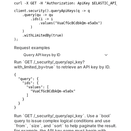
curl -X GET -H "Authorization: ApiKey $ELASTIC_API_KEY" -
client.security().queryApiKeys(q -> q

    .query(qu -> qu

        .ids(i -> i

            .values("VuaCfGcBCdbkQm-e5aOx")

        )

    )

    .withLimitedBy(true)

Request examples
Query API keys by ID
Run `GET /_security/_query/api_key?
with_limited_by=true` to retrieve an API key by ID.
{

  "query": {

    "ids": {

      "values": [

        "VuaCfGcBCdbkQm-e5aOx"

      ]

    }

  }

}
Run `GET /_security/_query/api_key`. Use a `bool`
query to issue complex logical conditions and use
`from`, `size`, and `sort` to help paginate the result.
For example, the API key name must begin with