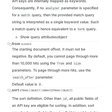
API keys are internally mapped as keywords.
Consequently, if no
parameter is specified
analyzer
for a
query, then the provided match query
match
string is interpreted as a single keyword value. Such
a match query is hence equivalent to a
query.
term
Show query attributes
object
from
NUMBER
The starting document offset. It must not be
negative. By default, you cannot page through more
than 10,000 hits using the
and
from
size
parameters. To page through more hits, use the
parameter.
search_after
Default value is
.
0
sort
STRING | OBJECT | ARRAY[STRING | OBJECT]
The sort definition. Other than
, all public fields of
id
an API key are eligible for sorting. In addition, sort