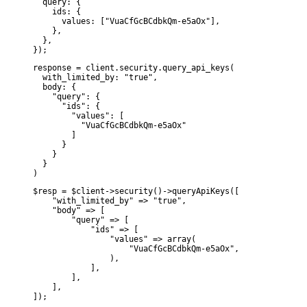
  query: {

    ids: {

      values: ["VuaCfGcBCdbkQm-e5aOx"],

    },

  },

});
response = client.security.query_api_keys(

  with_limited_by: "true",

  body: {

    "query": {

      "ids": {

        "values": [

          "VuaCfGcBCdbkQm-e5aOx"

        ]

      }

    }

  }

)
$resp = $client->security()->queryApiKeys([

    "with_limited_by" => "true",

    "body" => [

        "query" => [

            "ids" => [

                "values" => array(

                    "VuaCfGcBCdbkQm-e5aOx",

                ),

            ],

        ],

    ],

]);