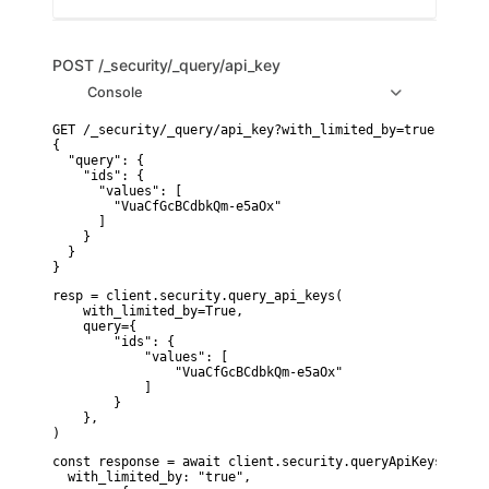
POST
/_security/_query/api_key
Console
GET /_security/_query/api_key?with_limited_by=true

{

  "query": {

    "ids": {

      "values": [

        "VuaCfGcBCdbkQm-e5aOx"

      ]

    }

  }

}
resp = client.security.query_api_keys(

    with_limited_by=True,

    query={

        "ids": {

            "values": [

                "VuaCfGcBCdbkQm-e5aOx"

            ]

        }

    },

)
const response = await client.security.queryApiKeys({

  with_limited_by: "true",
