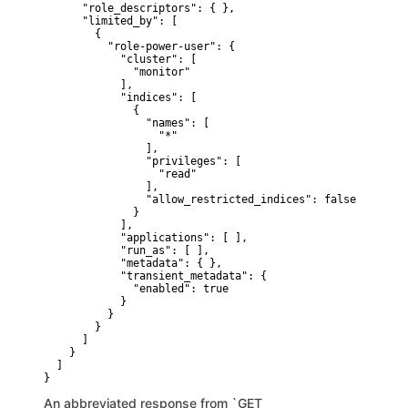
      "role_descriptors": { },

      "limited_by": [ 

        {

          "role-power-user": {

            "cluster": [

              "monitor"

            ],

            "indices": [

              {

                "names": [

                  "*"

                ],

                "privileges": [

                  "read"

                ],

                "allow_restricted_indices": false

              }

            ],

            "applications": [ ],

            "run_as": [ ],

            "metadata": { },

            "transient_metadata": {

              "enabled": true

            }

          }

        }

      ]

    }

  ]

}
An abbreviated response from `GET