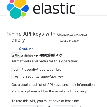
Find API keys with a
GENERALLY AVAILABLE;
query
ADDED IN 7.15.0
Ask AI
/_security/_query/api_key
POST
API KEY AUTH
BASIC AUTH
BEARER AUTH
All methods and paths for this operation:
/_security/_query/api_key
GET
/_security/_query/api_key
POST
Get a paginated list of API keys and their information.
You can optionally filter the results with a query.
To use this API, you must have at least the