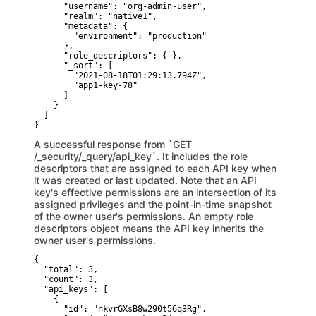
      "username": "org-admin-user",

      "realm": "native1",

      "metadata": {

        "environment": "production"

      },

      "role_descriptors": { },

      "_sort": [

        "2021-08-18T01:29:13.794Z",

        "app1-key-78"

      ]

    }

  ]

}
A successful response from `GET
/_security/_query/api_key`. It includes the role
descriptors that are assigned to each API key when
it was created or last updated. Note that an API
key's effective permissions are an intersection of its
assigned privileges and the point-in-time snapshot
of the owner user's permissions. An empty role
descriptors object means the API key inherits the
owner user's permissions.
{

  "total": 3,

  "count": 3,

  "api_keys": [ 

    {

      "id": "nkvrGXsB8w290t56q3Rg",
