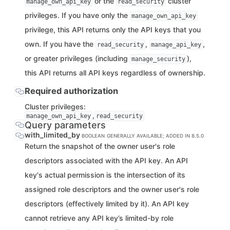
or the
cluster
manage_own_api_key
read_security
privileges. If you have only the
manage_own_api_key
privilege, this API returns only the API keys that you
own. If you have the
,
,
read_security
manage_api_key
or greater privileges (including
),
manage_security
this API returns all API keys regardless of ownership.
Required authorization
Cluster privileges:
,
manage_own_api_key
read_security
Query parameters
with_limited_by
BOOLEAN
GENERALLY AVAILABLE; ADDED IN 8.5.0
Return the snapshot of the owner user's role
descriptors associated with the API key. An API
key's actual permission is the intersection of its
assigned role descriptors and the owner user's role
descriptors (effectively limited by it). An API key
cannot retrieve any API key’s limited-by role