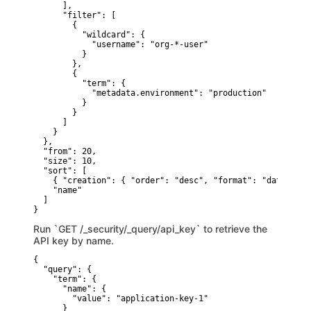
      ],

      "filter": [

        {

          "wildcard": {

            "username": "org-*-user" 

          }

        },

        {

          "term": {

            "metadata.environment": "production" 

          }

        }

      ]

    }

  },

  "from": 20, 

  "size": 10, 

  "sort": [ 

    { "creation": { "order": "desc", "format": "date_time"
    "name"

  ]

}
Run `GET /_security/_query/api_key` to retrieve the
API key by name.
{

  "query": {

    "term": {

      "name": {

        "value": "application-key-1"

      }
