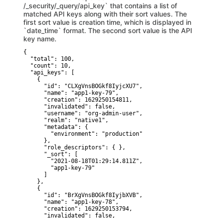
/_security/_query/api_key` that contains a list of
matched API keys along with their sort values. The
first sort value is creation time, which is displayed in
`date_time` format. The second sort value is the API
key name.
{

  "total": 100,

  "count": 10,

  "api_keys": [

    {

      "id": "CLXgVnsBOGkf8IyjcXU7",

      "name": "app1-key-79",

      "creation": 1629250154811,

      "invalidated": false,

      "username": "org-admin-user",

      "realm": "native1",

      "metadata": {

        "environment": "production"

      },

      "role_descriptors": { },

      "_sort": [

        "2021-08-18T01:29:14.811Z",  

        "app1-key-79"  

      ]

    },

    {

      "id": "BrXgVnsBOGkf8IyjbXVB",

      "name": "app1-key-78",

      "creation": 1629250153794,

      "invalidated": false,
