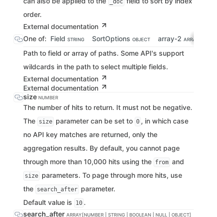
can also be applied to the
field to sort by index
_doc
order.
External documentation
One of:
Field
SortOptions
array-2
STRING
OBJECT
ARRAY[STRING
Path to field or array of paths. Some API's support
wildcards in the path to select multiple fields.
External documentation
External documentation
size
NUMBER
The number of hits to return. It must not be negative.
The
parameter can be set to
, in which case
size
0
no API key matches are returned, only the
aggregation results. By default, you cannot page
through more than 10,000 hits using the
and
from
parameters. To page through more hits, use
size
the
parameter.
search_after
Default value is
.
10
search_after
ARRAY[NUMBER | STRING | BOOLEAN | NULL | OBJECT]