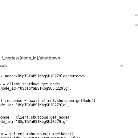
T
/_nodes/{node_id}/shutdown
sole
p = client.shutdown.get_node(

 node_id="USpTGYaBSIKbgSUJR2Z9lg",

st response = await client.shutdown.getNode({

ode_id: "USpTGYaBSIKbgSUJR2Z9lg",

ponse = client.shutdown.get_node(

ode_id: "USpTGYaBSIKbgSUJR2Z9lg"

sp = $client->shutdown()->getNode([
