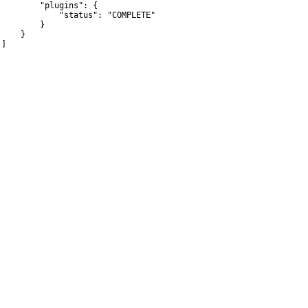
         "plugins": {

             "status": "COMPLETE"

        }

    }

]
