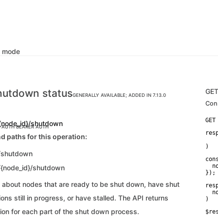
k mode
hutdown status
GE
GENERALLY AVAILABLE; ADDED IN 7.13.0
Con
{node_id}/shutdown
C AUTH
BEARER AUTH
res
d paths for this operation:
   
)
/shutdown
con
  n
/{node_id}/shutdown
});
n about nodes that are ready to be shut down, have shut
res
  n
ns still in progress, or have stalled. The API returns
)
ion for each part of the shut down process.
$re