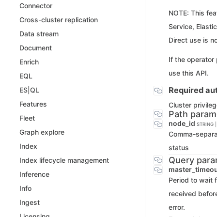
Connector
NOTE: This feat
Cross-cluster replication
Service, Elasti
Data stream
Direct use is n
Document
If the operator
Enrich
use this API.
EQL
Required aut
ES|QL
Features
Cluster privile
Path param
Fleet
node_id
STRING 
Graph explore
Comma-separate
Index
status
Query para
Index lifecycle management
master_timeo
Inference
Period to wait 
Info
received before
Ingest
error.
Licensing