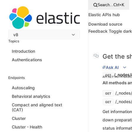
Search…
Ctrl+K
Elastic APIs hub
Download source
Feedback
Toggle dar
v8
Topics
Introduction
Get the s
Authentications
Ask AI
/_nodes/
GET
API KEY AUTH
BASI
Endpoints
All methods an
Autoscaling
/_nodes
GET
Behavioral analytics
/_nodes
GET
Compact and aligned text
(CAT)
Get informatio
Cluster
down preparatio
Cluster - Health
status informat