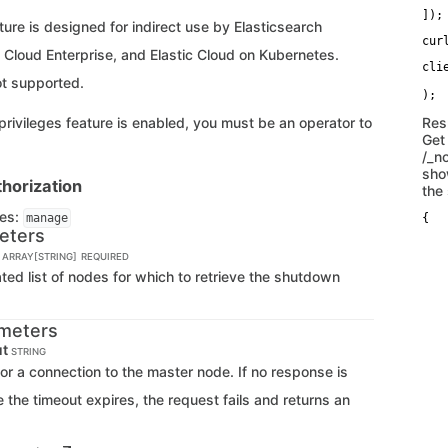
   
]);
ure is designed for indirect use by Elasticsearch
cur
c Cloud Enterprise, and Elastic Cloud on Kubernetes.
cli
ot supported.
   
 privileges feature is enabled, you must be an operator to
Res
Get
/_n
sho
horization
the
ges:
manage
{

eters
   
    
| ARRAY[STRING]
REQUIRED
   
   
d list of nodes for which to retrieve the shutdown
   
   
   
meters
   
   
ut
STRING
   
for a connection to the master node. If no response is
   
   
 the timeout expires, the request fails and returns an
   
   
   
   