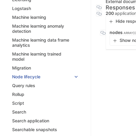
External docu
Responses
Logstash
200
applicatio
Machine learning
Hide resp
Machine learning anomaly
detection
nodes
ARRAY[
Machine learning data frame
Show no
analytics
Machine learning trained
model
Migration
Node lifecycle
Query rules
Rollup
Script
Search
Search application
Searchable snapshots