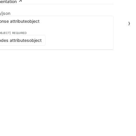
mentation
   
   
    
n/json
    
    
onse attribute
object
}
OBJECT]
REQUIRED
des attributes
object