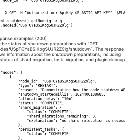
 "node_id" => "USpTGYaBSIKbgSUJR2Z9lg",

l -X GET -H "Authorization: ApiKey $ELASTIC_API_KEY" "$ELASTICSE
ent.shutdown().getNode(g -> g

 .nodeId("USpTGYaBSIKbgSUJR2Z9lg")

ponse examples (200)
 the status of shutdown preparations with `GET
odes/USpTGYaBSIKbgSUJR2Z9lg/shutdown`. The response
ws information about the shutdown preparations, including
 status of shard migration, task migration, and plugin cleanup
 "nodes": [

    {

         "node_id": "USpTGYaBSIKbgSUJR2Z9lg",

         "type": "RESTART",

         "reason": "Demonstrating how the node shutdown API works
         "shutdown_startedmillis": 1624406108685,

         "allocation_delay": "10m",

         "status": "COMPLETE",

         "shard_migration": {

             "status": "COMPLETE",

             "shard_migrations_remaining": 0,

             "explanation": "no shard relocation is necessary for
         },

         "persistent_tasks": {

             "status": "COMPLETE"

         },
