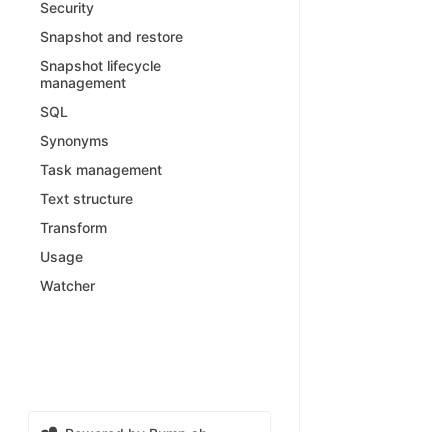
Security
Snapshot and restore
Snapshot lifecycle
management
SQL
Synonyms
Task management
Text structure
Transform
Usage
Watcher
Powered by Bump.sh