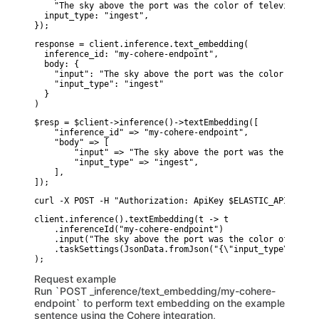
    "The sky above the port was the color of television t
  input_type: "ingest",

});
response = client.inference.text_embedding(

  inference_id: "my-cohere-endpoint",

  body: {

    "input": "The sky above the port was the color of tel
    "input_type": "ingest"

  }

)
$resp = $client->inference()->textEmbedding([

    "inference_id" => "my-cohere-endpoint",

    "body" => [

        "input" => "The sky above the port was the color 
        "input_type" => "ingest",

    ],

]);
curl -X POST -H "Authorization: ApiKey $ELASTIC_API_KEY" 
client.inference().textEmbedding(t -> t

    .inferenceId("my-cohere-endpoint")

    .input("The sky above the port was the color of telev
    .taskSettings(JsonData.fromJson("{\"input_type\":\"in
Request example
Run `POST _inference/text_embedding/my-cohere-
endpoint` to perform text embedding on the example
sentence using the Cohere integration,