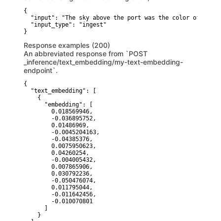
{

  "input": "The sky above the port was the color of telev
  "input_type": "ingest"

}
Response examples (200)
An abbreviated response from `POST
_inference/text_embedding/my-text-embedding-
endpoint`.
{

  "text_embedding": [

    {

      "embedding": [

        0.018569946,

        -0.036895752,

        0.01486969,

        -0.0045204163,

        -0.04385376,

        0.0075950623,

        0.04260254,

        -0.004005432,

        0.007865906,

        0.030792236,

        -0.050476074,

        0.011795044,

        -0.011642456,

        -0.010070801

      ]

    }
