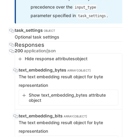
precedence over the
input_type
parameter specified in
.
task_settings
task_settings
OBJECT
Optional task settings
Responses
200
application/json
Hide response attributes
object
text_embedding_bytes
ARRAY[OBJECT]
The text embedding result object for byte
representation
Show text_embedding_bytes attribute
object
text_embedding_bits
ARRAY[OBJECT]
The text embedding result object for byte
representation