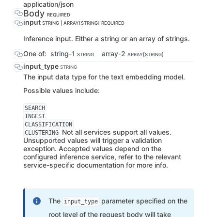
application/json
Body
REQUIRED
input
STRING | ARRAY[STRING]
REQUIRED
Inference input. Either a string or an array of strings.
One of:
string-1
array-2
STRING
ARRAY[STRING]
input_type
STRING
The input data type for the text embedding model.
Possible values include:
SEARCH
INGEST
CLASSIFICATION
Not all services support all values.
CLUSTERING
Unsupported values will trigger a validation
exception. Accepted values depend on the
configured inference service, refer to the relevant
service-specific documentation for more info.
The
parameter specified on the
input_type
root level of the request body will take