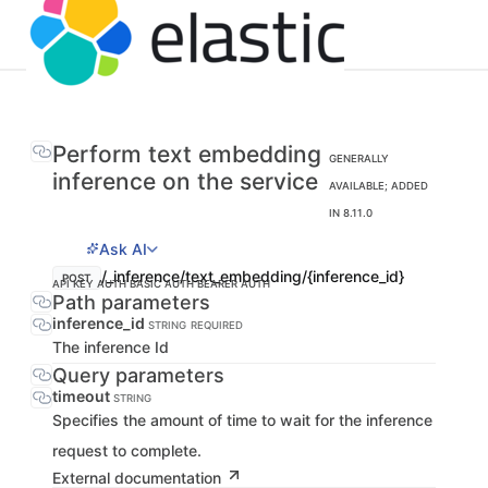
Perform text embedding
GENERALLY
inference on the service
AVAILABLE; ADDED
IN 8.11.0
Ask AI
/_inference/text_embedding/{inference_id}
POST
API KEY AUTH
BASIC AUTH
BEARER AUTH
Path parameters
inference_id
STRING
REQUIRED
The inference Id
Query parameters
timeout
STRING
Specifies the amount of time to wait for the inference
request to complete.
External documentation