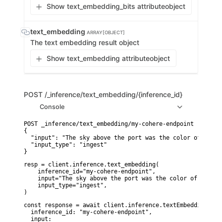
Show text_embedding_bits attribute
object
text_embedding
ARRAY[OBJECT]
The text embedding result object
Show text_embedding attribute
object
POST
/_inference/text_embedding/{inference_id}
Console
POST _inference/text_embedding/my-cohere-endpoint

{

  "input": "The sky above the port was the color of telev
  "input_type": "ingest"

}
resp = client.inference.text_embedding(

    inference_id="my-cohere-endpoint",

    input="The sky above the port was the color of televi
    input_type="ingest",

)
const response = await client.inference.textEmbedding({

  inference_id: "my-cohere-endpoint",

  input:
