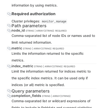
information by using metrics.
Required authorization
Cluster privileges:
,
monitor
manage
Path parameters
node_id
STRING | ARRAY[STRING]
REQUIRED
Comma-separated list of node IDs or names used to
limit returned information.
metric
STRING | ARRAY[STRING]
REQUIRED
Limits the information returned to the specific
metrics.
index_metric
STRING | ARRAY[STRING]
REQUIRED
Limit the information returned for indices metric to
the specific index metrics. It can be used only if
indices (or all) metric is specified.
Query parameters
completion_fields
STRING | ARRAY[STRING]
Comma-separated list or wildcard expressions of
fields to include in fielddata and suggest statistics.