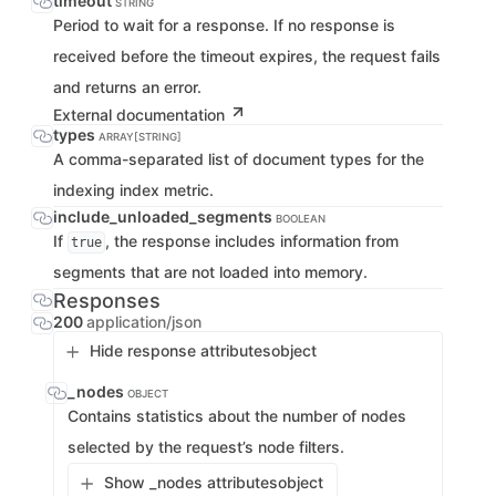
timeout
STRING
Period to wait for a response. If no response is
received before the timeout expires, the request fails
and returns an error.
External documentation
types
ARRAY[STRING]
A comma-separated list of document types for the
indexing index metric.
include_unloaded_segments
BOOLEAN
If
, the response includes information from
true
segments that are not loaded into memory.
Responses
200
application/json
Hide response attributes
object
_nodes
OBJECT
Contains statistics about the number of nodes
selected by the request’s node filters.
Show _nodes attributes
object