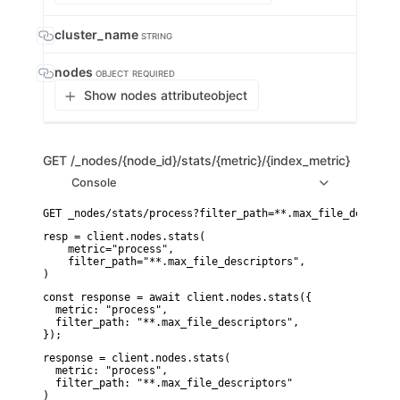
cluster_name
STRING
nodes
OBJECT
REQUIRED
Show nodes attribute
object
GET
/_nodes/{node_id}/stats/{metric}/{index_metric}
Console
resp = client.nodes.stats(

    metric="process",

    filter_path="**.max_file_descriptors",

)
const response = await client.nodes.stats({

  metric: "process",

  filter_path: "**.max_file_descriptors",

});
response = client.nodes.stats(

  metric: "process",

  filter_path: "**.max_file_descriptors"

)