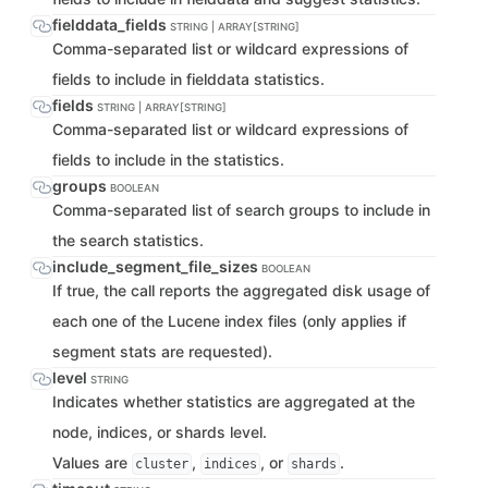
fielddata_fields
STRING | ARRAY[STRING]
Comma-separated list or wildcard expressions of
fields to include in fielddata statistics.
fields
STRING | ARRAY[STRING]
Comma-separated list or wildcard expressions of
fields to include in the statistics.
groups
BOOLEAN
Comma-separated list of search groups to include in
the search statistics.
include_segment_file_sizes
BOOLEAN
If true, the call reports the aggregated disk usage of
each one of the Lucene index files (only applies if
segment stats are requested).
level
STRING
Indicates whether statistics are aggregated at the
node, indices, or shards level.
Values are
,
, or
.
cluster
indices
shards