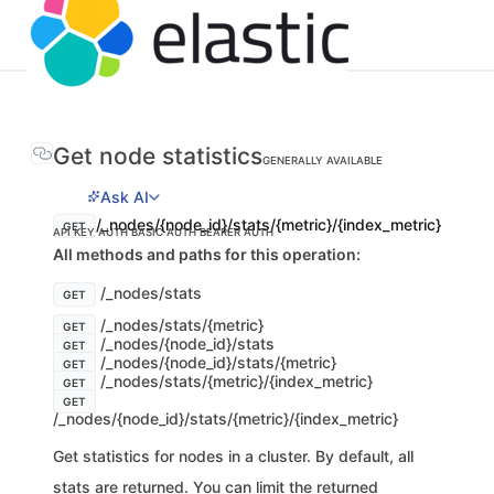
Get node statistics
GENERALLY AVAILABLE
Ask AI
/_nodes/{node_id}/stats/{metric}/{index_metric}
GET
API KEY AUTH
BASIC AUTH
BEARER AUTH
All methods and paths for this operation:
/_nodes/stats
GET
/_nodes/stats/{metric}
GET
/_nodes/{node_id}/stats
GET
/_nodes/{node_id}/stats/{metric}
GET
/_nodes/stats/{metric}/{index_metric}
GET
GET
/_nodes/{node_id}/stats/{metric}/{index_metric}
Get statistics for nodes in a cluster. By default, all
stats are returned. You can limit the returned