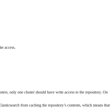
te access.
usters, only one cluster should have write access to the repository. On
s Elasticsearch from caching the repository’s contents, which means that