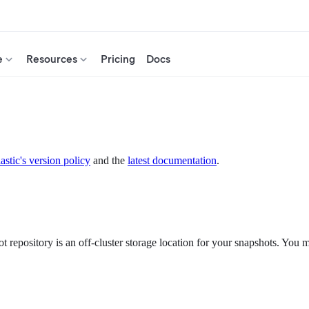
e
Resources
Pricing
Docs
astic's version policy
and the
latest documentation
.
 repository is an off-cluster storage location for your snapshots. You mu