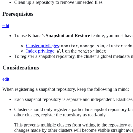
Clean up a repository to remove unneeded files
Prerequisites
edit
To use Kibana’s
Snapshot and Restore
feature, you must have
Cluster privileges
:
,
,
monitor
manage_slm
cluster:adm
Index privilege
:
on the
index
all
monitor
To register a snapshot repository, the cluster’s global metadata
Considerations
edit
When registering a snapshot repository, keep the following in mind:
Each snapshot repository is separate and independent. Elasticse
Clusters should only register a particular snapshot repository bu
other clusters, register the repository as read-only.
This prevents multiple clusters from writing to the repository a
changes made by other clusters will become visible straight aw