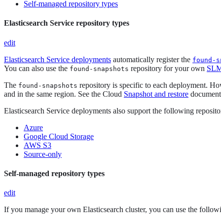
Self-managed repository types
Elasticsearch Service repository types
edit
Elasticsearch Service deployments
automatically register the
found-s
You can also use the
repository for your own
SLM 
found-snapshots
The
repository is specific to each deployment. H
found-snapshots
and in the same region. See the Cloud
Snapshot and restore
documenta
Elasticsearch Service deployments also support the following reposito
Azure
Google Cloud Storage
AWS S3
Source-only
Self-managed repository types
edit
If you manage your own Elasticsearch cluster, you can use the followi