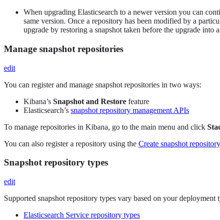
When upgrading Elasticsearch to a newer version you can continu
same version. Once a repository has been modified by a particul
upgrade by restoring a snapshot taken before the upgrade into a
Manage snapshot repositories
edit
You can register and manage snapshot repositories in two ways:
Kibana’s
Snapshot and Restore
feature
Elasticsearch’s
snapshot repository management APIs
To manage repositories in Kibana, go to the main menu and click
Sta
You can also register a repository using the
Create snapshot repositor
Snapshot repository types
edit
Supported snapshot repository types vary based on your deployment t
Elasticsearch Service repository types