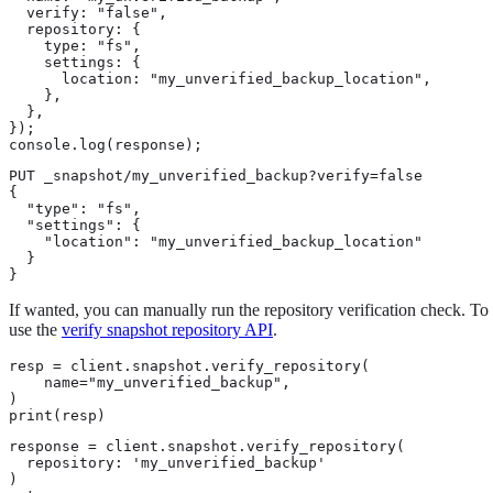
  verify: "false",

  repository: {

    type: "fs",

    settings: {

      location: "my_unverified_backup_location",

    },

  },

});

console.log(response);
PUT _snapshot/my_unverified_backup?verify=false

{

  "type": "fs",

  "settings": {

    "location": "my_unverified_backup_location"

  }

}
If wanted, you can manually run the repository verification check. To 
use the
verify snapshot repository API
.
resp = client.snapshot.verify_repository(

    name="my_unverified_backup",

)

print(resp)
response = client.snapshot.verify_repository(

  repository: 'my_unverified_backup'

)
