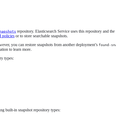
repository. Elasticsearch Service uses this repository and the
napshots
policies
or to store searchable snapshots.
owever, you can restore snapshots from another deployment’s
found-sn
tion to learn more.
ry types:
ng built-in snapshot repository types: