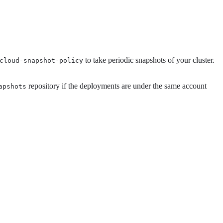
to take periodic snapshots of your cluster.
cloud-snapshot-policy
repository if the deployments are under the same account
apshots