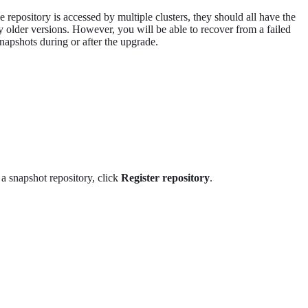
repository is accessed by multiple clusters, they should all have the
 older versions. However, you will be able to recover from a failed
napshots during or after the upgrade.
r a snapshot repository, click
Register repository
.