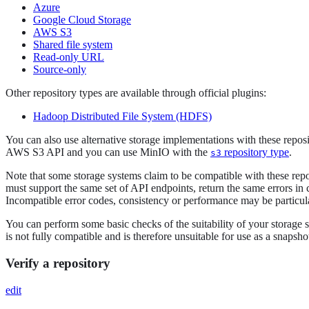
Azure
Google Cloud Storage
AWS S3
Shared file system
Read-only URL
Source-only
Other repository types are available through official plugins:
Hadoop Distributed File System (HDFS)
You can also use alternative storage implementations with these reposit
AWS S3 API and you can use MinIO with the
repository type
.
s3
Note that some storage systems claim to be compatible with these reposi
must support the same set of API endpoints, return the same errors in
Incompatible error codes, consistency or performance may be particular
You can perform some basic checks of the suitability of your storage 
is not fully compatible and is therefore unsuitable for use as a snapsh
Verify a repository
edit