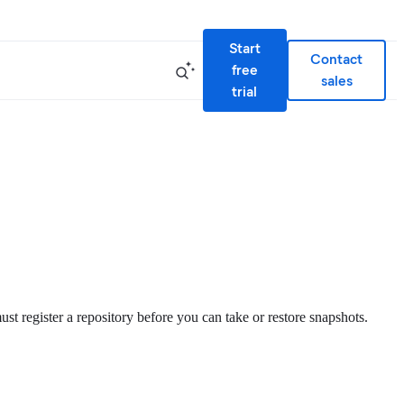
Start
Contact
free
sales
trial
st register a repository before you can take or restore snapshots.