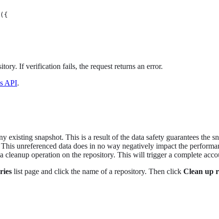
({

tory. If verification fails, the request returns an error.
is API
.
y existing snapshot. This is a result of the data safety guarantees the s
. This unreferenced data does in no way negatively impact the performan
 cleanup operation on the repository. This will trigger a complete acco
ries
list page and click the name of a repository. Then click
Clean up r