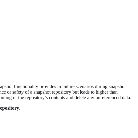
napshot functionality provides in failure scenarios during snapshot
ce or safety of a snapshot repository but leads to higher than
unting of the repository’s contents and delete any unreferenced data.
epository
.