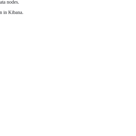
data nodes.
on in Kibana.