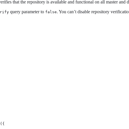
rifies that the repository is available and functional on all master and 
query parameter to
. You can’t disable repository verificati
rify
false
({
