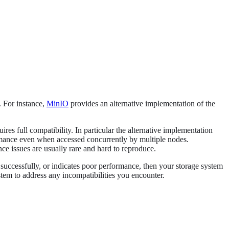
. For instance,
MinIO
provides an alternative implementation of the
res full compatibility. In particular the alternative implementation
formance even when accessed concurrently by multiple nodes.
ce issues are usually rare and hard to reproduce.
successfully, or indicates poor performance, then your storage system
ystem to address any incompatibilities you encounter.