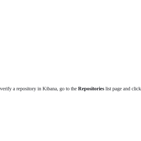
verify a repository in Kibana, go to the
Repositories
list page and clic