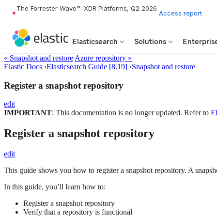
The Forrester Wave™: XDR Platforms, Q2 2026
Access report
Elasticsearch
Solutions
Enterpris
« Snapshot and restore
Azure repository »
Elastic Docs
›
Elasticsearch Guide [8.19]
›
Snapshot and restore
Register a snapshot repository
edit
IMPORTANT
: This documentation is no longer updated. Refer to
El
Register a snapshot repository
edit
This guide shows you how to register a snapshot repository. A snapshot
In this guide, you’ll learn how to:
Register a snapshot repository
Verify that a repository is functional