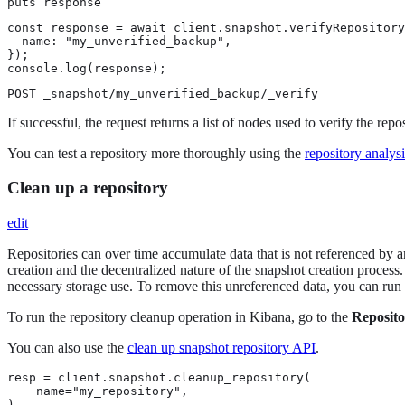
puts response
const response = await client.snapshot.verifyRepository
  name: "my_unverified_backup",

});

console.log(response);
POST _snapshot/my_unverified_backup/_verify
If successful, the request returns a list of nodes used to verify the reposi
You can test a repository more thoroughly using the
repository analys
Clean up a repository
edit
Repositories can over time accumulate data that is not referenced by an
creation and the decentralized nature of the snapshot creation process
necessary storage use. To remove this unreferenced data, you can run a
To run the repository cleanup operation in Kibana, go to the
Reposito
You can also use the
clean up snapshot repository API
.
resp = client.snapshot.cleanup_repository(

    name="my_repository",

)
