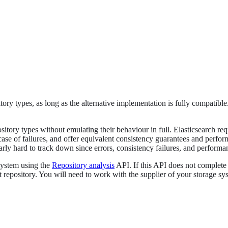
ory types, as long as the alternative implementation is fully compatible
tory types without emulating their behaviour in full. Elasticsearch requi
 case of failures, and offer equivalent consistency guarantees and per
ly hard to track down since errors, consistency failures, and performan
system using the
Repository analysis
API. If this API does not complete 
ot repository. You will need to work with the supplier of your storage s