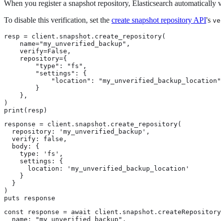
When you register a snapshot repository, Elasticsearch automatically ve
To disable this verification, set the
create snapshot repository API
's
ve
resp = client.snapshot.create_repository(

    name="my_unverified_backup",

    verify=False,

    repository={

        "type": "fs",

        "settings": {

            "location": "my_unverified_backup_location"

        }

    },

)

print(resp)
response = client.snapshot.create_repository(

  repository: 'my_unverified_backup',

  verify: false,

  body: {

    type: 'fs',

    settings: {

      location: 'my_unverified_backup_location'

    }

  }

)

puts response
const response = await client.snapshot.createRepository
  name: "my_unverified_backup",
