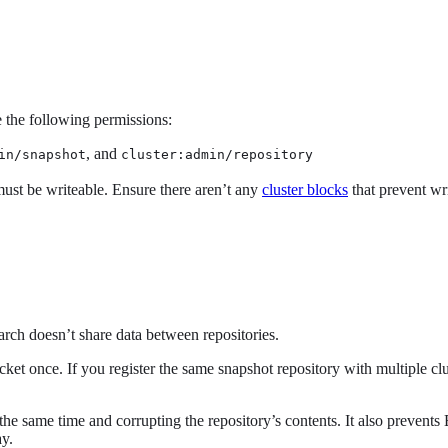
 the following permissions:
, and
in/snapshot
cluster:admin/repository
 must be writeable. Ensure there aren’t any
cluster blocks
that prevent wri
arch doesn’t share data between repositories.
cket once. If you register the same snapshot repository with multiple cl
t the same time and corrupting the repository’s contents. It also prevent
ay.