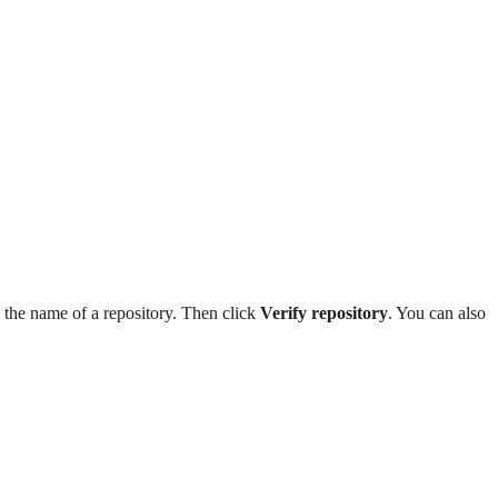
k the name of a repository. Then click
Verify repository
. You can also