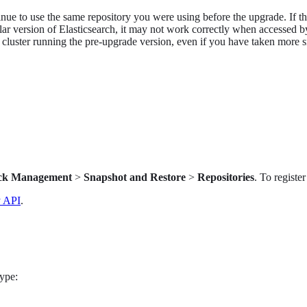
e to use the same repository you were using before the upgrade. If the 
ar version of Elasticsearch, it may not work correctly when accessed by
 cluster running the pre-upgrade version, even if you have taken more s
ck Management
>
Snapshot and Restore
>
Repositories
. To registe
y API
.
ype: