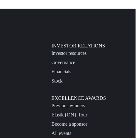
INVESTOR RELATIONS
Investor resources
Governance
Financials
Stock
EXCELLENCE AWARDS
Previous winners
Elastic{ON} Tour
Become a sponsor
All events