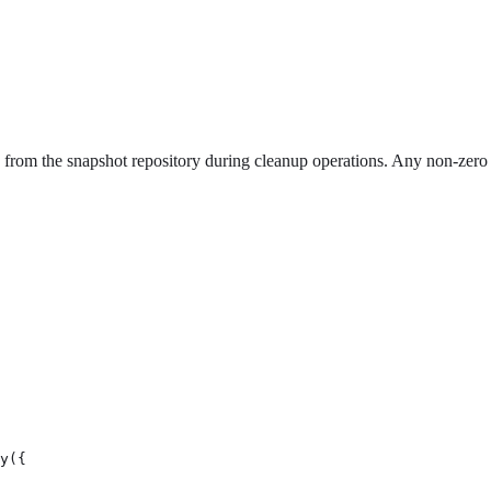
d from the snapshot repository during cleanup operations. Any non-zero
y({
