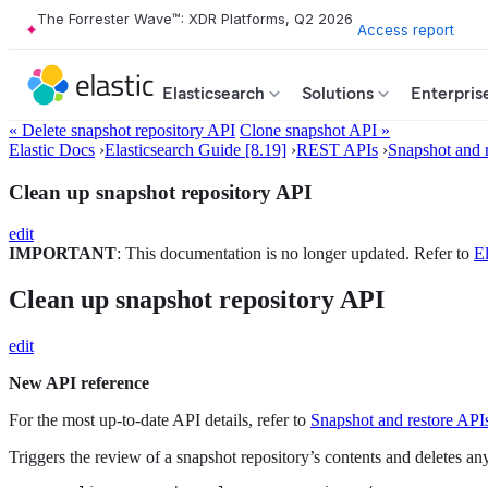
The Forrester Wave™: XDR Platforms, Q2 2026
Access report
Elasticsearch
Solutions
Enterpris
« Delete snapshot repository API
Clone snapshot API »
Elastic Docs
›
Elasticsearch Guide [8.19]
›
REST APIs
›
Snapshot and 
Clean up snapshot repository API
edit
IMPORTANT
: This documentation is no longer updated. Refer to
El
Clean up snapshot repository API
edit
New API reference
For the most up-to-date API details, refer to
Snapshot and restore API
Triggers the review of a snapshot repository’s contents and deletes any