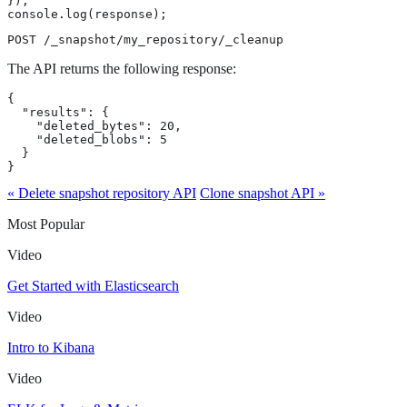
});

console.log(response);
POST /_snapshot/my_repository/_cleanup
The API returns the following response:
{

  "results": {

    "deleted_bytes": 20,

    "deleted_blobs": 5

  }

}
« Delete snapshot repository API
Clone snapshot API »
Most Popular
Video
Get Started with Elasticsearch
Video
Intro to Kibana
Video