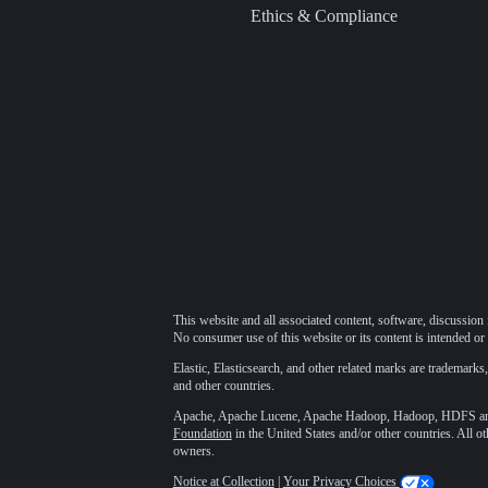
Ethics & Compliance
This website and all associated content, software, discussion 
No consumer use of this website or its content is intended or 
Elastic, Elasticsearch, and other related marks are trademarks,
and other countries.
Apache, Apache Lucene, Apache Hadoop, Hadoop, HDFS and t
Foundation
in the United States and/or other countries. All o
owners.
Notice at Collection
|
Your Privacy Choices