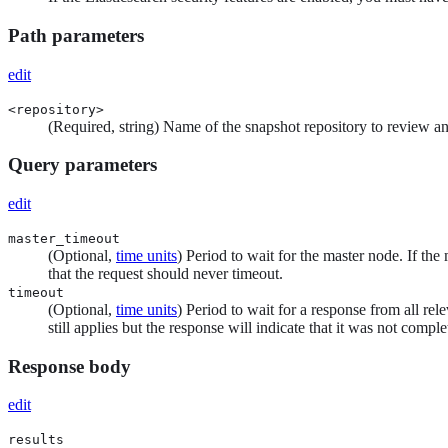
Path parameters
edit
<repository>
(Required, string) Name of the snapshot repository to review a
Query parameters
edit
master_timeout
(Optional,
time units
) Period to wait for the master node. If the 
that the request should never timeout.
timeout
(Optional,
time units
) Period to wait for a response from all rel
still applies but the response will indicate that it was not com
Response body
edit
results