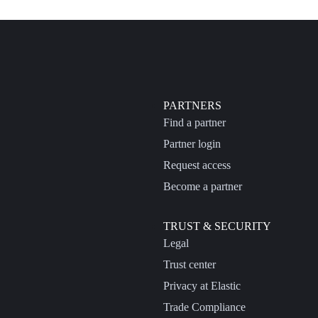
PARTNERS
Find a partner
Partner login
Request access
Become a partner
TRUST & SECURITY
Legal
Trust center
Privacy at Elastic
Trade Compliance