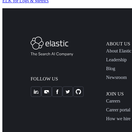
ELK for Logs & Metrics
ABOUT US
About Elastic
Leadership
Blog
Newsroom
FOLLOW US
JOIN US
Careers
Career portal
How we hire