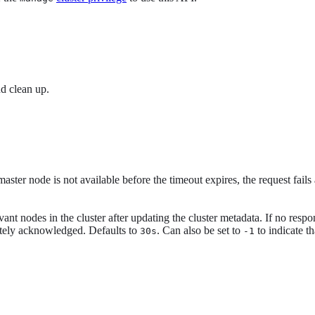
nd clean up.
master node is not available before the timeout expires, the request fails
evant nodes in the cluster after updating the cluster metadata. If no resp
pletely acknowledged. Defaults to
. Can also be set to
to indicate t
30s
-1