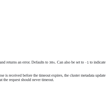
 and returns an error. Defaults to
. Can also be set to
to indicate
30s
-1
onse is received before the timeout expires, the cluster metadata update
hat the request should never timeout.