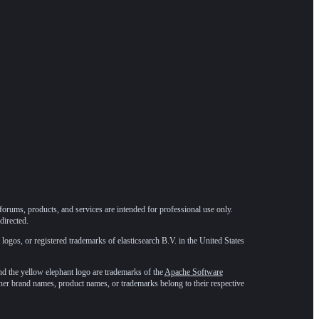
forums, products, and services are intended for professional use only.
directed.
 logos, or registered trademarks of elasticsearch B.V. in the United States
he yellow elephant logo are trademarks of the
Apache Software
ther brand names, product names, or trademarks belong to their respective