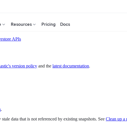
e
Resources
Pricing
Docs
restore APIs
astic's version policy
and the
latest documentation
.
s
.
 stale data that is not referenced by existing snapshots. See
Clean up a 