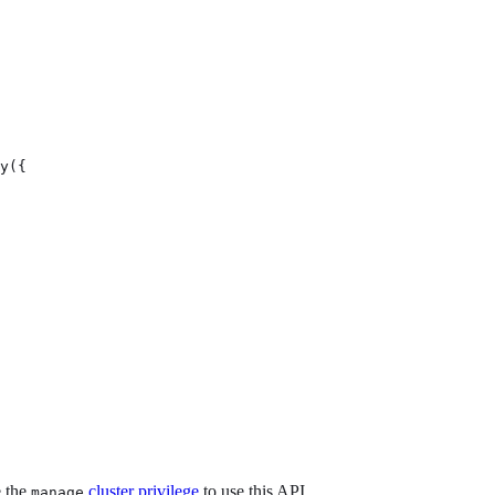
y({

e the
cluster privilege
to use this API.
manage