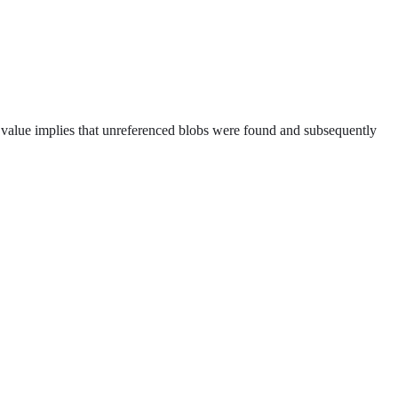
 value implies that unreferenced blobs were found and subsequently