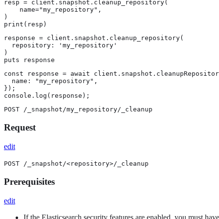
resp = client.snapshot.cleanup_repository(

    name="my_repository",

)

print(resp)
response = client.snapshot.cleanup_repository(

  repository: 'my_repository'

)

puts response
const response = await client.snapshot.cleanupRepositor
  name: "my_repository",

});

console.log(response);
POST /_snapshot/my_repository/_cleanup
Request
edit
POST /_snapshot/<repository>/_cleanup
Prerequisites
edit
If the Elasticsearch security features are enabled, you must hav