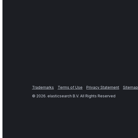
Trademarks
Terms of Use
Privacy Statement
Sitemap
©
2026
. elasticsearch B.V. All Rights Reserved