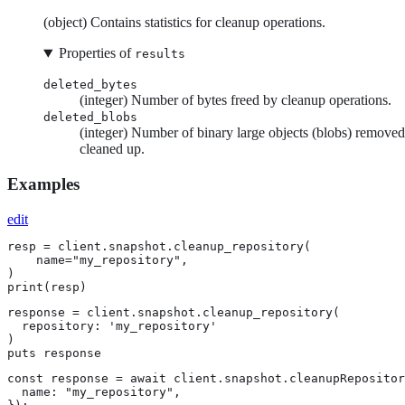
(object) Contains statistics for cleanup operations.
Properties of
results
deleted_bytes
(integer) Number of bytes freed by cleanup operations.
deleted_blobs
(integer) Number of binary large objects (blobs) remove
cleaned up.
Examples
edit
resp = client.snapshot.cleanup_repository(

    name="my_repository",

)

print(resp)
response = client.snapshot.cleanup_repository(

  repository: 'my_repository'

)

puts response
const response = await client.snapshot.cleanupRepositor
  name: "my_repository",
