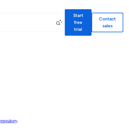
Start
Contact
free
sales
trial
repository
.