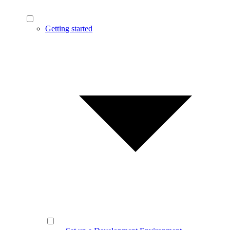
Getting started