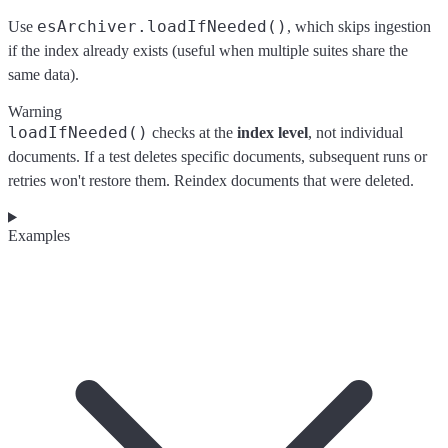
esArchiver.loadIfNeeded()
Use
, which skips ingestion
if the index already exists (useful when multiple suites share the
same data).
Warning
loadIfNeeded()
checks at the
index level
, not individual
documents. If a test deletes specific documents, subsequent runs or
retries won't restore them. Reindex documents that were deleted.
Examples