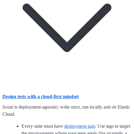
Design tests with a cloud-first mindset
Scout is deployment-agnostic: write once, run locally and on Elastic
Cloud.
Every suite must have
deployment tags
. Use tags to target
the environments where your tests apply (for example, a