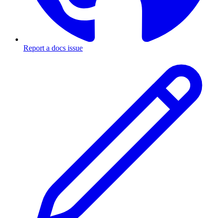
Report a docs issue