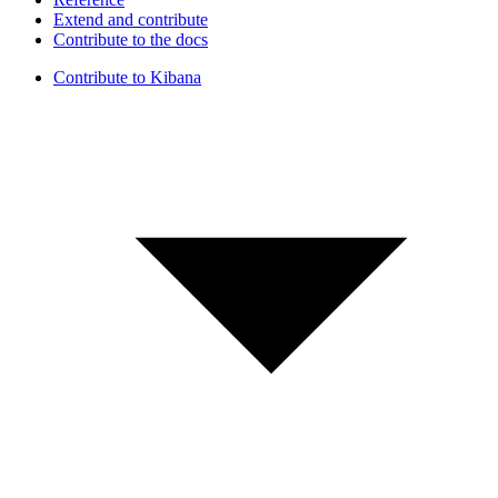
Extend and contribute
Contribute to the docs
Contribute to Kibana