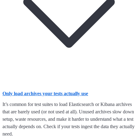
Only load archives your tests actually use
It’s common for test suites to load Elasticsearch or Kibana archives
that are barely used (or not used at all). Unused archives slow down
setup, waste resources, and make it harder to understand what a test
actually depends on. Check if your tests ingest the data they actually
need.