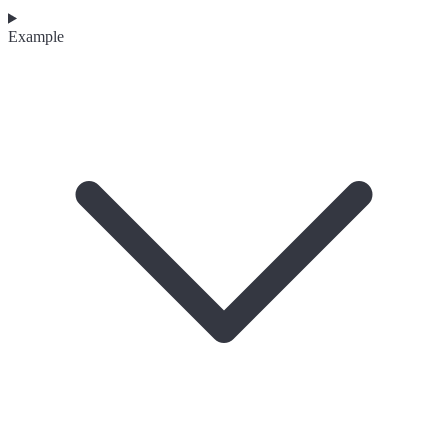
Example