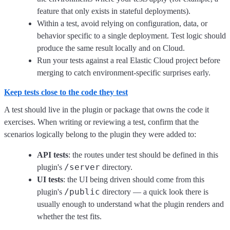
feature that only exists in stateful deployments).
Within a test, avoid relying on configuration, data, or
behavior specific to a single deployment. Test logic should
produce the same result locally and on Cloud.
Run your tests against a real Elastic Cloud project before
merging to catch environment-specific surprises early.
Keep tests close to the code they test
A test should live in the plugin or package that owns the code it
exercises. When writing or reviewing a test, confirm that the
scenarios logically belong to the plugin they were added to:
API tests
: the routes under test should be defined in this
/server
plugin's
directory.
UI tests
: the UI being driven should come from this
/public
plugin's
directory — a quick look there is
usually enough to understand what the plugin renders and
whether the test fits.