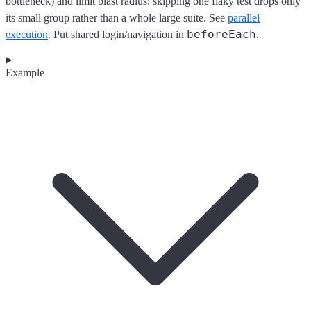
bottleneck) and limit blast radius: skipping one flaky test drops only
its small group rather than a whole large suite. See
parallel
beforeEach
execution
. Put shared login/navigation in
.
Example