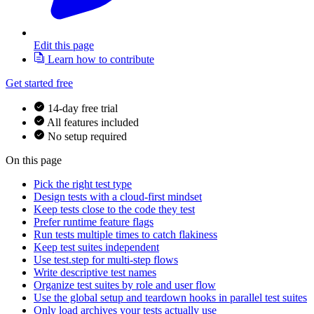
Edit this page
Learn how to contribute
Get started free
14-day free trial
All features included
No setup required
On this page
Pick the right test type
Design tests with a cloud-first mindset
Keep tests close to the code they test
Prefer runtime feature flags
Run tests multiple times to catch flakiness
Keep test suites independent
Use test.step for multi-step flows
Write descriptive test names
Organize test suites by role and user flow
Use the global setup and teardown hooks in parallel test suites
Only load archives your tests actually use