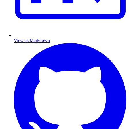
View as Markdown