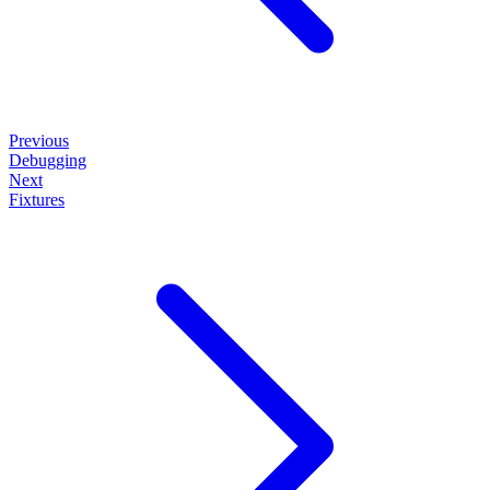
Previous
Debugging
Next
Fixtures