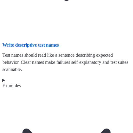
Write descriptive test names
Test names should read like a sentence describing expected
behavior. Clear names make failures self-explanatory and test suites
scannable.
Examples