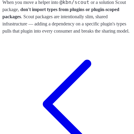
@kbn/scout
When you move a helper into
or a solution Scout
package,
don't import types from plugins or plugin-scoped
packages
. Scout packages are intentionally slim, shared
infrastructure — adding a dependency on a specific plugin's types
pulls that plugin into every consumer and breaks the sharing model.