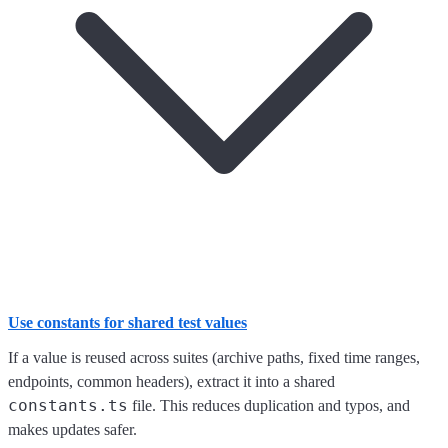
Use constants for shared test values
If a value is reused across suites (archive paths, fixed time ranges,
endpoints, common headers), extract it into a shared
constants.ts
file. This reduces duplication and typos, and
makes updates safer.