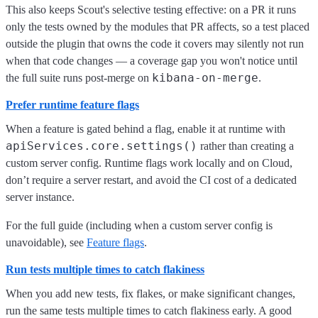
This also keeps Scout's selective testing effective: on a PR it runs
only the tests owned by the modules that PR affects, so a test placed
outside the plugin that owns the code it covers may silently not run
when that code changes — a coverage gap you won't notice until
kibana-on-merge
the full suite runs post-merge on
.
Prefer runtime feature flags
When a feature is gated behind a flag, enable it at runtime with
apiServices.core.settings()
rather than creating a
custom server config. Runtime flags work locally and on Cloud,
don’t require a server restart, and avoid the CI cost of a dedicated
server instance.
For the full guide (including when a custom server config is
unavoidable), see
Feature flags
.
Run tests multiple times to catch flakiness
When you add new tests, fix flakes, or make significant changes,
run the same tests multiple times to catch flakiness early. A good