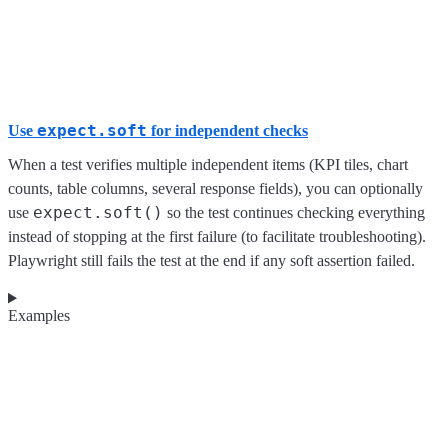
expect.soft
Use
for independent checks
When a test verifies multiple independent items (KPI tiles, chart
counts, table columns, several response fields), you can optionally
expect.soft()
use
so the test continues checking everything
instead of stopping at the first failure (to facilitate troubleshooting).
Playwright still fails the test at the end if any soft assertion failed.
Examples