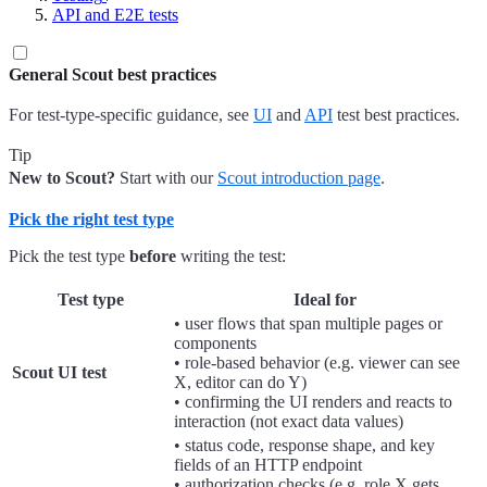
API and E2E tests
General Scout best practices
For test-type-specific guidance, see
UI
and
API
test best practices.
Tip
New to Scout?
Start with our
Scout introduction page
.
Pick the right test type
Pick the test type
before
writing the test:
Test type
Ideal for
• user flows that span multiple pages or
components
• role-based behavior (e.g. viewer can see
Scout UI test
X, editor can do Y)
• confirming the UI renders and reacts to
interaction (not exact data values)
• status code, response shape, and key
fields of an HTTP endpoint
• authorization checks (e.g. role X gets