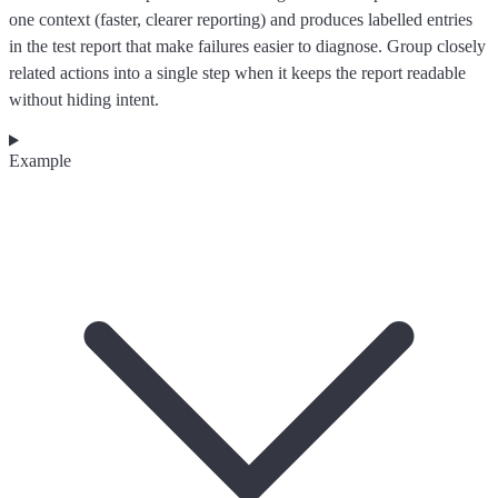
one context (faster, clearer reporting) and produces labelled entries
in the test report that make failures easier to diagnose. Group closely
related actions into a single step when it keeps the report readable
without hiding intent.
Example