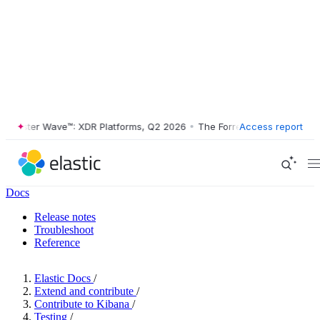
ester Wave™: XDR Platforms, Q2 2026
•
The Forrester Wave™: XDR Plat
Access report
Docs
Release notes
Troubleshoot
Reference
Elastic Docs
/
Extend and contribute
/
Contribute to Kibana
/
Testing
/