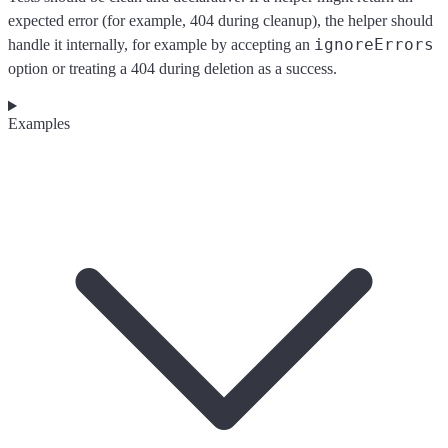
expected error (for example, 404 during cleanup), the helper should
ignoreErrors
handle it internally, for example by accepting an
option or treating a 404 during deletion as a success.
Examples