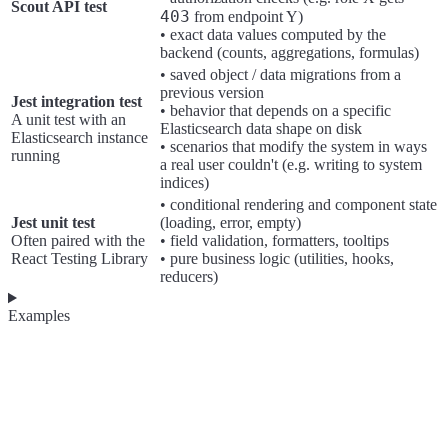
Scout API test
403
from endpoint Y)
• exact data values computed by the
backend (counts, aggregations, formulas)
• saved object / data migrations from a
previous version
Jest integration test
• behavior that depends on a specific
A unit test with an
Elasticsearch data shape on disk
Elasticsearch instance
• scenarios that modify the system in ways
running
a real user couldn't (e.g. writing to system
indices)
• conditional rendering and component state
Jest unit test
(loading, error, empty)
Often paired with the
• field validation, formatters, tooltips
React Testing Library
• pure business logic (utilities, hooks,
reducers)
Examples