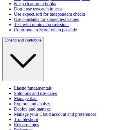
Keep cleanup in hooks
Don’t use try/catch in tests
Use expect.soft for independent checks
Use constants for shared test values
Test with minimal permissions
Contribute to Scout when possible
Extend and contribute
Elastic fundamentals
Solutions and use cases
Manage data
Explore and analyze
Deploy and manage
Manage your Cloud account and preferences
Troubleshoot
Release notes
Reference