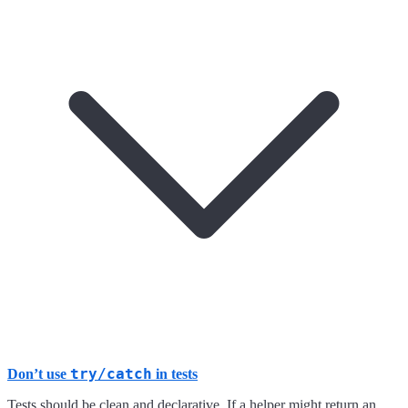
try/catch
Don’t use
in tests
Tests should be clean and declarative. If a helper might return an