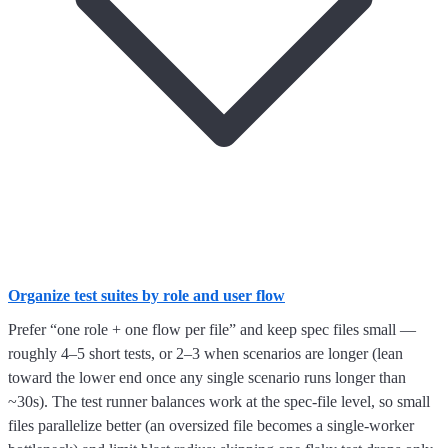
Organize test suites by role and user flow
Prefer “one role + one flow per file” and keep spec files small —
roughly 4–5 short tests, or 2–3 when scenarios are longer (lean
toward the lower end once any single scenario runs longer than
~30s). The test runner balances work at the spec-file level, so small
files parallelize better (an oversized file becomes a single-worker