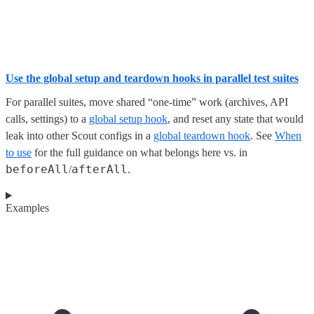
Use the global setup and teardown hooks in parallel test suites
For parallel suites, move shared “one-time” work (archives, API
calls, settings) to a
global setup hook
, and reset any state that would
leak into other Scout configs in a
global teardown hook
. See
When
to use
for the full guidance on what belongs here vs. in
beforeAll
afterAll
/
.
Examples