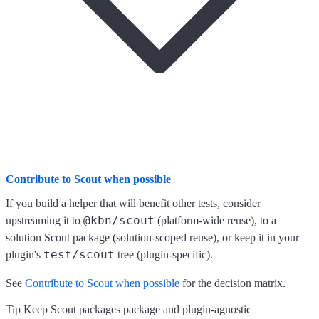
Contribute to Scout when possible
If you build a helper that will benefit other tests, consider
@kbn/scout
upstreaming it to
(platform-wide reuse), to a
solution Scout package (solution-scoped reuse), or keep it in your
test/scout
plugin's
tree (plugin-specific).
See
Contribute to Scout when possible
for the decision matrix.
Tip Keep Scout packages package and plugin-agnostic