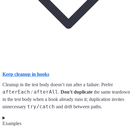
Keep cleanup in hooks
Cleanup in the test body doesn’t run after a failure. Prefer
afterEach
afterAll
/
.
Don’t duplicate
the same teardown
in the test body when a hook already runs it; duplication invites
try/catch
unnecessary
and drift between paths.
Examples