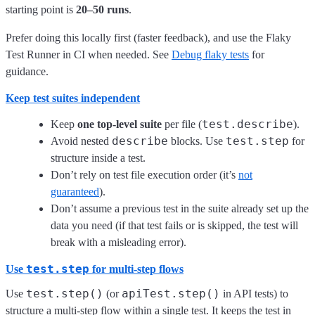
starting point is
20–50 runs
.
Prefer doing this locally first (faster feedback), and use the Flaky
Test Runner in CI when needed. See
Debug flaky tests
for
guidance.
Keep test suites independent
test.describe
Keep
one top-level suite
per file (
).
describe
test.step
Avoid nested
blocks. Use
for
structure inside a test.
Don’t rely on test file execution order (it’s
not
guaranteed
).
Don’t assume a previous test in the suite already set up the
data you need (if that test fails or is skipped, the test will
break with a misleading error).
test.step
Use
for multi-step flows
test.step()
apiTest.step()
Use
(or
in API tests) to
structure a multi-step flow within a single test. It keeps the test in