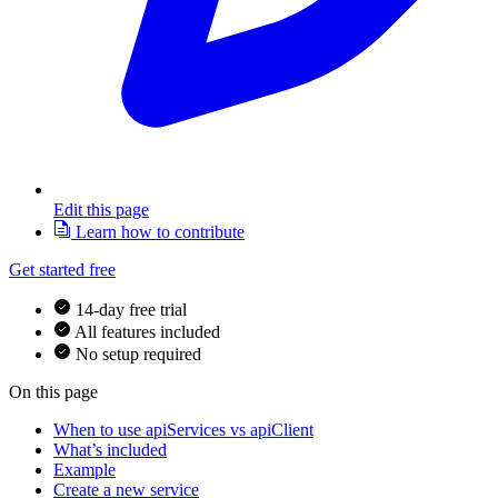
Edit this page
Learn how to contribute
Get started free
14-day free trial
All features included
No setup required
On this page
When to use apiServices vs apiClient
What’s included
Example
Create a new service