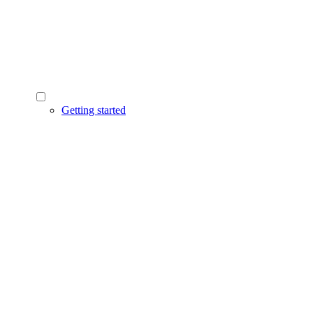
Getting started