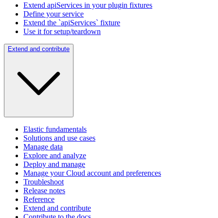
Extend apiServices in your plugin fixtures
Define your service
Extend the `apiServices` fixture
Use it for setup/teardown
Extend and contribute
Elastic fundamentals
Solutions and use cases
Manage data
Explore and analyze
Deploy and manage
Manage your Cloud account and preferences
Troubleshoot
Release notes
Reference
Extend and contribute
Contribute to the docs