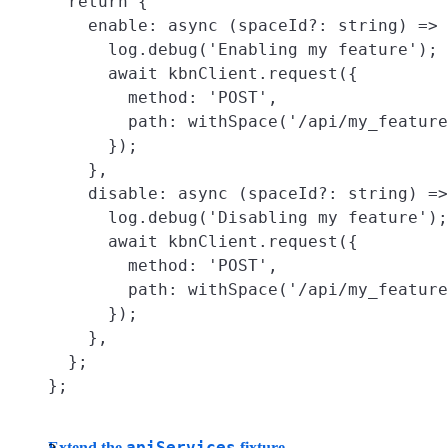
  return {

    enable: async (spaceId?: string) => 
      log.debug('Enabling my feature');

      await kbnClient.request({

        method: 'POST',

        path: withSpace('/api/my_feature
      });

    },

    disable: async (spaceId?: string) =>
      log.debug('Disabling my feature');

      await kbnClient.request({

        method: 'POST',

        path: withSpace('/api/my_feature
      });

    },

  };

apiServices
Extend the
fixture