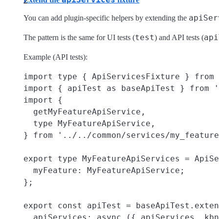
apiSer
You can add plugin-specific helpers by extending the
test
api
The pattern is the same for UI tests (
) and API tests (
Example (API tests):
import type { ApiServicesFixture } from 
import { apiTest as baseApiTest } from '
import {

  getMyFeatureApiService,

  type MyFeatureApiService,

} from '../../common/services/my_feature
export type MyFeatureApiServices = ApiSe
  myFeature: MyFeatureApiService;

};

export const apiTest = baseApiTest.exten
  apiServices: async ({ apiServices, kbn