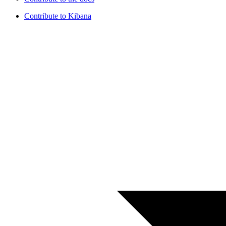
Contribute to Kibana