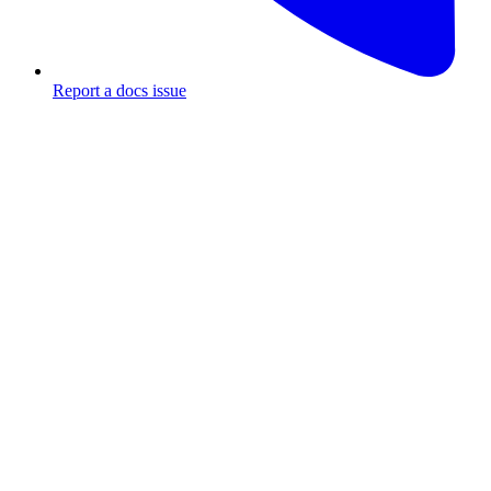
Report a docs issue