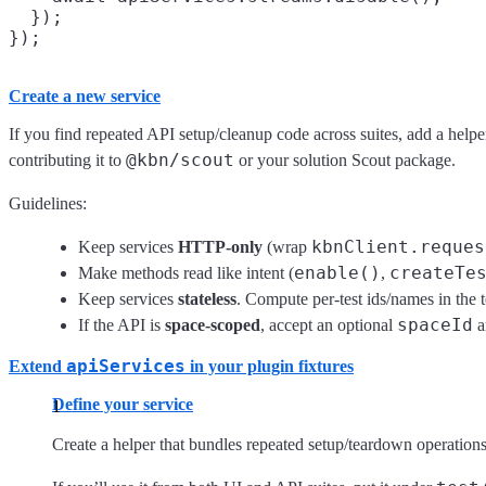
  });

Create a new service
If you find repeated API setup/cleanup code across suites, add a helpe
@kbn/scout
contributing it to
or your solution Scout package.
Guidelines:
kbnClient.reques
Keep services
HTTP-only
(wrap
enable()
createTe
Make methods read like intent (
,
Keep services
stateless
. Compute per-test ids/names in the 
spaceId
If the API is
space-scoped
, accept an optional
a
apiServices
Extend
in your plugin fixtures
Define your service
Create a helper that bundles repeated setup/teardown operation