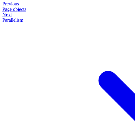
Previous
Page objects
Next
Parallelism