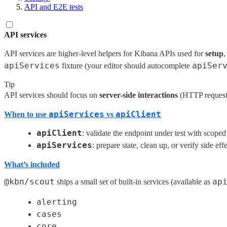
API and E2E tests
API services
API services are higher-level helpers for Kibana APIs used for
setup
apiServices
apiSer
fixture (your editor should autocomplete
Tip
API services should focus on
server-side interactions
(HTTP requests
apiServices
apiClient
When to use
vs
apiClient
: validate the endpoint under test with scoped
apiServices
: prepare state, clean up, or verify side eff
What’s included
@kbn/scout
ap
ships a small set of built-in services (available as
alerting
cases
core