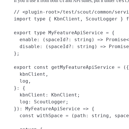
test
If you’ll use it from both UI and API suites, put it under
// <plugin-root>/test/scout/common/servi
import type { KbnClient, ScoutLogger } f
export type MyFeatureApiService = {

  enable: (spaceId?: string) => Promise<
  disable: (spaceId?: string) => Promise
};

export const getMyFeatureApiService = ({

  kbnClient,

  log,

}: {

  kbnClient: KbnClient;

  log: ScoutLogger;

}): MyFeatureApiService => {

  const withSpace = (path: string, space