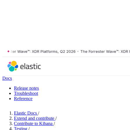
ester Wave™: XDR Platforms, Q2 2026
•
The Forrester Wave™: XDR Plat
Docs
Release notes
Troubleshoot
Reference
Elastic Docs
/
Extend and contribute
/
Contribute to Kibana
/
Testing
/