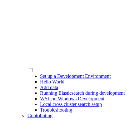
Set up a Development Environment
Hello World
Add data
Running Elasticsearch during development
WSL on Windows Development
Local cross cluster search setup
Troubleshooting
Contributing