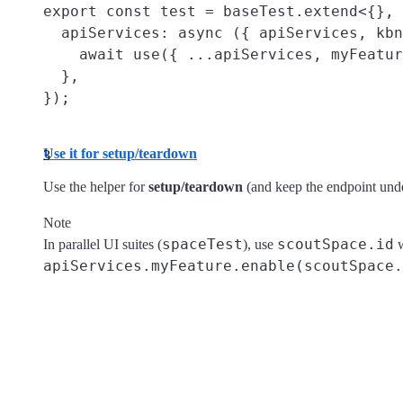
export const test = baseTest.extend<{}, 
  apiServices: async ({ apiServices, kbn
    await use({ ...apiServices, myFeatur
  },

Use it for setup/teardown
Use the helper for
setup/teardown
(and keep the endpoint unde
Note
spaceTest
scoutSpace.id
In parallel UI suites (
), use
w
apiServices.myFeature.enable(scoutSpace.