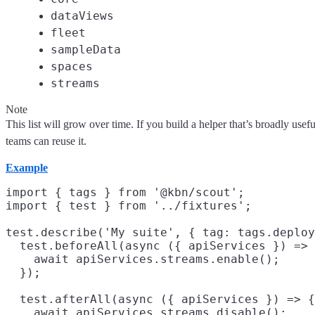
dataViews
fleet
sampleData
spaces
streams
Note
This list will grow over time. If you build a helper that’s broadly usefu
teams can reuse it.
Example
import { tags } from '@kbn/scout';

import { test } from '../fixtures';

test.describe('My suite', { tag: tags.deploy
  test.beforeAll(async ({ apiServices }) => 
    await apiServices.streams.enable();

  });

  test.afterAll(async ({ apiServices }) => {

    await apiServices.streams.disable();
