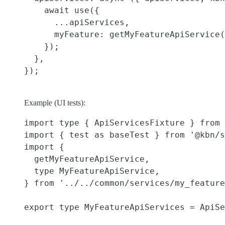
    await use({

      ...apiServices,

      myFeature: getMyFeatureApiService(
    });

  },

Example (UI tests):
import type { ApiServicesFixture } from 
import { test as baseTest } from '@kbn/s
import {

  getMyFeatureApiService,

  type MyFeatureApiService,

} from '../../common/services/my_feature
export type MyFeatureApiServices = ApiSe