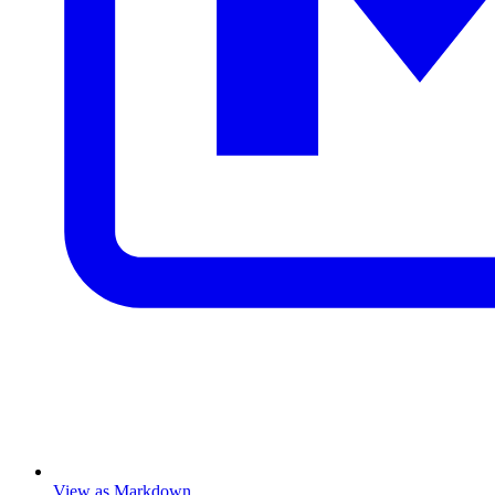
View as Markdown