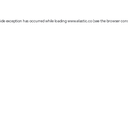
-side exception has occurred
while loading
www.elastic.co
(see the browser con