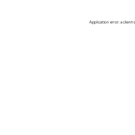
Application error: a client