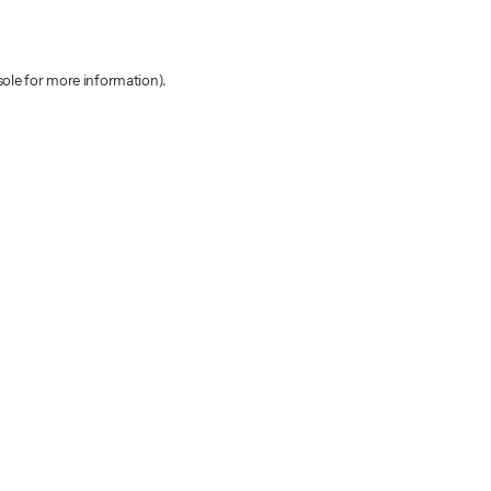
sole for more information)
.