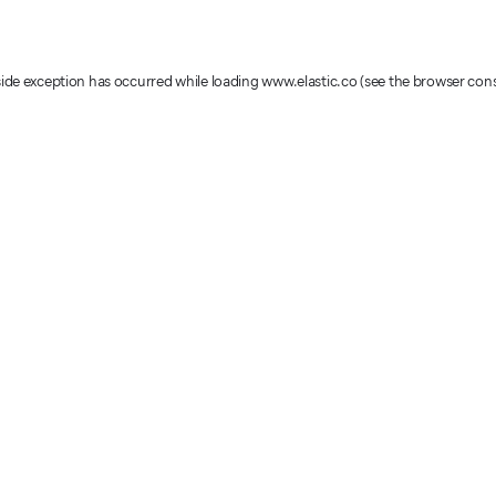
-side exception has occurred
while loading
www.elastic.co
(see the browser con