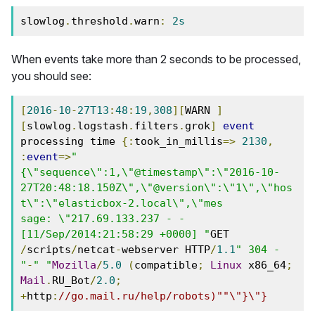
slowlog
.
threshold
.
warn
:
2s
When events take more than 2 seconds to be processed,
you should see:
[
2016
-
10
-
27T13
:
48
:
19
,
308
][
WARN 
]
[
slowlog
.
logstash
.
filters
.
grok
]
event
processing time 
{:
took_in_millis
=>
2130
,
:
event
=>
"
{\"sequence\":1,\"@timestamp\":\"2016-10-
27T20:48:18.150Z\",\"@version\":\"1\",\"hos
t\":\"elasticbox-2.local\",\"mes
sage: \"217.69.133.237 - - 
[11/Sep/2014:21:58:29 +0000] "
GET 
/
scripts
/
netcat
-
webserver HTTP
/
1.1
" 304 - 
"
-
" "
Mozilla
/
5.0
(
compatible
;
Linux
 x86_64
;
Mail
.
RU_Bot
/
2.0
;
+
http
:
//go.mail.ru/help/robots)""\"}\"}