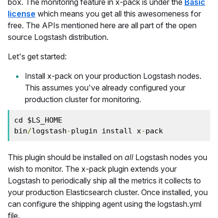
box. The monitoring feature in x-pack is under the
Basic
license
which means you get all this awesomeness for
free. The APIs mentioned here are all part of the open
source Logstash distribution.
Let's get started:
Install x-pack on your production Logstash nodes.
This assumes you've already configured your
production cluster for monitoring.
cd $LS_HOME
bin
/
logstash
-
plugin install x
-
pack
This plugin should be installed on
all
Logstash nodes you
wish to monitor. The x-pack plugin extends your
Logstash to periodically ship all the metrics it collects to
your production Elasticsearch cluster. Once installed, you
can configure the shipping agent using the logstash.yml
file.