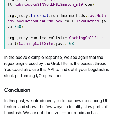
ll
(
RubyRegexp$INVOKER$i$match_m19
.
gen
)
org
.
jruby
.
internal
.
runtime
.
methods
.
JavaMeth
od$JavaMethodOneOrNBlock
.
call
(
JavaMethod
.
ja
va
:
350
)
org
.
jruby
.
runtime
.
callsite
.
CachingCallSite
.
call
(
CachingCallSite
.
java
:
168
)
In the above example response, we see again that the
regex engine used by the Grok filter is the busiest thread.
You could also use this API to find out if your Logstash is
stuck performing I/O operations.
Conclusion
In this post, we introduced you to our new monitoring UI
feature and showed a few ways to identify slow parts of
Logstash. We are not done yet — our roadmap has