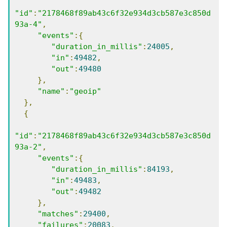
"id"
:
"2178468f89ab43c6f32e934d3cb587e3c850d
93a-4"
,
"events"
:{
"duration_in_millis"
:
24005
,
"in"
:
49482
,
"out"
:
49480
},
"name"
:
"geoip"
},
{
"id"
:
"2178468f89ab43c6f32e934d3cb587e3c850d
93a-2"
,
"events"
:{
"duration_in_millis"
:
84193
,
"in"
:
49483
,
"out"
:
49482
},
"matches"
:
29400
,
"failures"
:
20083
,