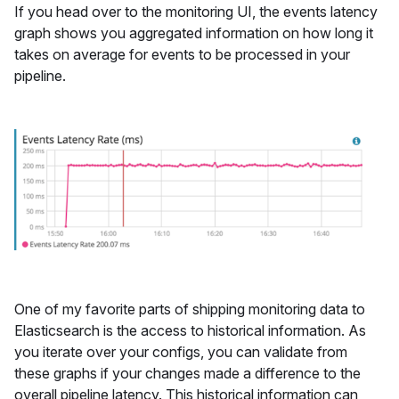
If you head over to the monitoring UI, the events latency
graph shows you aggregated information on how long it
takes on average for events to be processed in your
pipeline.
One of my favorite parts of shipping monitoring data to
Elasticsearch is the access to historical information. As
you iterate over your configs, you can validate from
these graphs if your changes made a difference to the
overall pipeline latency. This historical information can