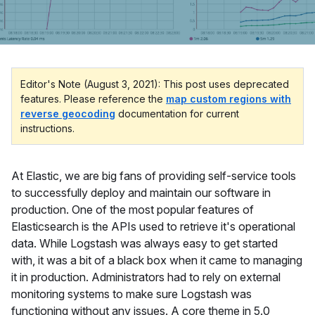
Editor's Note (August 3, 2021): This post uses deprecated
features. Please reference the
map custom regions with
reverse geocoding
documentation for current
instructions.
At Elastic, we are big fans of providing self-service tools
to successfully deploy and maintain our software in
production. One of the most popular features of
Elasticsearch is the APIs used to retrieve it's operational
data. While Logstash was always easy to get started
with, it was a bit of a black box when it came to managing
it in production. Administrators had to rely on external
monitoring systems to make sure Logstash was
functioning without any issues. A core theme in 5.0