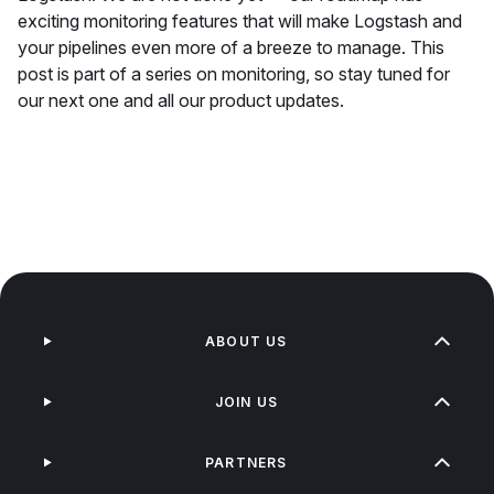
exciting monitoring features that will make Logstash and
your pipelines even more of a breeze to manage. This
post is part of a series on monitoring, so stay tuned for
our next one and all our product updates.
ABOUT US
JOIN US
PARTNERS