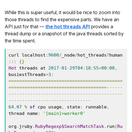
While this is super useful, it would be nice to zoom into
those threads to find the expensive parts. We have an
API just for that —
the hot threads API
provides a
thread dump or a snapshot of the java threads sorted by
the time spent.
curl localhost
:
9600
/
_node
/
hot_threads
?
human
:::
{}
Hot
 threads at 
2017
-
01
-
29T04
:
18
:
55
+
00
:
00
,
busiestThreads
=
3
:
===========================================
=====================================------
-------------------------------------------
-------------------------------
64.07
%
of
 cpu usage
,
 state
:
 runnable
,
thread name
:
'[main]>worker0'
org
.
jruby
.
RubyRegexp$SearchMatchTask
.
run
(
Ru