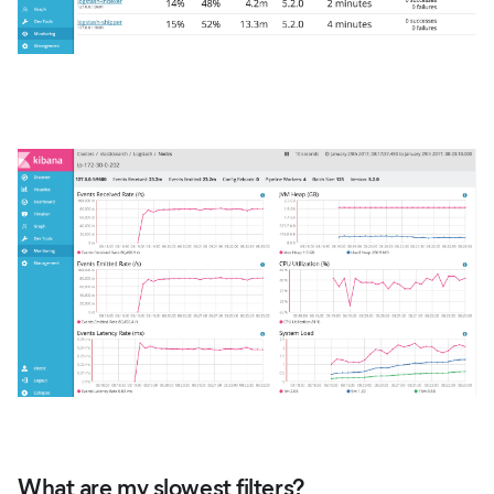
What are my slowest filters?