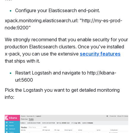
Configure your Elasticsearch end-point.
xpack.monitoring.elasticsearch.url: "http://my-es-prod-
node:9200"
We strongly recommend that you enable security for your
production Elasticsearch clusters. Once you've installed
x-pack, you can use the extensive
security features
that ships with it.
Restart Logstash and navigate to http://kibana-
url:5600
Pick the Logstash you want to get detailed monitoring
info: