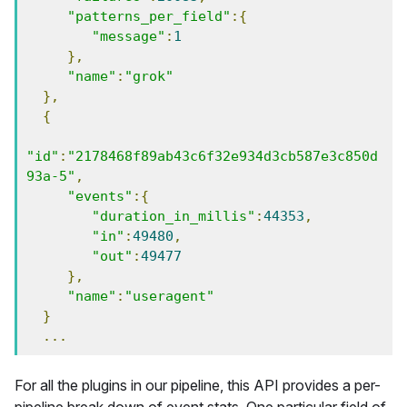
"patterns_per_field"
:{
"message"
:
1
},
"name"
:
"grok"
},
{
"id"
:
"2178468f89ab43c6f32e934d3cb587e3c850d
93a-5"
,
"events"
:{
"duration_in_millis"
:
44353
,
"in"
:
49480
,
"out"
:
49477
},
"name"
:
"useragent"
}
...
For all the plugins in our pipeline, this API provides a per-