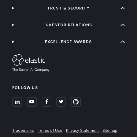
TRUST & SECURITY
INVESTOR RELATIONS
EXCELLENCE AWARDS
FOLLOW US
Trademarks
Terms of Use
Privacy Statement
Sitemap