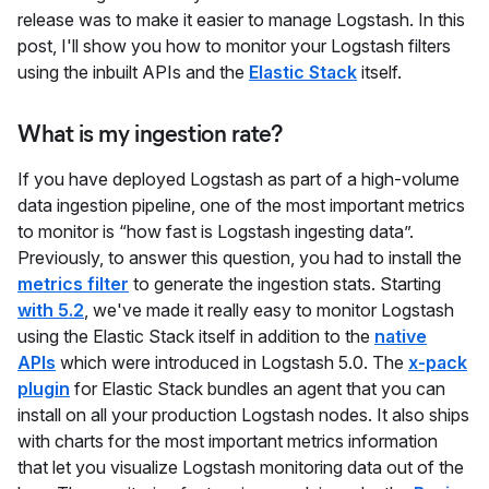
release was to make it easier to manage Logstash. In this
post, I'll show you how to monitor your Logstash filters
using the inbuilt APIs and the
Elastic Stack
itself.
What is my ingestion rate?
If you have deployed Logstash as part of a high-volume
data ingestion pipeline, one of the most important metrics
to monitor is “how fast is Logstash ingesting data”.
Previously, to answer this question, you had to install the
metrics filter
to generate the ingestion stats. Starting
with 5.2
, we've made it really easy to monitor Logstash
using the Elastic Stack itself in addition to the
native
APIs
which were introduced in Logstash 5.0. The
x-pack
plugin
for Elastic Stack bundles an agent that you can
install on all your production Logstash nodes. It also ships
with charts for the most important metrics information
that let you visualize Logstash monitoring data out of the