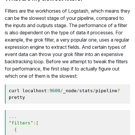
Filters are the workhorses of Logstash, which means they
can be the slowest stage of your pipeline, compared to
the inputs and outputs stage. The performance of a filter
is also dependent on the type of data it processes. For
example, the grok filter, a very popular one, uses a regular
expression engine to extract fields. And certain types of
event data can throw your grok filter into an expensive
backtracking loop. Before we attempt to tweak the filters
for performance, the first step if to actually figure out
which one of them is the slowest:
curl localhost
:
9600
/
_node
/
stats
/
pipeline
?
pretty
...
"filters"
:[
{