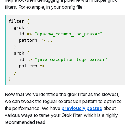
help a lot when debugging a pipeline with multiple grok
filters. For example, in your config file :
filter 
{
  grok 
{
    id 
=>
"apache_common_log_praser"
    pattern 
=>
..
}
  grok 
{
    id 
=>
"java_exception_logs_parser"
    pattern 
=>
..
}
}
Now that we've identified the grok filter as the slowest,
we can tweak the regular expression pattern to optimize
the performance. We have
previously posted
about
various ways to tame your Grok filter, which is a highly
recommended read.