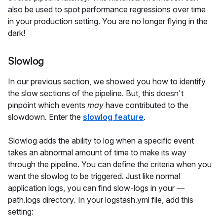
also be used to spot performance regressions over time
in your production setting. You are no longer flying in the
dark!
Slowlog
In our previous section, we showed you how to identify
the slow sections of the pipeline. But, this doesn't
pinpoint which events
may
have contributed to the
slowdown
.
Enter the
slowlog feature
.
Slowlog adds the ability to log when a specific event
takes an abnormal amount of time to make its way
through the pipeline. You can define the criteria when you
want the slowlog to be triggered. Just like normal
application logs, you can find slow-logs in your —
path.logs directory
.
In your logstash.yml file, add this
setting: