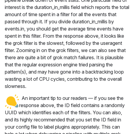
pipeline break down of event stats. One particular field of
interest is the duration_in_millis field which reports the total
amount of time spent in a filter for all the events that
passed through it. If you divide duration_in_millis by
events.in, you should get the average time events have
spent in this filter. From the response above, it looks like
the grok filter is the slowest, followed by the useragent
filter. Zooming in on the grok filters, we can also see that
there are quite a bit of grok match failures. It is plausible
that the regular expression engine tried parsing the
pattern(s), and may have gone into a backtracking loop
wasting a lot of CPU cycles, contributing to the overall
slowness.
An important tip to our readers — if you see the
response above, the ID field contains a randomly
UUID which identifies each of the filters. You can also,
and its highly recommended that you set the ID field in
your config file to label plugins appropriately. This can