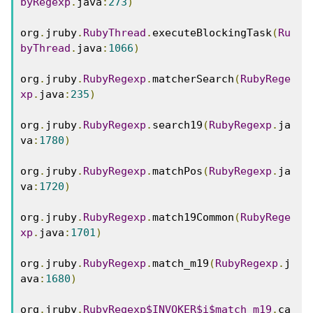
byRegexp
.
java
:
273
)
org
.
jruby
.
RubyThread
.
executeBlockingTask
(
Ru
byThread
.
java
:
1066
)
org
.
jruby
.
RubyRegexp
.
matcherSearch
(
RubyRege
xp
.
java
:
235
)
org
.
jruby
.
RubyRegexp
.
search19
(
RubyRegexp
.
ja
va
:
1780
)
org
.
jruby
.
RubyRegexp
.
matchPos
(
RubyRegexp
.
ja
va
:
1720
)
org
.
jruby
.
RubyRegexp
.
match19Common
(
RubyRege
xp
.
java
:
1701
)
org
.
jruby
.
RubyRegexp
.
match_m19
(
RubyRegexp
.
j
ava
:
1680
)
org
.
jruby
.
RubyRegexp$INVOKER$i$match_m19
.
ca