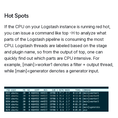
Hot Spots
If the CPU on your Logstash instance is running red hot,
you can issue a command like top -H to analyze what
parts of the Logstash pipeline is consuming the most
CPU. Logstash threads are labeled based on the stage
and plugin name, so from the output of top, one can
quickly find out which parts are CPU intensive. For
example, [main]>worker1 denotes a filter + output thread,
while [main]<generator denotes a generator input.