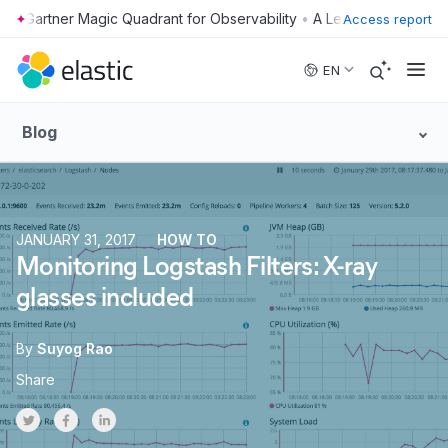
•
Access report
Skip to main content
EN
Blog
JANUARY 31, 2017
HOW TO
Monitoring Logstash Filters: X-ray
glasses included
By
Suyog Rao
Share
Share on Twitter
Share on Facebook
Share on LinkedInr