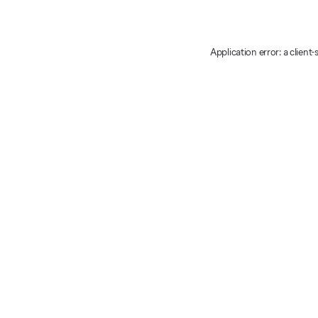
Application error: a client