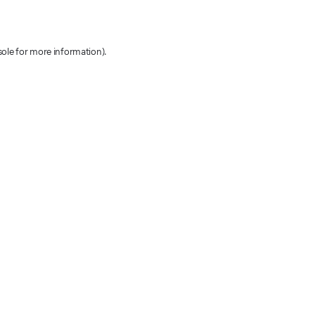
sole for more information)
.