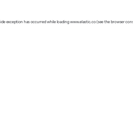
-side exception has occurred
while loading
www.elastic.co
(see the browser con