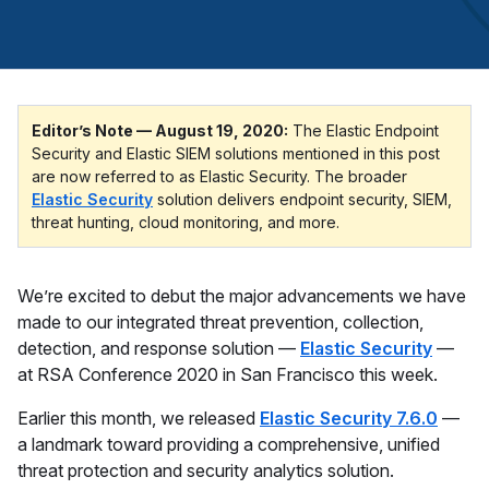
Editor’s Note — August 19, 2020:
The Elastic Endpoint
Security and Elastic SIEM solutions mentioned in this post
are now referred to as Elastic Security. The broader
Elastic Security
solution delivers endpoint security, SIEM,
threat hunting, cloud monitoring, and more.
We’re excited to debut the major advancements we have
made to our integrated threat prevention, collection,
detection, and response solution —
Elastic Security
—
at RSA Conference 2020 in San Francisco this week.
Earlier this month, we released
Elastic Security 7.6.0
—
a landmark toward providing a comprehensive, unified
threat protection and security analytics solution.