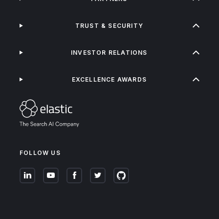
TRUST & SECURITY
INVESTOR RELATIONS
EXCELLENCE AWARDS
FOLLOW US