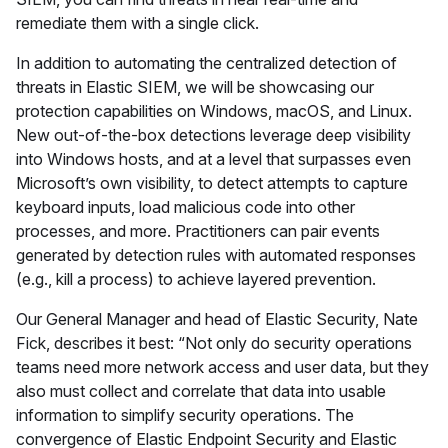
remediate them with a single click.
In addition to automating the centralized detection of
threats in Elastic SIEM, we will be showcasing our
protection capabilities on Windows, macOS, and Linux.
New out-of-the-box detections leverage deep visibility
into Windows hosts, and at a level that surpasses even
Microsoft’s own visibility, to detect attempts to capture
keyboard inputs, load malicious code into other
processes, and more. Practitioners can pair events
generated by detection rules with automated responses
(e.g., kill a process) to achieve layered prevention.
Our General Manager and head of Elastic Security, Nate
Fick, describes it best: “Not only do security operations
teams need more network access and user data, but they
also must collect and correlate that data into usable
information to simplify security operations. The
convergence of Elastic Endpoint Security and Elastic