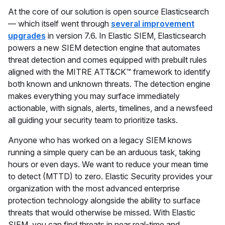
At the core of our solution is open source Elasticsearch
— which itself went through
several improvement
upgrades
in version 7.6. In Elastic SIEM, Elasticsearch
powers a new SIEM detection engine that automates
threat detection and comes equipped with prebuilt rules
aligned with the MITRE ATT&CK™ framework to identify
both known and unknown threats. The detection engine
makes everything you may surface immediately
actionable, with signals, alerts, timelines, and a newsfeed
all guiding your security team to prioritize tasks.
Anyone who has worked on a legacy SIEM knows
running a simple query can be an arduous task, taking
hours or even days. We want to reduce your mean time
to detect (MTTD) to zero. Elastic Security provides your
organization with the most advanced enterprise
protection technology alongside the ability to surface
threats that would otherwise be missed. With Elastic
SIEM, you can find threats in near real-time and