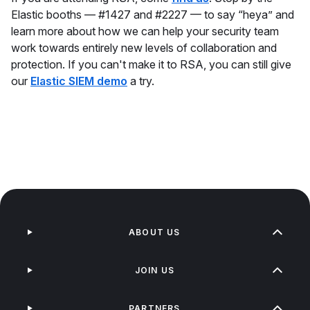
Elastic booths — #1427 and #2227 — to say “heya” and
learn more about how we can help your security team
work towards entirely new levels of collaboration and
protection. If you can't make it to RSA, you can still give
our
Elastic SIEM demo
a try.
ABOUT US
JOIN US
PARTNERS