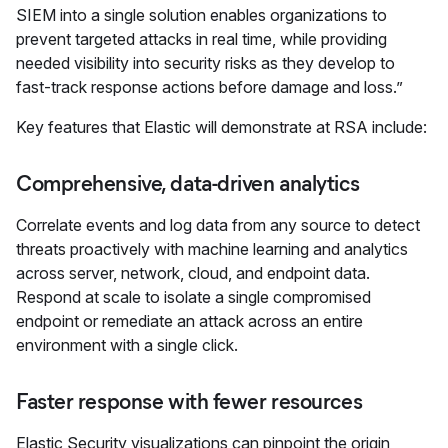
SIEM into a single solution enables organizations to
prevent targeted attacks in real time, while providing
needed visibility into security risks as they develop to
fast-track response actions before damage and loss.”
Key features that Elastic will demonstrate at RSA include:
Comprehensive, data-driven analytics
Correlate events and log data from any source to detect
threats proactively with machine learning and analytics
across server, network, cloud, and endpoint data.
Respond at scale to isolate a single compromised
endpoint or remediate an attack across an entire
environment with a single click.
Faster response with fewer resources
Elastic Security visualizations can pinpoint the origin,