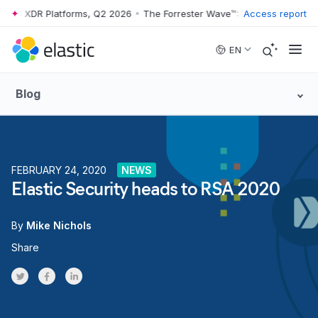
ve™: XDR Platforms, Q2 2026
•
The Forrester Wave™: XDR Platforms, Q
Access report
Skip to main content
EN
Blog
FEBRUARY 24, 2020
NEWS
Elastic Security heads to RSA 2020
By
Mike Nichols
Share
Share on Twitter
Share on Facebook
Share on LinkedInr