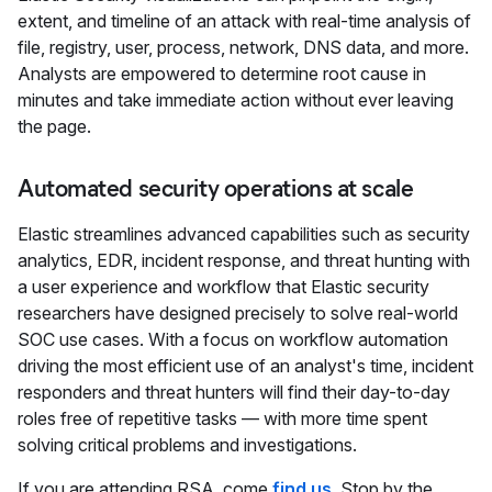
extent, and timeline of an attack with real-time analysis of
file, registry, user, process, network, DNS data, and more.
Analysts are empowered to determine root cause in
minutes and take immediate action without ever leaving
the page.
Automated security operations at scale
Elastic streamlines advanced capabilities such as security
analytics, EDR, incident response, and threat hunting with
a user experience and workflow that Elastic security
researchers have designed precisely to solve real-world
SOC use cases. With a focus on workflow automation
driving the most efficient use of an analyst's time, incident
responders and threat hunters will find their day-to-day
roles free of repetitive tasks — with more time spent
solving critical problems and investigations.
If you are attending RSA, come
find us
. Stop by the