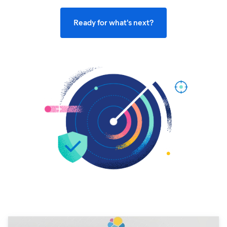
Ready for what's next?