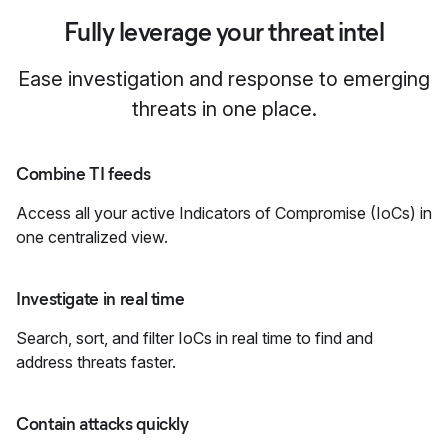
Fully leverage your threat intel
Ease investigation and response to emerging
threats in one place.
Combine TI feeds
Access all your active Indicators of Compromise (IoCs) in
one centralized view.
Investigate in real time
Search, sort, and filter IoCs in real time to find and
address threats faster.
Contain attacks quickly