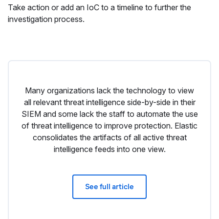
Take action or add an IoC to a timeline to further the
investigation process.
Many organizations lack the technology to view
all relevant threat intelligence side-by-side in their
SIEM and some lack the staff to automate the use
of threat intelligence to improve protection. Elastic
consolidates the artifacts of all active threat
intelligence feeds into one view.
See full article