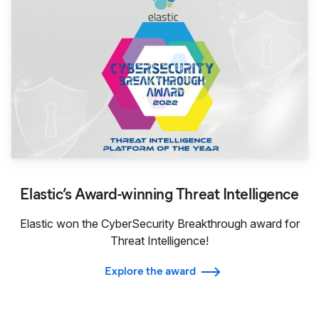
Elastic’s Award-winning Threat Intelligence
Elastic won the CyberSecurity Breakthrough award for
Threat Intelligence!
Explore the award