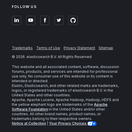
FOLLOW US
Trademarks
Terms of Use
Privacy Statement
Sitemap
©
2026
. elasticsearch B.V. All Rights Reserved
This website and all associated content, software, discussion
forums, products, and services are intended for professional
use only. No consumer use of this website or its content is
intended or directed.
Elastic, Elasticsearch, and other related marks are trademarks,
logos, or registered trademarks of elasticsearch B.V. in the
United States and other countries.
Apache, Apache Lucene, Apache Hadoop, Hadoop, HDFS and
the yellow elephant logo are trademarks of the
Apache
Software Foundation
in the United States and/or other
countries. All other brand names, product names, or
trademarks belong to their respective owners.
Notice at Collection
|
Your Privacy Choices