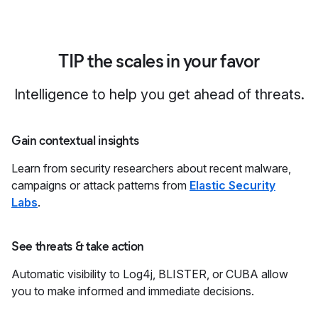
TIP the scales in your favor
Intelligence to help you get ahead of threats.
Gain contextual insights
Learn from security researchers about recent malware,
campaigns or attack patterns from
Elastic Security
Labs
.
See threats & take action
Automatic visibility to Log4j, BLISTER, or CUBA allow
you to make informed and immediate decisions.