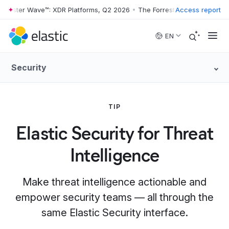
rrester Wave™: XDR Platforms, Q2 2026
•
The Forrester Wave™: XDR Pl
Access report
Skip to main content
EN
Security
TIP
Elastic Security for Threat
Intelligence
Make threat intelligence actionable and
empower security teams — all through the
same Elastic Security interface.