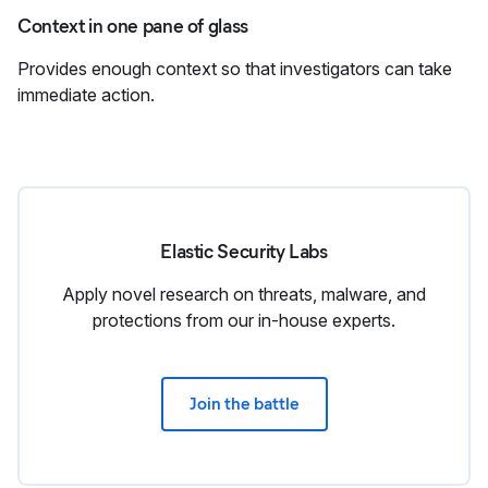
Context in one pane of glass
Provides enough context so that investigators can take
immediate action.
Elastic Security Labs
Apply novel research on threats, malware, and
protections from our in‑house experts.
Join the battle