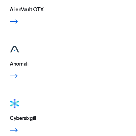
AlienVault OTX
Anomali
Cybersixgill