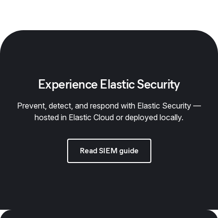
Experience Elastic Security
Prevent, detect, and respond with Elastic Security —
hosted in Elastic Cloud or deployed locally.
Read SIEM guide