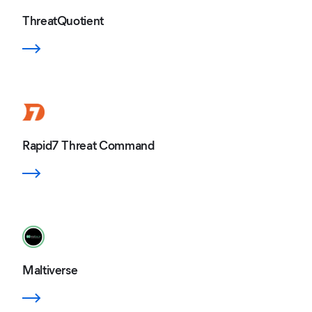
ThreatQuotient
Rapid7 Threat Command
Maltiverse