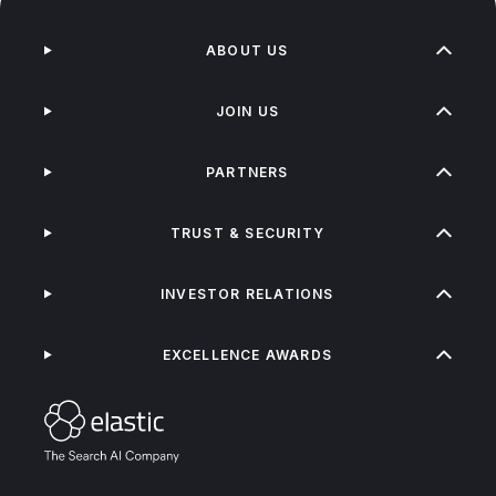
ABOUT US
JOIN US
PARTNERS
TRUST & SECURITY
INVESTOR RELATIONS
EXCELLENCE AWARDS