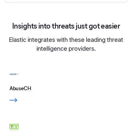
Insights into threats just got easier
Elastic integrates with these leading threat
intelligence providers.
AbuseCH