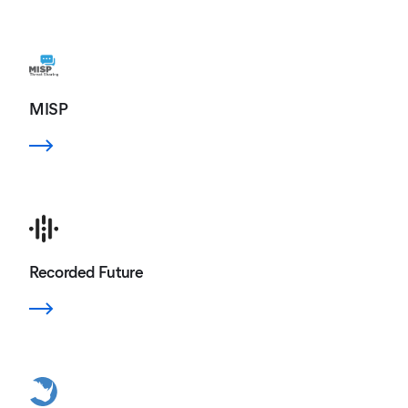
MISP
Recorded Future