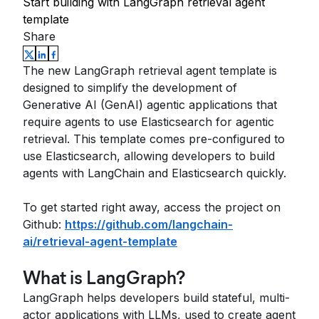
Start building with LangGraph retrieval agent
template
Share
The new LangGraph retrieval agent template is
designed to simplify the development of
Generative AI (GenAI) agentic applications that
require agents to use Elasticsearch for agentic
retrieval. This template comes pre-configured to
use Elasticsearch, allowing developers to build
agents with LangChain and Elasticsearch quickly.
To get started right away, access the project on
Github:
https://github.com/langchain-
ai/retrieval-agent-template
What is LangGraph?
LangGraph helps developers build stateful, multi-
actor applications with LLMs, used to create agent