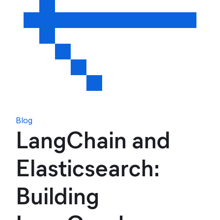
Blog
LangChain and
Elasticsearch:
Building