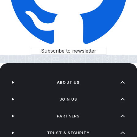
Subscribe to newsletter
ABOUT US
JOIN US
PARTNERS
TRUST & SECURITY