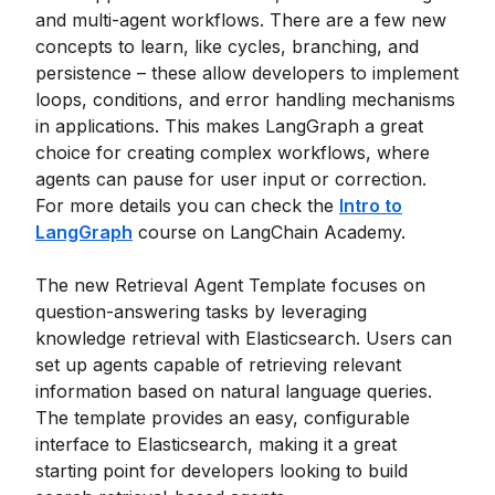
and multi-agent workflows. There are a few new
concepts to learn, like cycles, branching, and
persistence – these allow developers to implement
loops, conditions, and error handling mechanisms
in applications. This makes LangGraph a great
choice for creating complex workflows, where
agents can pause for user input or correction.
For more details you can check the
Intro to
LangGraph
course on LangChain Academy.
The new Retrieval Agent Template focuses on
question-answering tasks by leveraging
knowledge retrieval with Elasticsearch. Users can
set up agents capable of retrieving relevant
information based on natural language queries.
The template provides an easy, configurable
interface to Elasticsearch, making it a great
starting point for developers looking to build