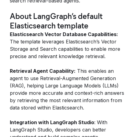
search retrieval-based agents​.
About LangGraph’s default
Elasticsearch template
Elasticsearch Vector Database Capabilities:
The template leverages Elasticsearch’s Vector
Storage and Search capabilities to enable more
precise and relevant knowledge retrieval.
Retrieval Agent Capability:
This enables an
agent to use Retrieval-Augmented Generation
(RAG), helping Large Language Models (LLMs)
provide more accurate and context-rich answers
by retrieving the most relevant information from
data stored within Elasticsearch.
Integration with LangGraph Studio
: With
LangGraph Studio, developers can better