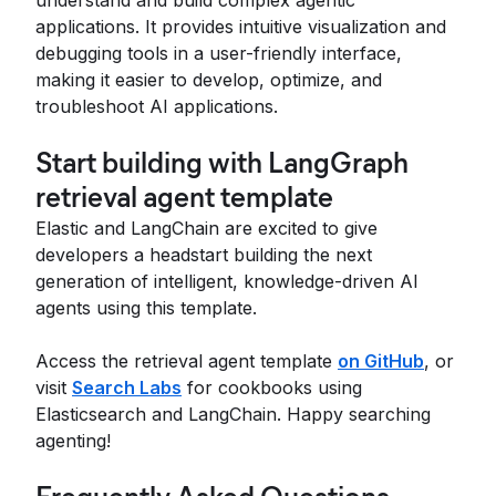
understand and build complex agentic
applications. It provides intuitive visualization and
debugging tools in a user-friendly interface,
making it easier to develop, optimize, and
troubleshoot AI applications.
Start building with LangGraph
retrieval agent template
Elastic and LangChain are excited to give
developers a headstart building the next
generation of intelligent, knowledge-driven AI
agents using this template.
Access the retrieval agent template
on GitHub
, or
visit
Search Labs
for cookbooks using
Elasticsearch and LangChain. Happy searching
agenting!