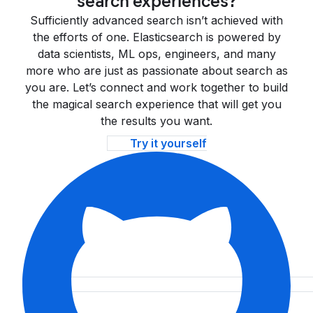
search experiences?
Sufficiently advanced search isn’t achieved with
the efforts of one. Elasticsearch is powered by
data scientists, ML ops, engineers, and many
more who are just as passionate about search as
you are. Let’s connect and work together to build
the magical search experience that will get you
the results you want.
Try it yourself