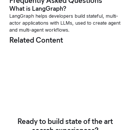
Frequently Asked Questions
What is LangGraph?
LangGraph helps developers build stateful, multi-
actor applications with LLMs, used to create agent
and multi-agent workflows.
Related Content
Ready to build state of the art