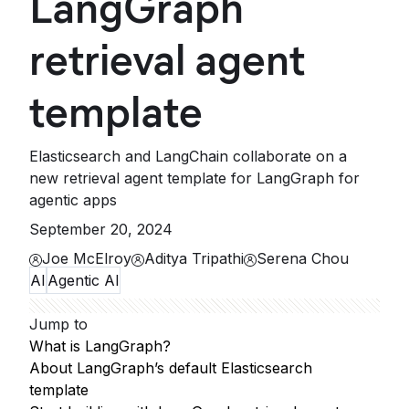
LangGraph
retrieval agent
template
Elasticsearch and LangChain collaborate on a
new retrieval agent template for LangGraph for
agentic apps
September 20, 2024
Joe McElroy
Aditya Tripathi
Serena Chou
AI
Agentic AI
Jump to
What is LangGraph?
About LangGraph’s default Elasticsearch
template