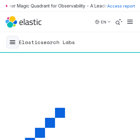
•
Access report
Skip to main content
EN
Elasticsearch Labs