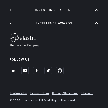
INVESTOR RELATIONS
EXCELLENCE AWARDS
FOLLOW US
Trademarks
Terms of Use
Privacy Statement
Sitemap
©
2026
. elasticsearch B.V. All Rights Reserved