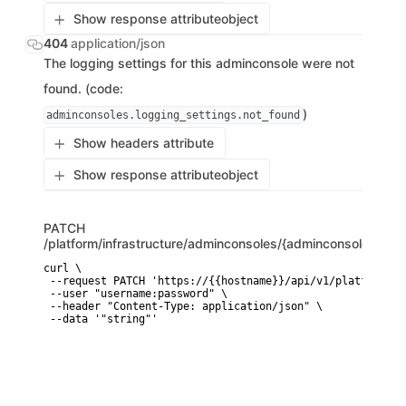
Show response attribute
object
404
application/json
The logging settings for this adminconsole were not
found. (code:
)
adminconsoles.logging_settings.not_found
Show headers attribute
Show response attribute
object
PATCH
/platform/infrastructure/adminconsoles/{adminconsole_id}/l
curl \

 --request PATCH 'https://{{hostname}}/api/v1/platform/in
 --user "username:password" \

 --header "Content-Type: application/json" \

 --data '"string"'