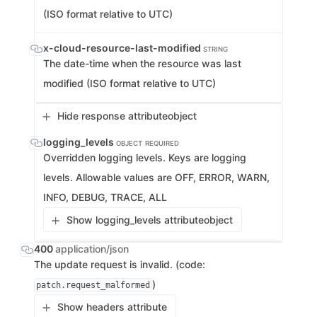
(ISO format relative to UTC)
x-cloud-resource-last-modified
STRING
The date-time when the resource was last
modified (ISO format relative to UTC)
Hide response attribute
object
logging_levels
OBJECT
REQUIRED
Overridden logging levels. Keys are logging
levels. Allowable values are OFF, ERROR, WARN,
INFO, DEBUG, TRACE, ALL
Show logging_levels attribute
object
400
application/json
The update request is invalid. (code:
)
patch.request_malformed
Show headers attribute