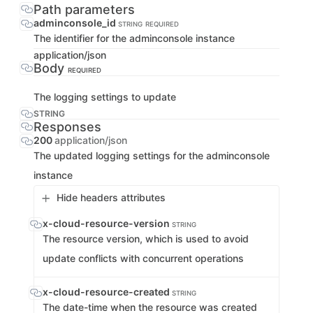
Path parameters
adminconsole_id
STRING
REQUIRED
The identifier for the adminconsole instance
application/json
Body
REQUIRED
The logging settings to update
STRING
Responses
200
application/json
The updated logging settings for the adminconsole
instance
Hide headers attributes
x-cloud-resource-version
STRING
The resource version, which is used to avoid
update conflicts with concurrent operations
x-cloud-resource-created
STRING
The date-time when the resource was created