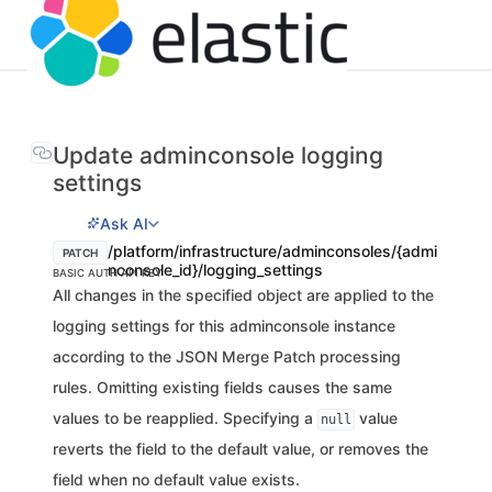
Update adminconsole logging
settings
Ask AI
/platform/infrastructure/adminconsoles/{admi
PATCH
nconsole_id}/logging_settings
BASIC AUTH
API KEY
All changes in the specified object are applied to the
logging settings for this adminconsole instance
according to the JSON Merge Patch processing
rules. Omitting existing fields causes the same
values to be reapplied. Specifying a
value
null
reverts the field to the default value, or removes the
field when no default value exists.