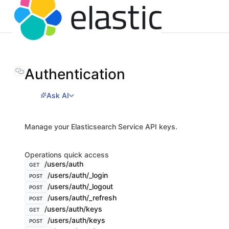
Authentication
Ask AI
Manage your Elasticsearch Service API keys.
Operations quick access
/users/auth
GET
/users/auth/_login
POST
/users/auth/_logout
POST
/users/auth/_refresh
POST
/users/auth/keys
GET
/users/auth/keys
POST