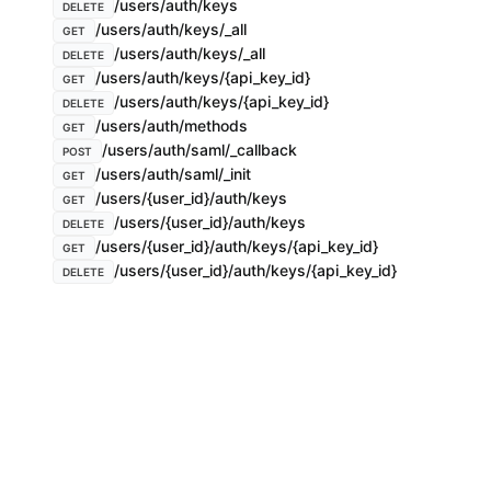
/users/auth/keys
DELETE
/users/auth/keys/_all
GET
/users/auth/keys/_all
DELETE
/users/auth/keys/{api_key_id}
GET
/users/auth/keys/{api_key_id}
DELETE
/users/auth/methods
GET
/users/auth/saml/_callback
POST
/users/auth/saml/_init
GET
/users/{user_id}/auth/keys
GET
/users/{user_id}/auth/keys
DELETE
/users/{user_id}/auth/keys/{api_key_id}
GET
/users/{user_id}/auth/keys/{api_key_id}
DELETE