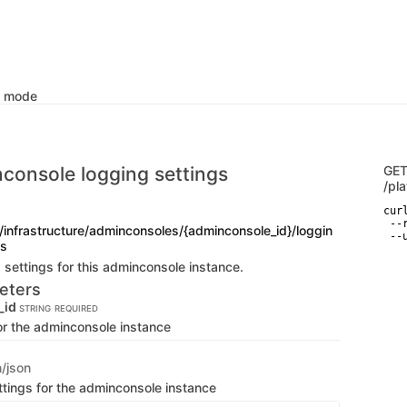
k mode
console logging settings
GE
/pl
curl
 --
/infrastructure/adminconsoles/{adminconsole_id}/loggin
 --
gs
 settings for this adminconsole instance.
eters
_id
STRING
REQUIRED
for the adminconsole instance
n/json
ttings for the adminconsole instance