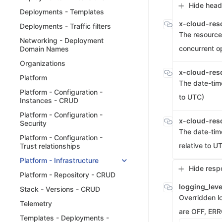
Hide head
Deployments - Templates
x-cloud-res
Deployments - Traffic filters
The resource 
Networking - Deployment
concurrent o
Domain Names
Organizations
x-cloud-res
Platform
The date-tim
Platform - Configuration -
to UTC)
Instances - CRUD
Platform - Configuration -
x-cloud-res
Security
The date-tim
Platform - Configuration -
relative to U
Trust relationships
Platform - Infrastructure
Hide resp
Platform - Repository - CRUD
logging_lev
Stack - Versions - CRUD
Overridden lo
Telemetry
are OFF, ER
Templates - Deployments -