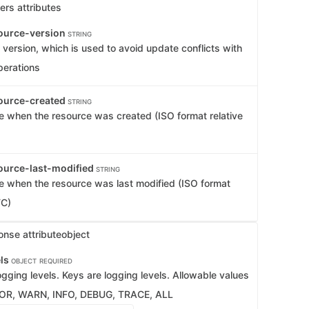
ers attributes
ource-version
STRING
version, which is used to avoid update conflicts with
perations
ource-created
STRING
e when the resource was created (ISO format relative
ource-last-modified
STRING
e when the resource was last modified (ISO format
TC)
onse attribute
object
els
OBJECT
REQUIRED
gging levels. Keys are logging levels. Allowable values
ROR, WARN, INFO, DEBUG, TRACE, ALL