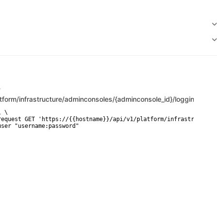
T
atform/infrastructure/adminconsoles/{adminconsole_id}/logging_sett
 \

request GET 'https://{{hostname}}/api/v1/platform/infrastructure/
user "username:password"