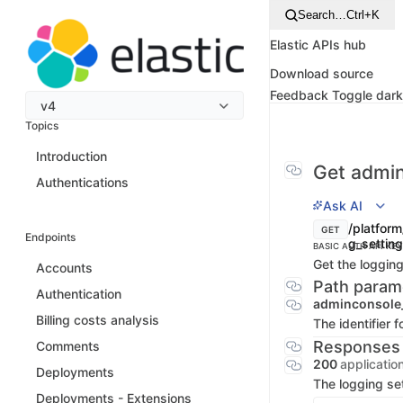
Search…
Ctrl+K
Elastic APIs hub
Download source
Feedback
Toggle dar
v4
Topics
Introduction
Get admin
Authentications
Ask AI
/platform
GET
Endpoints
g_settin
BASIC AUTH
API KEY
Get the logging
Accounts
Path param
Authentication
adminconsole
Billing costs analysis
The identifier 
Responses
Comments
200
applicatio
Deployments
The logging se
Deployments - Extensions