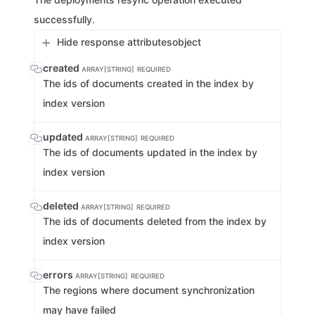
successfully.
Hide response attributes
object
created
ARRAY[STRING]
REQUIRED
The ids of documents created in the index by
index version
updated
ARRAY[STRING]
REQUIRED
The ids of documents updated in the index by
index version
deleted
ARRAY[STRING]
REQUIRED
The ids of documents deleted from the index by
index version
errors
ARRAY[STRING]
REQUIRED
The regions where document synchronization
may have failed