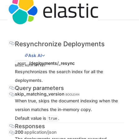
Resynchronize Deployments
Ask AI
/deployments/_resync
POST
BASIC AUTH
API KEY
Resynchronizes the search index for all the
deployments.
Query parameters
skip_matching_version
BOOLEAN
When true, skips the document indexing when the
version matches the in-memory copy.
Default value is
.
true
Responses
200
application/json
The deployments resync operation executed