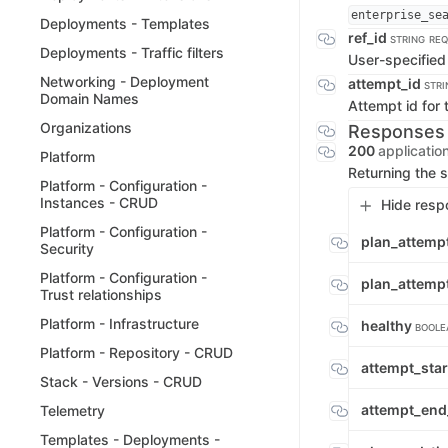
enterprise_se
Deployments - Templates
ref_id
STRING
REQ
Deployments - Traffic filters
User-specified 
Networking - Deployment
attempt_id
STRI
Domain Names
Attempt id for 
Organizations
Responses
200
applicatio
Platform
Returning the s
Platform - Configuration -
Instances - CRUD
Hide resp
Platform - Configuration -
plan_attemp
Security
Platform - Configuration -
plan_attem
Trust relationships
Platform - Infrastructure
healthy
BOOLE
Platform - Repository - CRUD
attempt_sta
Stack - Versions - CRUD
attempt_end
Telemetry
Templates - Deployments -