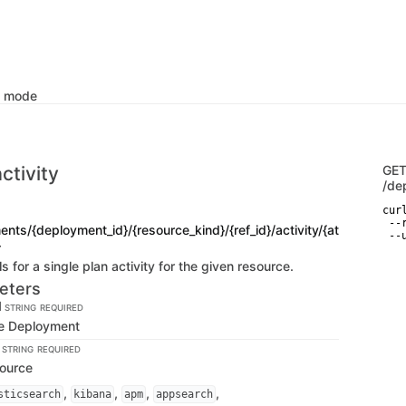
k mode
ctivity
GE
/de
curl
 --
nts/{deployment_id}/{resource_kind}/{ref_id}/activity/{at
 --
}
s for a single plan activity for the given resource.
eters
d
STRING
REQUIRED
the Deployment
d
STRING
REQUIRED
source
,
,
,
,
sticsearch
kibana
apm
appsearch