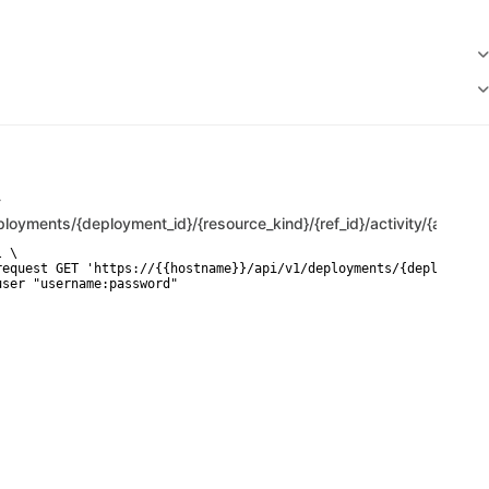
T
ployments/{deployment_id}/{resource_kind}/{ref_id}/activity/{attempt
 \

request GET 'https://{{hostname}}/api/v1/deployments/{deployment_
user "username:password"