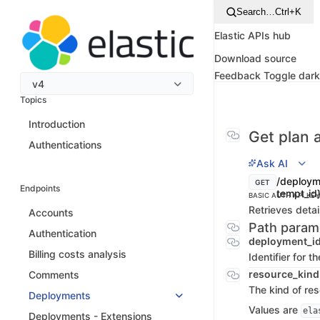
Search…
Ctrl+K
Elastic APIs hub
Download source
Feedback
Toggle dar
v4
Topics
Introduction
Get plan a
Authentications
Ask AI
/deployme
GET
Endpoints
tempt_id
BASIC AUTH
API KEY
Retrieves detail
Accounts
Path param
Authentication
deployment_i
Billing costs analysis
Identifier for 
resource_kin
Comments
The kind of re
Deployments
Values are
ela
Deployments - Extensions