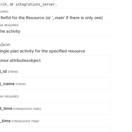
, or
.
arch
integrations_server
UIRED
RefId for the Resource (or '_main' if there is only one)
NG
REQUIRED
the activity
n/json
ingle plan activity for the specified resource
onse attributes
object
t_id
STRING
pt_name
STRING
AN
REQUIRED
rt_time
STRING(DATE-TIME)
_time
STRING(DATE-TIME)