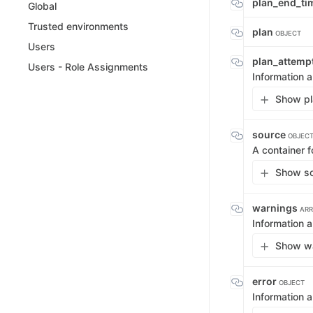
plan_end_t
Global
Trusted environments
plan
OBJECT
Users
plan_attemp
Users - Role Assignments
Information a
Show pl
source
OBJEC
A container f
Show so
warnings
ARR
Information a
Show wa
error
OBJECT
Information a