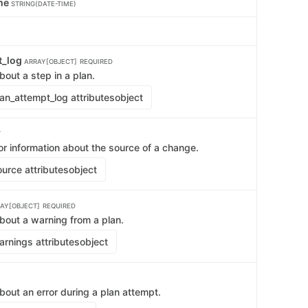
ime
STRING(DATE-TIME)
t_log
ARRAY[OBJECT]
REQUIRED
bout a step in a plan.
an_attempt_log attributes
object
T
or information about the source of a change.
urce attributes
object
AY[OBJECT]
REQUIRED
bout a warning from a plan.
rnings attributes
object
bout an error during a plan attempt.