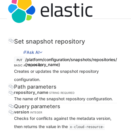
Set snapshot repository
Ask AI
/platform/configuration/snapshots/repositories/
PUT
{repository_name}
BASIC AUTH
API KEY
Creates or updates the snapshot repository
configuration.
Path parameters
repository_name
STRING
REQUIRED
The name of the snapshot repository configuration.
Query parameters
version
INTEGER
Checks for conflicts against the metadata version,
then returns the value in the
x-cloud-resource-