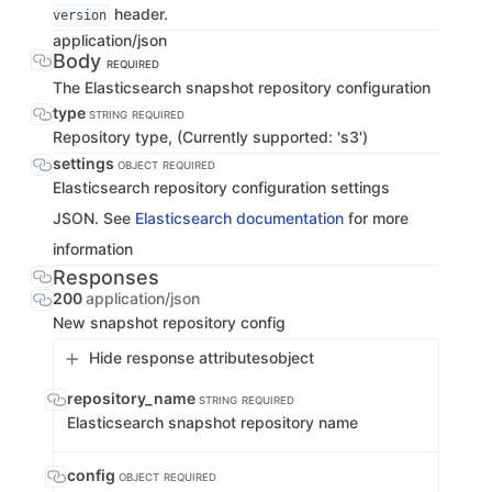
header.
version
application/json
Body
REQUIRED
The Elasticsearch snapshot repository configuration
type
STRING
REQUIRED
Repository type, (Currently supported: 's3')
settings
OBJECT
REQUIRED
Elasticsearch repository configuration settings
JSON. See
Elasticsearch documentation
for more
information
Responses
200
application/json
New snapshot repository config
Hide response attributes
object
repository_name
STRING
REQUIRED
Elasticsearch snapshot repository name
config
OBJECT
REQUIRED