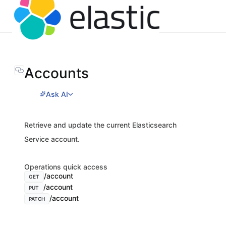
Accounts
Ask AI
Retrieve and update the current Elasticsearch
Service account.
Operations quick access
/account
GET
/account
PUT
/account
PATCH