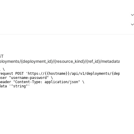
ST
ployments/{deployment_id}/{resource_kind}/{ref_id}/metadata/raw
 \

request POST 'https://{{hostname}}/api/v1/deployments/{deployment
user "username:password" \

header "Content-Type: application/json" \

data '"string"'