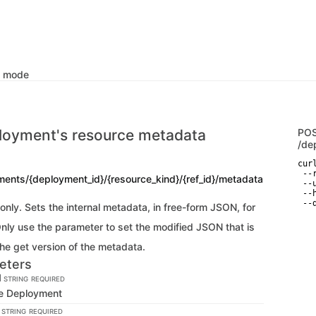
k mode
loyment's resource metadata
PO
/de
curl
 --
ments/{deployment_id}/{resource_kind}/{ref_id}/metadata
 --
 --
 --
nly. Sets the internal metadata, in free-form JSON, for
Only use the parameter to set the modified JSON that is
he get version of the metadata.
eters
d
STRING
REQUIRED
the Deployment
d
STRING
REQUIRED