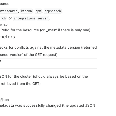
source
,
,
,
,
sticsearch
kibana
apm
appsearch
, or
.
arch
integrations_server
UIRED
RefId for the Resource (or '_main' if there is only one)
meters
hecks for conflicts against the metadata version (returned
ource-version' of the GET request)
n
SON for the cluster (should always be based on the
 retrieved from the GET)
n/json
metadata was successfully changed (the updated JSON