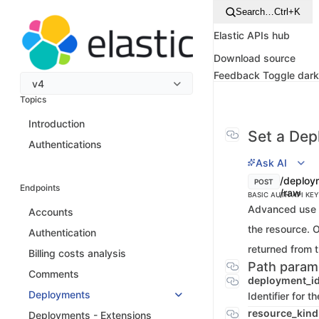
Search…
Ctrl+K
Elastic APIs hub
Download source
Feedback
Toggle dar
v4
Topics
Introduction
Set a Dep
Authentications
Ask AI
/deploy
POST
Endpoints
/raw
BASIC AUTH
API KEY
Advanced use o
Accounts
the resource. 
Authentication
returned from t
Billing costs analysis
Path param
Comments
deployment_i
Deployments
Identifier for 
resource_kin
Deployments - Extensions