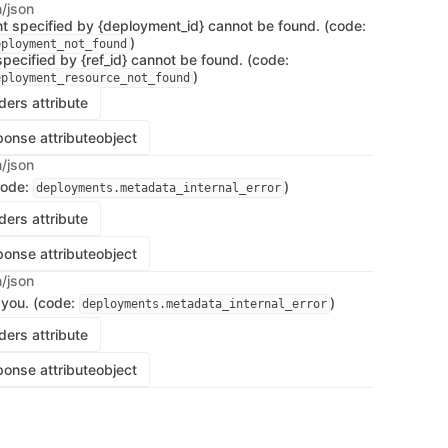
n/json
 specified by {deployment_id} cannot be found. (code:
)
eployment_not_found
pecified by {ref_id} cannot be found. (code:
)
eployment_resource_not_found
ers attribute
onse attribute
object
n/json
code:
)
deployments.metadata_internal_error
ers attribute
onse attribute
object
n/json
 you. (code:
)
deployments.metadata_internal_error
ers attribute
onse attribute
object