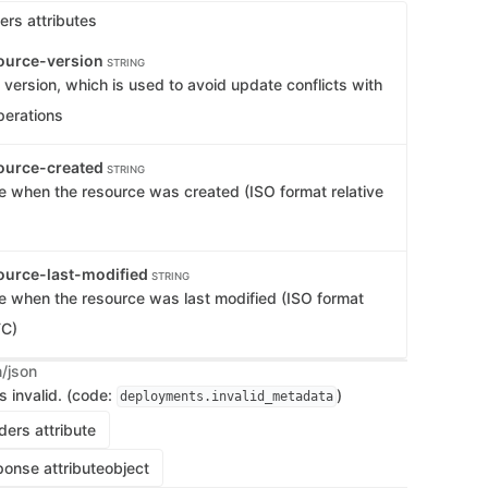
ers attributes
ource-version
STRING
version, which is used to avoid update conflicts with
perations
ource-created
STRING
e when the resource was created (ISO format relative
ource-last-modified
STRING
e when the resource was last modified (ISO format
TC)
n/json
s invalid. (code:
)
deployments.invalid_metadata
ers attribute
onse attribute
object