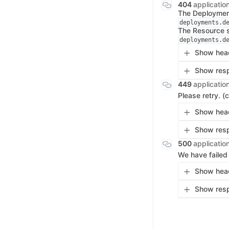
404
applicatio
The Deployment
deployments.d
The Resource s
deployments.d
Show head
Show resp
449
applicatio
Please retry. (
Show head
Show resp
500
applicatio
We have failed
Show head
Show resp