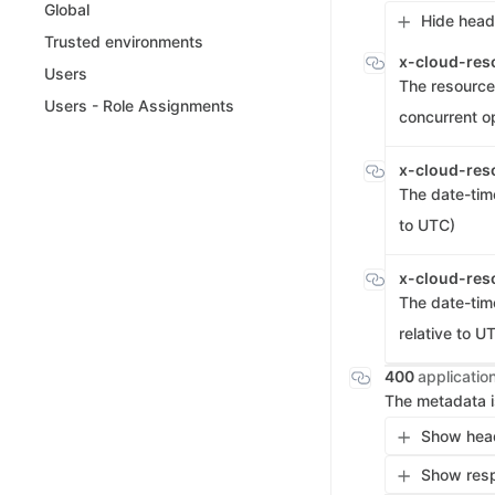
Global
Hide head
Trusted environments
x-cloud-res
Users
The resource 
Users - Role Assignments
concurrent o
x-cloud-res
The date-tim
to UTC)
x-cloud-res
The date-tim
relative to U
400
applicatio
The metadata i
Show head
Show resp