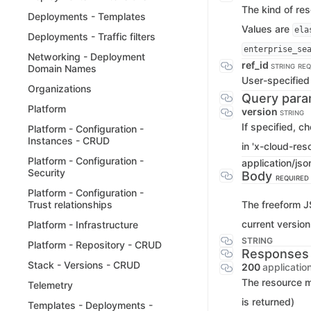
The kind of re
Deployments - Templates
Values are
ela
Deployments - Traffic filters
enterprise_se
Networking - Deployment
ref_id
STRING
REQ
Domain Names
User-specified 
Organizations
Query para
Platform
version
STRING
If specified, c
Platform - Configuration -
Instances - CRUD
in 'x-cloud-res
Platform - Configuration -
application/jso
Security
Body
REQUIRED
Platform - Configuration -
The freeform J
Trust relationships
current version
Platform - Infrastructure
STRING
Platform - Repository - CRUD
Responses
Stack - Versions - CRUD
200
applicatio
The resource 
Telemetry
is returned)
Templates - Deployments -