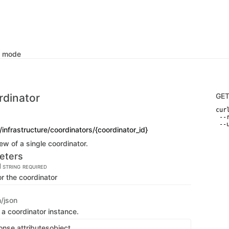
k mode
rdinator
GE
curl
 --
 --
/infrastructure/coordinators/{coordinator_id}
ew of a single coordinator.
eters
d
STRING
REQUIRED
or the coordinator
n/json
 a coordinator instance.
onse attributes
object