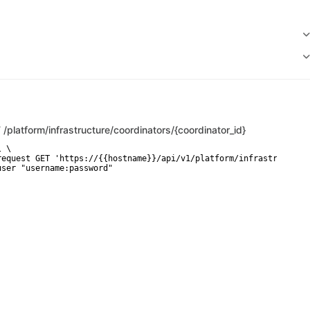
T
/platform/infrastructure/coordinators/{coordinator_id}
 \

request GET 'https://{{hostname}}/api/v1/platform/infrastructure/
user "username:password"