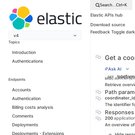
Search…
Ctrl+K
Elastic APIs hub
Download source
Feedback
Toggle dar
v4
Topics
Introduction
Get a coo
Authentications
Ask AI
/platform
GET
BASIC AUTH
API KEY
Endpoints
Retrieve overvi
Accounts
Path param
coordinator_i
Authentication
The identifier f
Billing costs analysis
Responses
Comments
200
applicatio
An overview of
Deployments
Deployments - Extensions
Hide resp