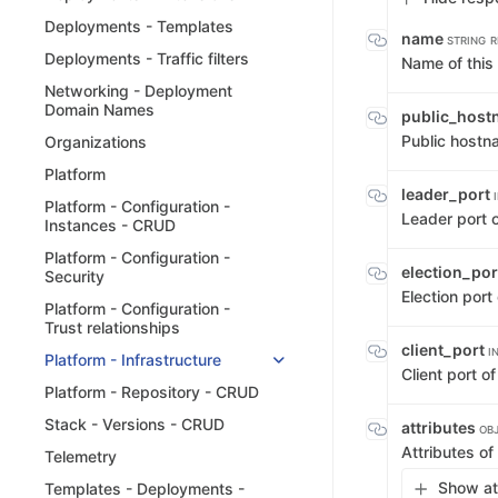
Deployments - Templates
name
STRING
R
Deployments - Traffic filters
Name of this
Networking - Deployment
Domain Names
public_hos
Public hostna
Organizations
Platform
leader_port
Platform - Configuration -
Leader port o
Instances - CRUD
Platform - Configuration -
election_po
Security
Election port
Platform - Configuration -
Trust relationships
client_port
I
Platform - Infrastructure
Client port of
Platform - Repository - CRUD
Stack - Versions - CRUD
attributes
OB
Attributes of
Telemetry
Show att
Templates - Deployments -