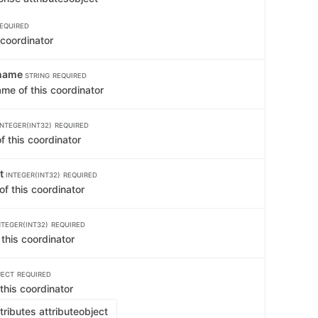
EQUIRED
 coordinator
tname
STRING
REQUIRED
me of this coordinator
INTEGER(INT32)
REQUIRED
f this coordinator
rt
INTEGER(INT32)
REQUIRED
 of this coordinator
NTEGER(INT32)
REQUIRED
 this coordinator
JECT
REQUIRED
 this coordinator
ributes attribute
object