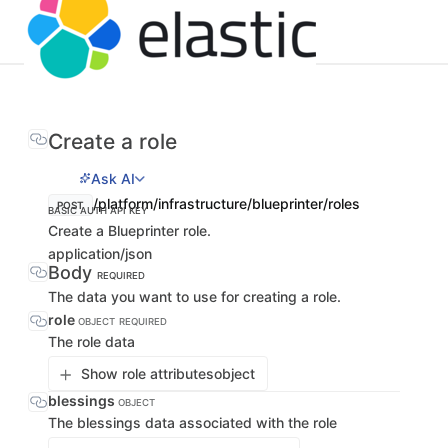
Create a role
Ask AI
/platform/infrastructure/blueprinter/roles
POST
BASIC AUTH
API KEY
Create a Blueprinter role.
application/json
Body
REQUIRED
The data you want to use for creating a role.
role
OBJECT
REQUIRED
The role data
Show role attributes
object
blessings
OBJECT
The blessings data associated with the role