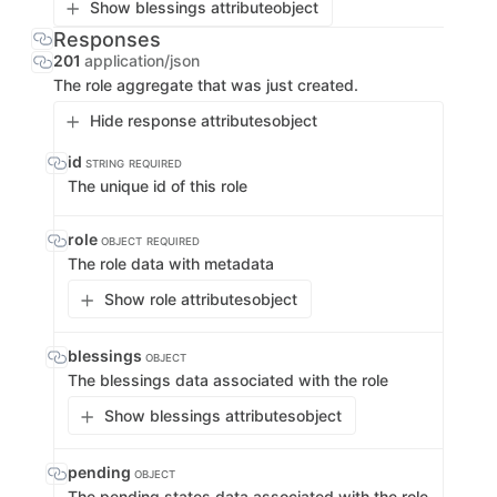
Show blessings attribute
object
Responses
201
application/json
The role aggregate that was just created.
Hide response attributes
object
id
STRING
REQUIRED
The unique id of this role
role
OBJECT
REQUIRED
The role data with metadata
Show role attributes
object
blessings
OBJECT
The blessings data associated with the role
Show blessings attributes
object
pending
OBJECT
The pending states data associated with the role