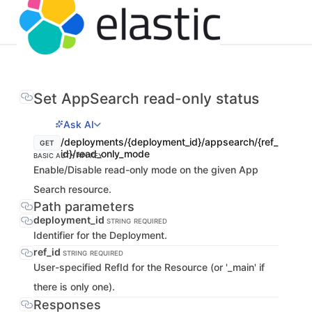
Set AppSearch read-only status
Ask AI
/deployments/{deployment_id}/appsearch/{ref_
GET
id}/read_only_mode
BASIC AUTH
API KEY
Enable/Disable read-only mode on the given App
Search resource.
Path parameters
deployment_id
STRING
REQUIRED
Identifier for the Deployment.
ref_id
STRING
REQUIRED
User-specified RefId for the Resource (or '_main' if
there is only one).
Responses