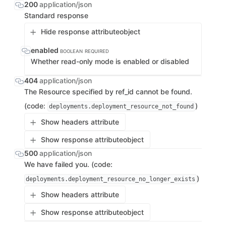
200
application/json
Standard response
Hide response attribute
object
enabled
BOOLEAN
REQUIRED
Whether read-only mode is enabled or disabled
404
application/json
The Resource specified by ref_id cannot be found.
(code:
)
deployments.deployment_resource_not_found
Show headers attribute
Show response attribute
object
500
application/json
We have failed you. (code:
)
deployments.deployment_resource_no_longer_exists
Show headers attribute
Show response attribute
object