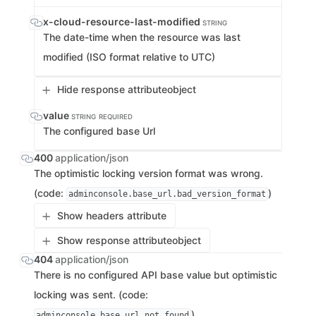
x-cloud-resource-last-modified
STRING
The date-time when the resource was last
modified (ISO format relative to UTC)
Hide response attribute
object
value
STRING
REQUIRED
The configured base Url
400
application/json
The optimistic locking version format was wrong.
(code:
)
adminconsole.base_url.bad_version_format
Show headers attribute
Show response attribute
object
404
application/json
There is no configured API base value but optimistic
locking was sent. (code:
)
adminconsole.base_url.not_found