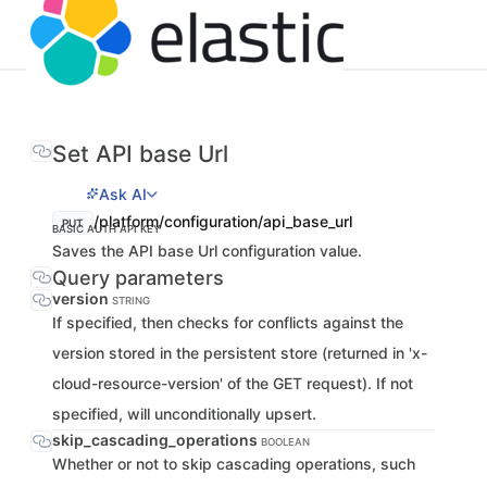
Set API base Url
Ask AI
/platform/configuration/api_base_url
PUT
BASIC AUTH
API KEY
Saves the API base Url configuration value.
Query parameters
version
STRING
If specified, then checks for conflicts against the
version stored in the persistent store (returned in 'x-
cloud-resource-version' of the GET request). If not
specified, will unconditionally upsert.
skip_cascading_operations
BOOLEAN
Whether or not to skip cascading operations, such