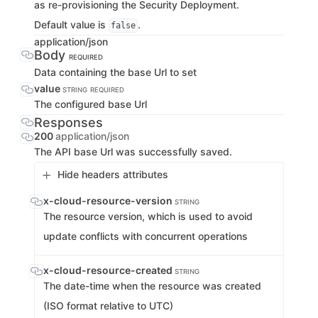
as re-provisioning the Security Deployment.
Default value is
.
false
application/json
Body
REQUIRED
Data containing the base Url to set
value
STRING
REQUIRED
The configured base Url
Responses
200
application/json
The API base Url was successfully saved.
Hide headers attributes
x-cloud-resource-version
STRING
The resource version, which is used to avoid
update conflicts with concurrent operations
x-cloud-resource-created
STRING
The date-time when the resource was created
(ISO format relative to UTC)