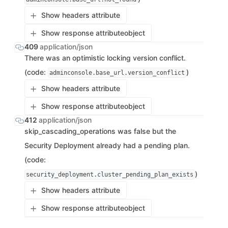
Show headers attribute
Show response attribute
object
409
application/json
There was an optimistic locking version conflict.
(code:
)
adminconsole.base_url.version_conflict
Show headers attribute
Show response attribute
object
412
application/json
skip_cascading_operations was false but the
Security Deployment already had a pending plan.
(code:
)
security_deployment.cluster_pending_plan_exists
Show headers attribute
Show response attribute
object